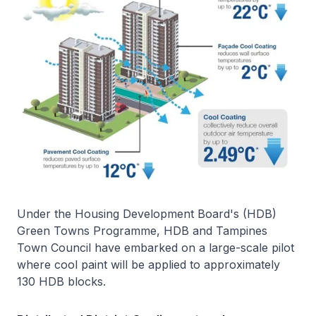
Under the Housing Development Board's (HDB)
Green Towns Programme, HDB and Tampines
Town Council have embarked on a large-scale pilot
where cool paint will be applied to approximately
130 HDB blocks.