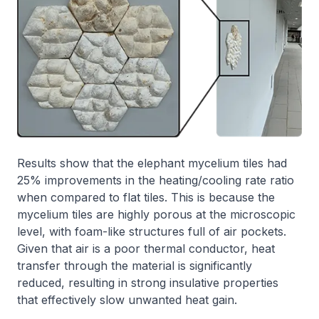
Results show that the elephant mycelium tiles had
25% improvements in the heating/cooling rate ratio
when compared to flat tiles. This is because the
mycelium tiles are highly porous at the microscopic
level, with foam-like structures full of air pockets.
Given that air is a poor thermal conductor, heat
transfer through the material is significantly
reduced, resulting in strong insulative properties
that effectively slow unwanted heat gain.