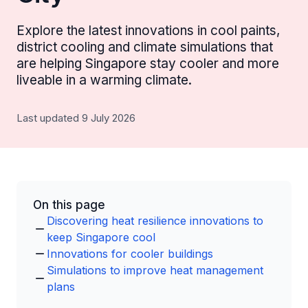
Explore the latest innovations in cool paints,
district cooling and climate simulations that
are helping Singapore stay cooler and more
liveable in a warming climate.
Last updated 9 July 2026
On this page
Discovering heat resilience innovations to
keep Singapore cool
Innovations for cooler buildings
Simulations to improve heat management
plans