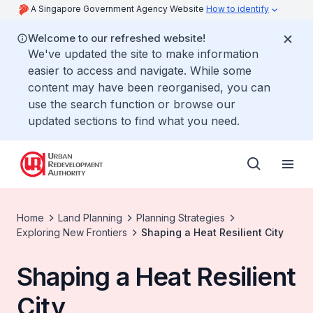
A Singapore Government Agency Website
How to identify
Welcome to our refreshed website!
We've updated the site to make information
easier to access and navigate. While some
content may have been reorganised, you can
use the search function or browse our
updated sections to find what you need.
Home
Land Planning
Planning Strategies
Exploring New Frontiers
Shaping a Heat Resilient City
Shaping a Heat Resilient
City