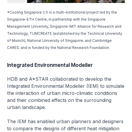
*Cooling Singapore 2.0 is a multi-institutional project led by the
Singapore-ETH Centre, in partnership with the Singapore
Management University, Singapore-MIT Alliance for Research and
Technology, TUMCREATE (established by the Technical University
of Munich), National University of Singapore, and Cambridge
CARES; and is funded by the National Research Foundation.
Integrated Environmental Modeller
HDB and A*STAR collaborated to develop the
Integrated Environmental Modeller (IEM) to simulate
the interaction of urban micro-climatic conditions
and their combined effects on the surrounding
urban landscape.
The IEM has enabled urban planners and designers
to compare the designs of different heat mitigation