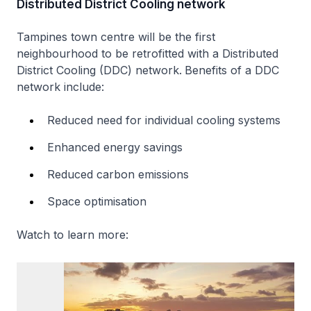
Distributed District Cooling network
Tampines town centre will be the first
neighbourhood to be retrofitted with a Distributed
District Cooling (DDC) network.
Benefits of a DDC
network include:
Reduced need for individual cooling systems
Enhanced energy savings
Reduced carbon emissions
Space optimisation
Watch to learn more: