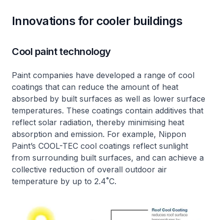
Innovations for cooler buildings
Cool paint technology
Paint companies have developed a range of cool
coatings that can reduce the amount of heat
absorbed by built surfaces as well as lower surface
temperatures. These coatings contain additives that
reflect solar radiation, thereby minimising heat
absorption and emission. For example, Nippon
Paint’s COOL-TEC cool coatings reflect sunlight
from surrounding built surfaces, and can achieve a
collective reduction of overall outdoor air
temperature by up to 2.4˚C.