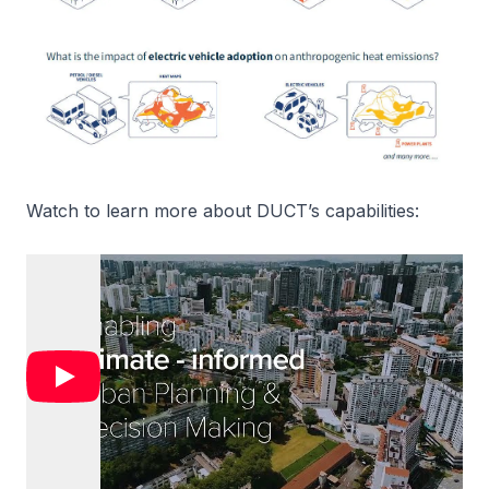
Watch to learn more about DUCT’s capabilities: