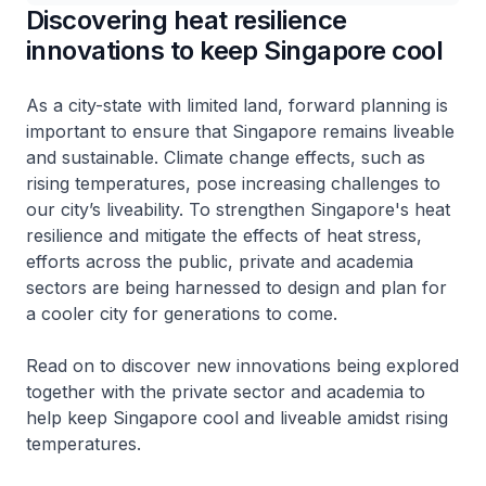
Discovering heat resilience
innovations to keep Singapore cool
As a city-state with limited land, forward planning is
important to ensure that Singapore remains liveable
and sustainable. Climate change effects, such as
rising temperatures, pose increasing challenges to
our city’s liveability. To strengthen Singapore's heat
resilience and mitigate the effects of heat stress,
efforts across the public, private and academia
sectors are being harnessed to design and plan for
a cooler city for generations to come.
Read on to discover new innovations being explored
together with the private sector and academia to
help keep Singapore cool and liveable amidst rising
temperatures.