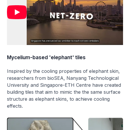
Mycelium-based 'elephant' tiles
Inspired by the cooling properties of elephant skin,
researchers from bioSEA, Nanyang Technological
University and Singapore-ETH Centre have created
building tiles that aim to mimic the the same surface
structure as elephant skins, to achieve cooling
effects.