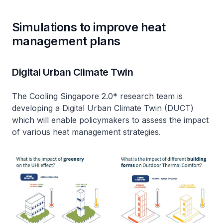
Simulations to improve heat
management plans
Digital Urban Climate Twin
The Cooling Singapore 2.0* research team is
developing a Digital Urban Climate Twin (DUCT)
which will enable policymakers to assess the impact
of various heat management strategies.