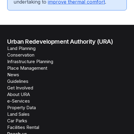
undertaking to
improve thermal comfort
.
Urban Redevelopment Authority (URA)
Land Planning
Conservation
Infrastructure Planning
Place Management
News
Guidelines
Get Involved
About URA
e-Services
Property Data
Land Sales
Car Parks
Facilities Rental
Reach us