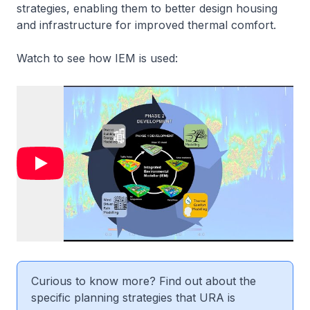
strategies, enabling them to better design housing
and infrastructure for improved thermal comfort.
Watch to see how IEM is used:
Curious to know more? Find out about the
specific planning strategies that URA is