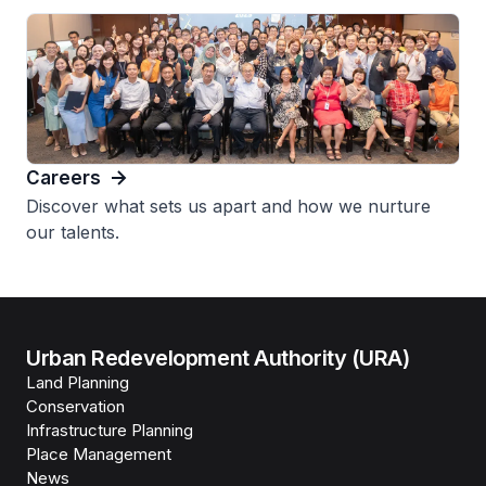
Careers
Discover what sets us apart and how we nurture
our talents.
Urban Redevelopment Authority (URA)
Land Planning
Conservation
Infrastructure Planning
Place Management
News