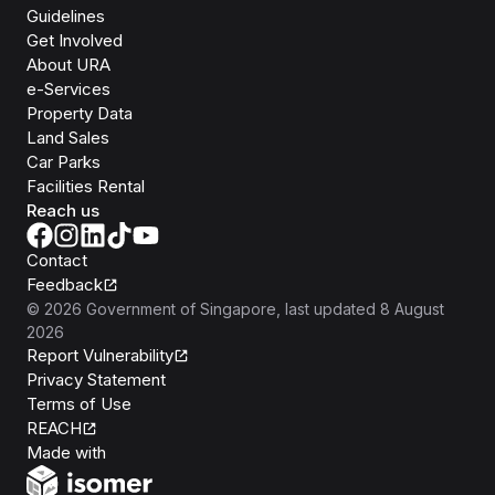
Guidelines
Get Involved
About URA
e-Services
Property Data
Land Sales
Car Parks
Facilities Rental
Reach us
Contact
Feedback
©
2026
Government of Singapore
, last updated
8 August
2026
Report Vulnerability
Privacy Statement
Terms of Use
REACH
Isomer
Made with