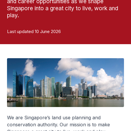
and career opportunities as we shape
Singapore into a great city to live, work and
play.
Last updated 10 June 2026
We are Singapore’s land use planning and
conservation authority. Our mission is to make