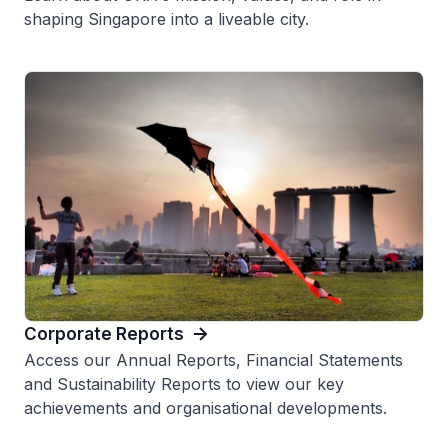
shaping Singapore into a liveable city.
Corporate Reports
Access our Annual Reports, Financial Statements
and Sustainability Reports to view our key
achievements and organisational developments.