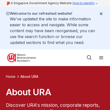
A Singapore Government Agency Website
How to identify
Welcome to our refreshed website!
We've updated the site to make information
easier to access and navigate. While some
content may have been reorganised, you can
use the search function or browse our
updated sections to find what you need.
Home
About URA
About URA
Discover URA's mission, corporate reports,