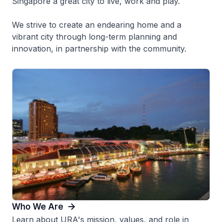
Singapore a great city to live, work and play.
We strive to create an endearing home and a
vibrant city through long-term planning and
innovation, in partnership with the community.
Who We Are
Learn about URA's mission, values, and role in