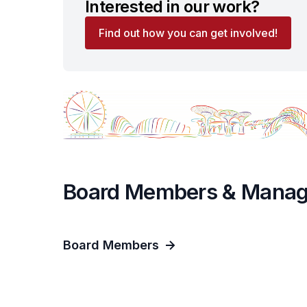
Interested in our work?
Find out how you can get involved!
Board Members & Mana
Board Members