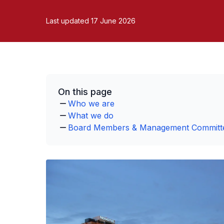
Last updated 17 June 2026
On this page
Who we are
What we do
Board Members & Management Committ