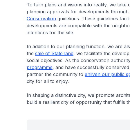
To turn plans and visions into reality, we take
planning approvals for developments through
Conservation
guidelines. These guidelines faci
developments are compatible with the neighbou
intentions for the site.
In addition to our planning function, we are 
the
sale of State land
, we facilitate the devel
social objectives. As the conservation authori
programme
, and have successfully conserved no
partner the community to
enliven our public s
city for all to enjoy.
In shaping a distinctive city, we promote arch
build a resilient city of opportunity that fulfils