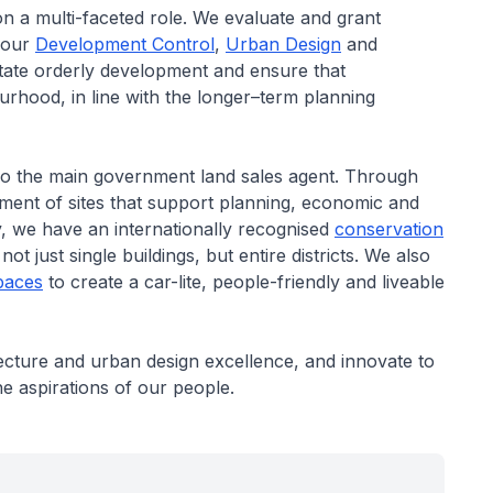
 on a multi-faceted role. We evaluate and grant
 our
Development Control
,
Urban Design
and
litate orderly development and ensure that
rhood, in line with the longer–term planning
also the main government land sales agent. Through
opment of sites that support planning, economic and
ty, we have an internationally recognised
conservation
t just single buildings, but entire districts. We also
paces
to create a car-lite, people-friendly and liveable
itecture and urban design excellence, and innovate to
 the aspirations of our people.