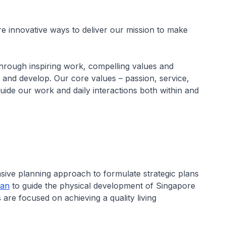
e innovative ways to deliver our mission to make
hrough inspiring work, compelling values and
 and develop. Our core values – passion, service,
guide our work and daily interactions both within and
ve planning approach to formulate strategic plans
lan
to guide the physical development of Singapore
 are focused on achieving a quality living