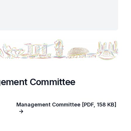
gement Committee
Management Committee [PDF, 158 KB]