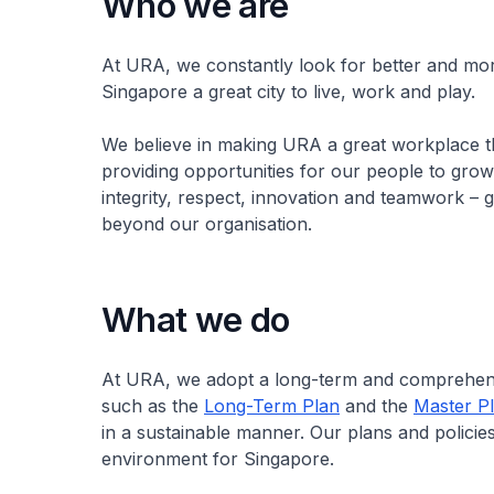
Who we are
At URA, we constantly look for better and mor
Singapore a great city to live, work and play.
We believe in making URA a great workplace t
providing opportunities for our people to grow
integrity, respect, innovation and teamwork – 
beyond our organisation.
What we do
At URA, we adopt a long-term and comprehensi
such as the
Long-Term Plan
and the
Master P
in a sustainable manner. Our plans and policies
environment for Singapore.