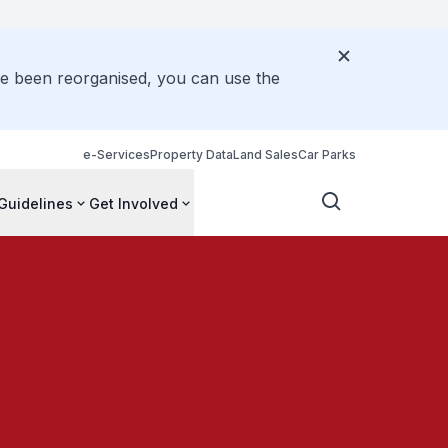
ve been reorganised, you can use the
e-Services
Property Data
Land Sales
Car Parks
Guidelines
Get Involved