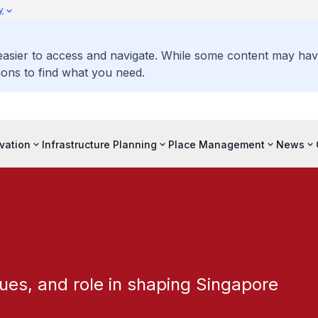
y
 easier to access and navigate. While some content may ha
ons to find what you need.
vation
Infrastructure Planning
Place Management
News
ues, and role in shaping Singapore