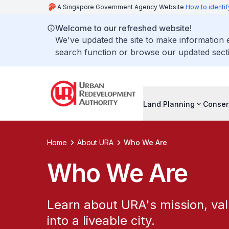
A Singapore Government Agency Website
How to identif
Welcome to our refreshed website!
We've updated the site to make information
search function or browse our updated secti
Land Planning
Conser
Home
About URA
Who We Are
Who We Are
Learn about URA's mission, val
into a liveable city.