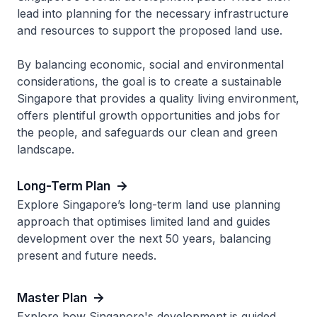
lead into planning for the necessary infrastructure
and resources to support the proposed land use.
By balancing economic, social and environmental
considerations, the goal is to create a sustainable
Singapore that provides a quality living environment,
offers plentiful growth opportunities and jobs for
the people, and safeguards our clean and green
landscape.
Long-Term Plan
Explore Singapore’s long-term land use planning
approach that optimises limited land and guides
development over the next 50 years, balancing
present and future needs.
Master Plan
Explore how Singapore's development is guided