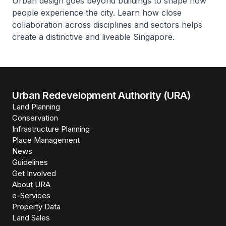
Urban design goes beyond buildings to shape how
people experience the city. Learn how close
collaboration across disciplines and sectors helps
create a distinctive and liveable Singapore.
Urban Redevelopment Authority (URA)
Land Planning
Conservation
Infrastructure Planning
Place Management
News
Guidelines
Get Involved
About URA
e-Services
Property Data
Land Sales