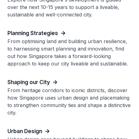
over the next 10-15 years to support a liveable,
sustainable and well-connected city.
Planning Strategies
From optimising land and building urban resilience,
to harnessing smart planning and innovation, find
out how Singapore takes a forward-looking
approach to keep our city liveable and sustainable.
Shaping our City
From heritage corridors to iconic districts, discover
how Singapore uses urban design and placemaking
to strengthen community ties and shape a distinctive
city.
Urban Design