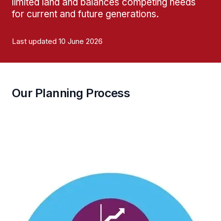
limited land and balances competing needs
for current and future generations.
Last updated 10 June 2026
Our Planning Process