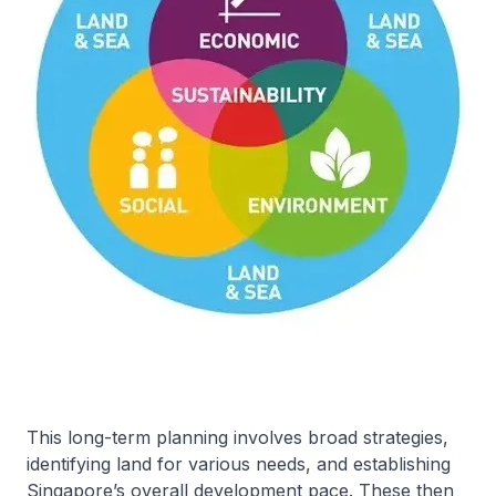
This long-term planning involves broad strategies,
identifying land for various needs, and establishing
Singapore’s overall development pace. These then