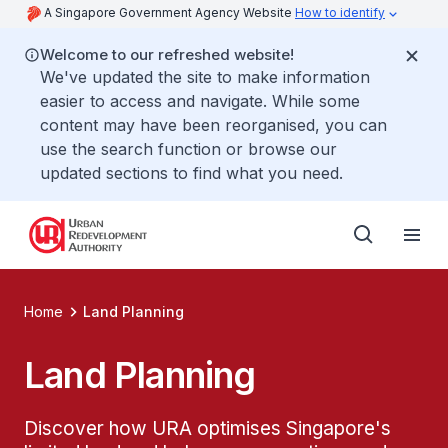
A Singapore Government Agency Website
How to identify
Welcome to our refreshed website!
We've updated the site to make information
easier to access and navigate. While some
content may have been reorganised, you can
use the search function or browse our
updated sections to find what you need.
Home
Land Planning
Land Planning
Discover how URA optimises Singapore's