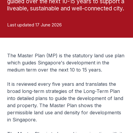
guided over the next 10-15 years to support a
liveable, sustainable and well-connected city.
Last updated 17 June 2026
The Master Plan (MP) is the statutory land use plan
which guides Singapore's development in the
medium term over the next 10 to 15 years.
It is reviewed every five years and translates the
broad long-term strategies of the Long-Term Plan
into detailed plans to guide the development of land
and property. The Master Plan shows the
permissible land use and density for developments
in Singapore.