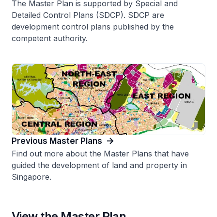
The Master Plan is supported by Special and
Detailed Control Plans (SDCP). SDCP are
development control plans published by the
competent authority.
Previous Master Plans
Find out more about the Master Plans that have
guided the development of land and property in
Singapore.
View the Master Plan