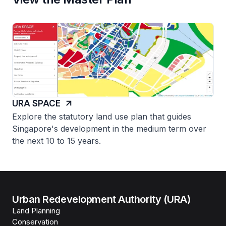
URA SPACE
Explore the statutory land use plan that guides
Singapore's development in the medium term over
the next 10 to 15 years.
Urban Redevelopment Authority (URA)
Land Planning
Conservation