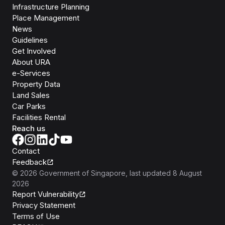
Infrastructure Planning
Place Management
News
Guidelines
Get Involved
About URA
e-Services
Property Data
Land Sales
Car Parks
Facilities Rental
Reach us
Contact
Feedback
©
2026
Government of Singapore
, last updated
8 August
2026
Report Vulnerability
Privacy Statement
Terms of Use