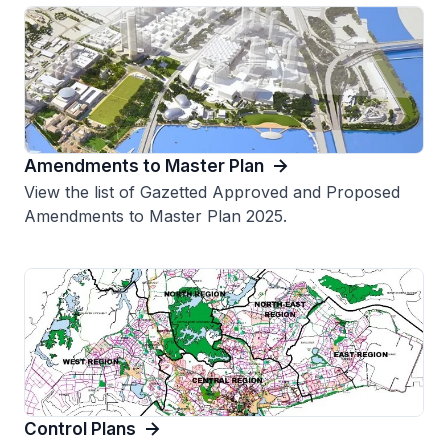
Amendments to Master Plan
View the list of Gazetted Approved and Proposed
Amendments to Master Plan 2025.
Control Plans