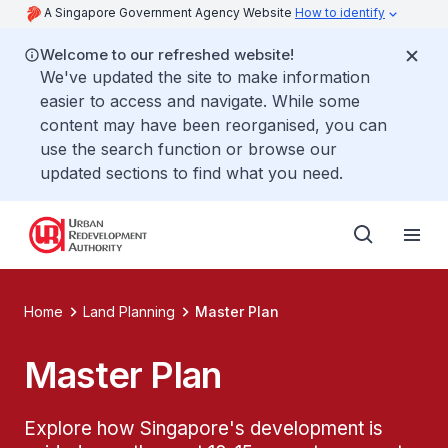
A Singapore Government Agency Website
How to identify
Welcome to our refreshed website!
We've updated the site to make information
easier to access and navigate. While some
content may have been reorganised, you can
use the search function or browse our
updated sections to find what you need.
Home
Land Planning
Master Plan
Master Plan
Explore how Singapore's development is