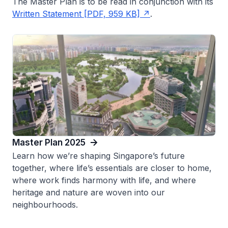
The Master Plan is to be read in conjunction with its
Written Statement [PDF, 959 KB]
.
Master Plan 2025
Learn how we’re shaping Singapore’s future
together, where life’s essentials are closer to home,
where work finds harmony with life, and where
heritage and nature are woven into our
neighbourhoods.