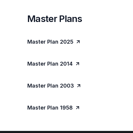
Master Plans
Master Plan 2025
Master Plan 2014
Master Plan 2003
Master Plan 1958