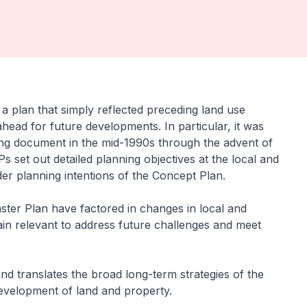
 plan that simply reflected preceding land use
ead for future developments. In particular, it was
ng document in the mid-1990s through the advent of
set out detailed planning objectives at the local and
der planning intentions of the Concept Plan.
ter Plan have factored in changes in local and
ain relevant to address future challenges and meet
nd translates the broad long-term strategies of the
development of land and property.