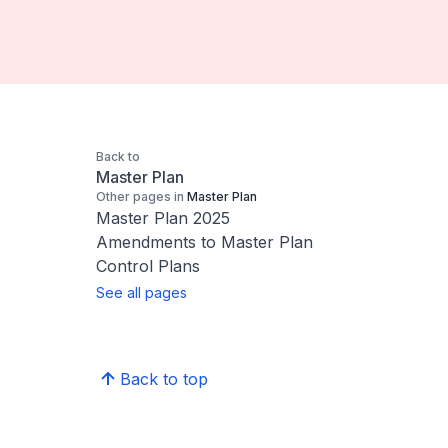
Back to
Master Plan
Other pages in
Master Plan
Master Plan 2025
Amendments to Master Plan
Control Plans
See all pages
Back to top