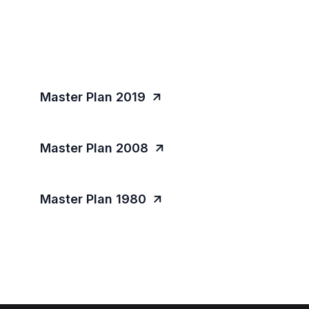
Master Plan 2019
Master Plan 2008
Master Plan 1980