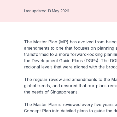
Last updated 13 May 2026
The Master Plan (MP) has evolved from being a
amendments to one that focuses on planning ah
transformed to a more forward-looking planni
the Development Guide Plans (DGPs). The DGPs 
regional levels that were aligned with the broa
The regular review and amendments to the Mas
global trends, and ensured that our plans rem
the needs of Singaporeans.
The Master Plan is reviewed every five years a
Concept Plan into detailed plans to guide the 