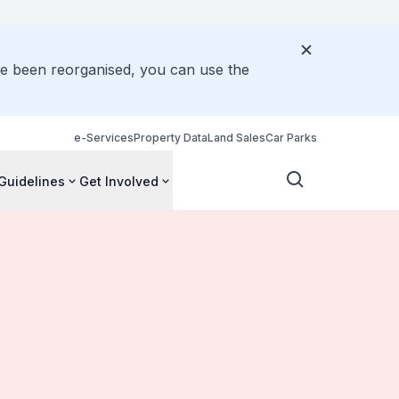
ve been reorganised, you can use the
e-Services
Property Data
Land Sales
Car Parks
Guidelines
Get Involved