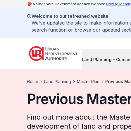
A Singapore Government Agency Website
How to identif
Welcome to our refreshed website!
We've updated the site to make information
search function or browse our updated secti
Land Planning
Conser
Home
Land Planning
Master Plan
Previous Ma
Previous Master
Find out more about the Master
development of land and prope