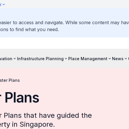
y
 easier to access and navigate. While some content may ha
ons to find what you need.
vation
Infrastructure Planning
Place Management
News
ster Plans
 Plans
 Plans that have guided the
rty in Singapore.