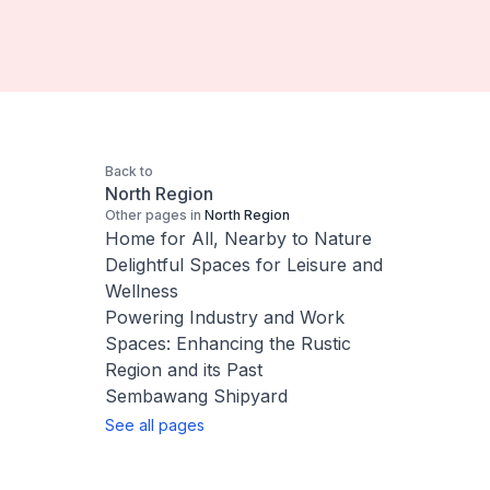
Back to
North Region
Other pages in
North Region
Home for All, Nearby to Nature
Delightful Spaces for Leisure and
Wellness
Powering Industry and Work
Spaces: Enhancing the Rustic
Region and its Past
Sembawang Shipyard
See all pages