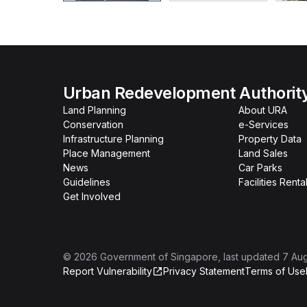
Urban Redevelopment Authorit
Land Planning
About URA
Conservation
e-Services
Infrastructure Planning
Property Data
Place Management
Land Sales
News
Car Parks
Guidelines
Facilities Renta
Get Involved
©
2026
Government of Singapore
, last updated
7 Au
Report Vulnerability
Privacy Statement
Terms of Use