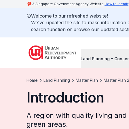
A Singapore Government Agency Website
How to identif
Welcome to our refreshed website!
We've updated the site to make information
search function or browse our updated secti
Land Planning
Conser
Home
Land Planning
Master Plan
Master Plan 
Introduction
A region with quality living an
green areas.