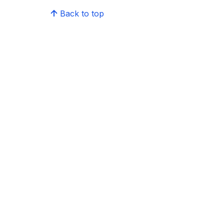
Back to top