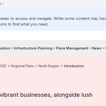
y
 easier to access and navigate. While some content may ha
ons to find what you need.
vation
Infrastructure Planning
Place Management
News
2025
Regional Plans
North Region
Introduction
d vibrant businesses, alongside lush