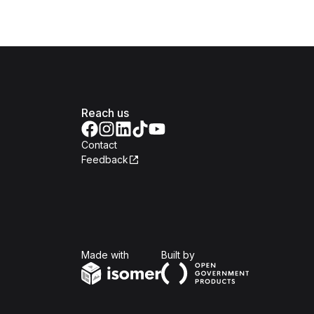
Reach us
Contact
Feedback
Isomer
Open Government Produc
Made with
Built by