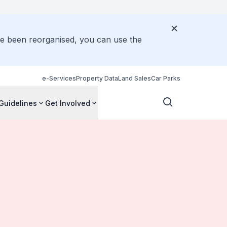
ve been reorganised, you can use the
e-Services
Property Data
Land Sales
Car Parks
Guidelines
Get Involved