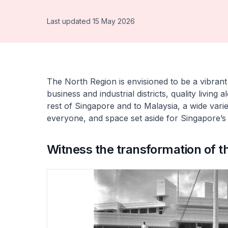
Last updated 15 May 2026
The North Region is envisioned to be a vibran
business and industrial districts, quality living
rest of Singapore and to Malaysia, a wide varie
everyone, and space set aside for Singapore’s r
Witness the transformation of t