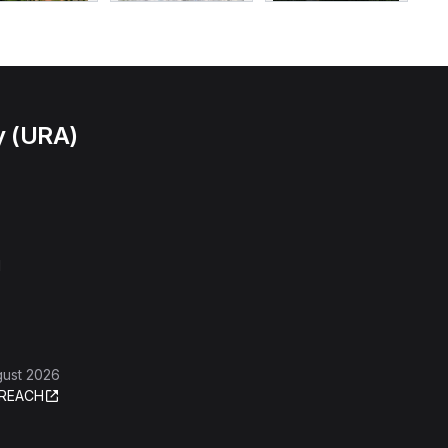
y (URA)
l
gust 2026
REACH