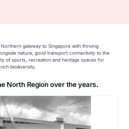
t Northern gateway to Singapore with thriving
 alongside nature, good transport connectivity to the
ty of sports, recreation and heritage spaces for
ich biodiversity.
he North Region over the years.