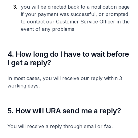
you will be directed back to a notification page
if your payment was successful, or prompted
to contact our Customer Service Officer in the
event of any problems
4. How long do I have to wait before
I get a reply?
In most cases, you will receive our reply within 3
working days.
5. How will URA send me a reply?
You will receive a reply through email or fax.