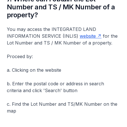
Number and TS / MK Number of a
property?
You may access the INTEGRATED LAND
INFORMATION SERVICE (INLIS)
website
for the
Lot Number and TS / MK Number of a property.
Proceed by:
a. Clicking on the website
b. Enter the postal code or address in search
criteria and click 'Search' button
c. Find the Lot Number and TS/MK Number on the
map