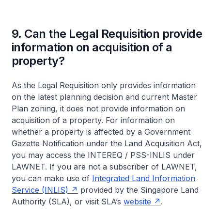
9. Can the Legal Requisition provide
information on acquisition of a
property?
As the Legal Requisition only provides information
on the latest planning decision and current Master
Plan zoning, it does not provide information on
acquisition of a property. For information on
whether a property is affected by a Government
Gazette Notification under the Land Acquisition Act,
you may access the INTEREQ / PSS-INLIS under
LAWNET. If you are not a subscriber of LAWNET,
you can make use of
Integrated Land Information
Service (INLIS)
provided by the Singapore Land
Authority (SLA), or visit SLA’s
website
.