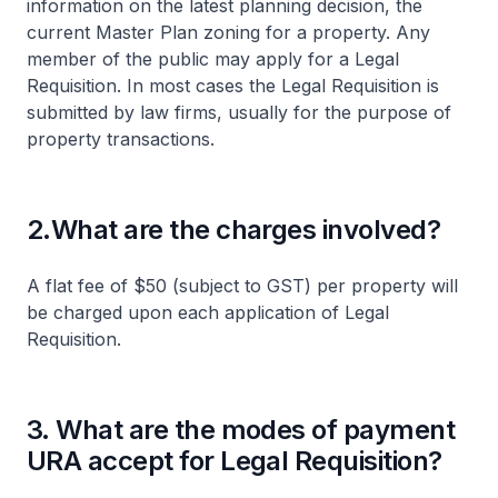
information on the latest planning decision, the
current Master Plan zoning for a property. Any
member of the public may apply for a Legal
Requisition. In most cases the Legal Requisition is
submitted by law firms, usually for the purpose of
property transactions.
2.What are the charges involved?
A flat fee of $50 (subject to GST) per property will
be charged upon each application of Legal
Requisition.
3. What are the modes of payment
URA accept for Legal Requisition?