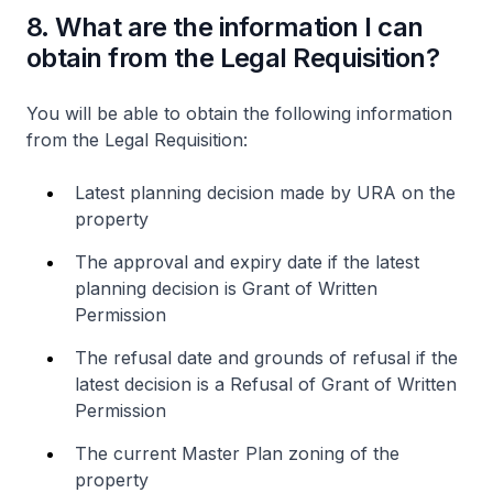
8. What are the information I can
obtain from the Legal Requisition?
You will be able to obtain the following information
from the Legal Requisition:
Latest planning decision made by URA on the
property
The approval and expiry date if the latest
planning decision is Grant of Written
Permission
The refusal date and grounds of refusal if the
latest decision is a Refusal of Grant of Written
Permission
The current Master Plan zoning of the
property