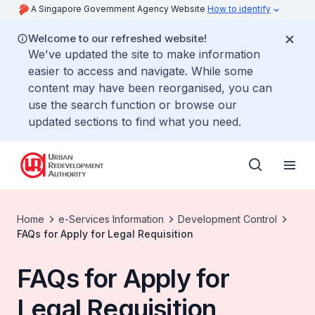
A Singapore Government Agency Website
How to identify
Welcome to our refreshed website!
We've updated the site to make information
easier to access and navigate. While some
content may have been reorganised, you can
use the search function or browse our
updated sections to find what you need.
Home
e-Services Information
Development Control
FAQs for Apply for Legal Requisition
FAQs for Apply for
Legal Requisition