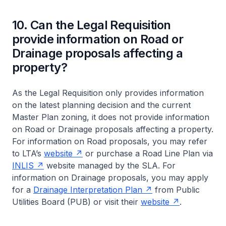
10. Can the Legal Requisition
provide information on Road or
Drainage proposals affecting a
property?
As the Legal Requisition only provides information
on the latest planning decision and the current
Master Plan zoning, it does not provide information
on Road or Drainage proposals affecting a property.
For information on Road proposals, you may refer
to LTA’s
website
or purchase a Road Line Plan via
INLIS
website managed by the SLA. For
information on Drainage proposals, you may apply
for a
Drainage Interpretation Plan
from Public
Utilities Board (PUB) or visit their
website
.