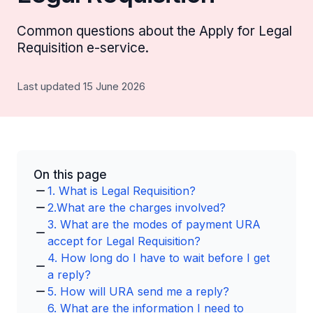
Common questions about the Apply for Legal
Requisition e-service.
Last updated 15 June 2026
On this page
1. What is Legal Requisition?
2.What are the charges involved?
3. What are the modes of payment URA
accept for Legal Requisition?
4. How long do I have to wait before I get
a reply?
5. How will URA send me a reply?
6. What are the information I need to