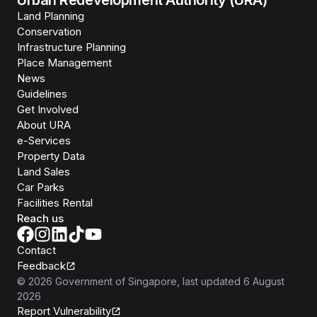
Urban Redevelopment Authority (URA)
Land Planning
Conservation
Infrastructure Planning
Place Management
News
Guidelines
Get Involved
About URA
e-Services
Property Data
Land Sales
Car Parks
Facilities Rental
Reach us
Contact
Feedback
©
2026
Government of Singapore
, last updated
6 August
2026
Report Vulnerability