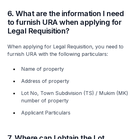
6. What are the information I need
to furnish URA when applying for
Legal Requisition?
When applying for Legal Requisition, you need to
furnish URA with the following particulars:
Name of property
Address of property
Lot No, Town Subdivision (TS) / Mukim (MK)
number of property
Applicant Particulars
7. Where can I obtain the Lot