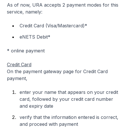
As of now, URA accepts 2 payment modes for this
service, namely:
Credit Card (Visa/Mastercard)*
eNETS Debit*
* online payment
Credit Card
On the payment gateway page for Credit Card
payment,
enter your name that appears on your credit
card, followed by your credit card number
and expiry date
verify that the information entered is correct,
and proceed with payment