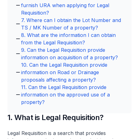
furnish URA when applying for Legal
Requisition?
7. Where can I obtain the Lot Number and
TS / MK Number of a property?
8. What are the information I can obtain
from the Legal Requisition?
9. Can the Legal Requisition provide
information on acquisition of a property?
10. Can the Legal Requisition provide
information on Road or Drainage
proposals affecting a property?
11. Can the Legal Requisition provide
information on the approved use of a
property?
1. What is Legal Requisition?
Legal Requisition is a search that provides