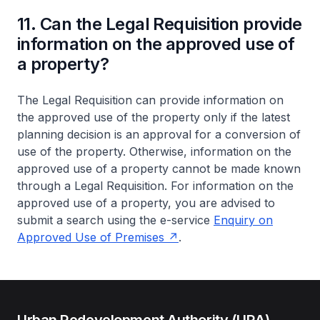
11. Can the Legal Requisition provide
information on the approved use of
a property?
The Legal Requisition can provide information on
the approved use of the property only if the latest
planning decision is an approval for a conversion of
use of the property. Otherwise, information on the
approved use of a property cannot be made known
through a Legal Requisition. For information on the
approved use of a property, you are advised to
submit a search using the e-service
Enquiry on
Approved Use of Premises
.