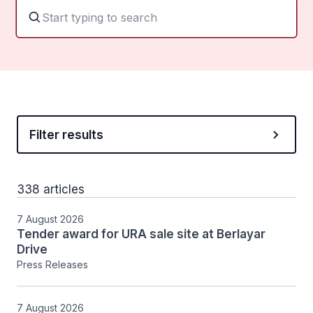
Filter results
338 articles
7 August 2026
Tender award for URA sale site at Berlayar
Drive
Press Releases
7 August 2026