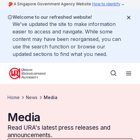
A Singapore Government Agency Website
How to identify
Welcome to our refreshed website!
We've updated the site to make information
easier to access and navigate. While some
content may have been reorganised, you can
use the search function or browse our
updated sections to find what you need.
Home
News
Media
Media
Read URA's latest press releases and
announcements.