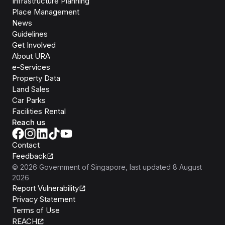
Infrastructure Planning
Place Management
News
Guidelines
Get Involved
About URA
e-Services
Property Data
Land Sales
Car Parks
Facilities Rental
Reach us
Contact
Feedback
©
2026
Government of Singapore
, last updated
8 August
2026
Report Vulnerability
Privacy Statement
Terms of Use
REACH