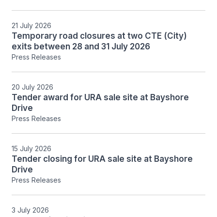
21 July 2026
Temporary road closures at two CTE (City)
exits between 28 and 31 July 2026
Press Releases
20 July 2026
Tender award for URA sale site at Bayshore
Drive
Press Releases
15 July 2026
Tender closing for URA sale site at Bayshore
Drive
Press Releases
3 July 2026