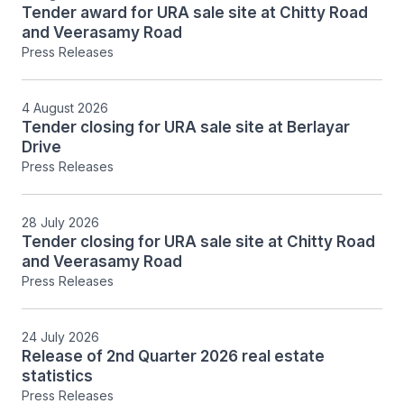
Tender award for URA sale site at Chitty Road
and Veerasamy Road
Press Releases
4 August 2026
Tender closing for URA sale site at Berlayar
Drive
Press Releases
28 July 2026
Tender closing for URA sale site at Chitty Road
and Veerasamy Road
Press Releases
24 July 2026
Release of 2nd Quarter 2026 real estate
statistics
Press Releases