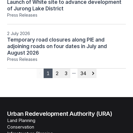
Launch of White site to advance development
of Jurong Lake District
Press Releases
2 July 2026
Temporary road closures along PIE and
adjoining roads on four dates in July and
August 2026
Press Releases
1
2
3
34
Previous
More pages
Next
Urban Redevelopment Authority (URA)
Land Planning
Conservation