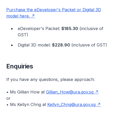
Purchase the eDeveloper's Packet or Digital 3D
model here.
eDeveloper's Packet:
$185.30
(inclusive of
GST)
Digital 3D model:
$228.90
(inclusive of GST)
Enquiries
If you have any questions, please approach:
• Ms Gillian How at
Gillian_How@ura.gov.sg
or
• Ms Kellyn Chng at
Kellyn_Chng@ura.gov.sg