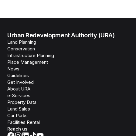
Urban Redevelopment Authority (URA)
Land Planning
Conservation
Infrastructure Planning
Place Management
News
Guidelines
Get Involved
About URA
e-Services
Property Data
Land Sales
Car Parks
Facilities Rental
Reach us