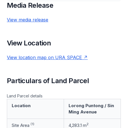
Media Release
View media release
View Location
View location map on URA SPACE
Particulars of Land Parcel
Land Parcel details
Location
Lorong Puntong / Sin
Ming Avenue
(1)
2
Site Area
4,283.1 m