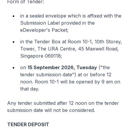
Form of Tender:
in a sealed envelope which is affixed with the
Submission Label provided in the
eDeveloper's Packet;
in the Tender Box at Room 10-1, 10th Storey,
Tower, The URA Centre, 45 Maxwell Road,
Singapore 069118;
on
15 September 2026, Tuesday
("the
tender submission date") at or before 12
noon. Room 10-1 will be opened by 9 am on
that day.
Any tender submitted after 12 noon on the tender
submission date will not be considered.
TENDER DEPOSIT