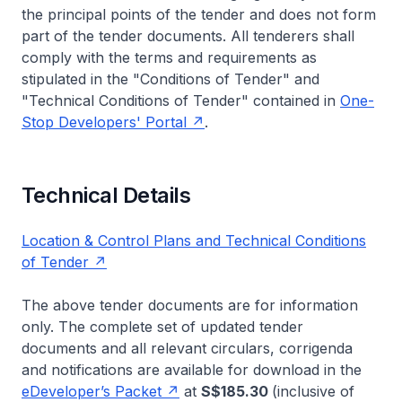
the principal points of the tender and does not form
part of the tender documents. All tenderers shall
comply with the terms and requirements as
stipulated in the "Conditions of Tender" and
"Technical Conditions of Tender" contained in
One-
Stop Developers' Portal
.
Technical Details
Location & Control Plans and Technical Conditions
of Tender
The above tender documents are for information
only. The complete set of updated tender
documents and all relevant circulars, corrigenda
and notifications are available for download in the
eDeveloper’s Packet
at
S$185.30
(inclusive of