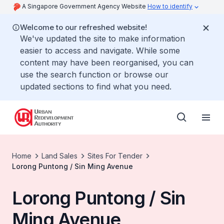
A Singapore Government Agency Website
How to identify
Welcome to our refreshed website!
We've updated the site to make information
easier to access and navigate. While some
content may have been reorganised, you can
use the search function or browse our
updated sections to find what you need.
Home
Land Sales
Sites For Tender
Lorong Puntong / Sin Ming Avenue
Lorong Puntong / Sin
Ming Avenue