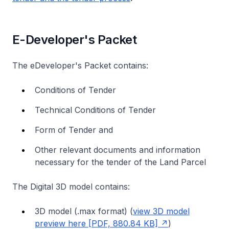
E-Developer's Packet
The eDeveloper's Packet contains:
Conditions of Tender
Technical Conditions of Tender
Form of Tender and
Other relevant documents and information
necessary for the tender of the Land Parcel
The Digital 3D model contains:
3D model (.max format) (
view 3D model
preview here [PDF, 880.84 KB]
)