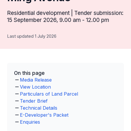
Residential development | Tender submission:
15 September 2026, 9.00 am - 12.00 pm
Last updated 1 July 2026
On this page
Media Release
View Location
Particulars of Land Parcel
Tender Brief
Technical Details
E-Developer's Packet
Enquiries