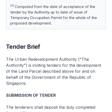
(3)
Computed from the date of acceptance of the
tender by the Authority up to date of issue of
Temporary Occupation Permit for the whole of the
proposed development.
Tender Brief
The Urban Redevelopment Authority ("The
Authority") is inviting tenders for the development
of the Land Parcel described above for and on
behalf of the Government of the Republic of
Singapore.
SUBMISSION OF TENDER
The tenderers shall deposit the duly completed