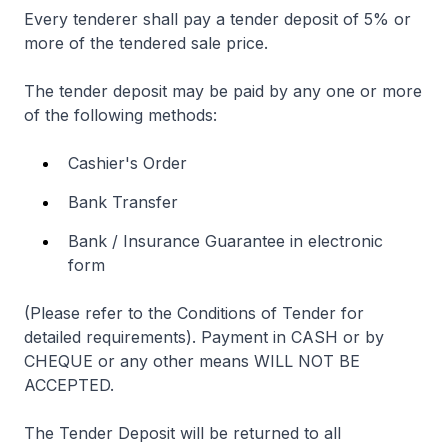
Every tenderer shall pay a tender deposit of 5% or
more of the tendered sale price.
The tender deposit may be paid by any one or more
of the following methods:
Cashier's Order
Bank Transfer
Bank / Insurance Guarantee in electronic
form
(Please refer to the Conditions of Tender for
detailed requirements). Payment in CASH or by
CHEQUE or any other means WILL NOT BE
ACCEPTED.
The Tender Deposit will be returned to all