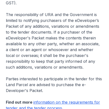
GST).
The responsibility of URA and the Government is
limited to notifying purchasers of the eDeveloper’s
Packet of any additions, variations or amendments
to the tender documents. If a purchaser of the
eDeveloper's Packet makes the contents therein
available to any other party, whether an associate,
a client or an agent or whosoever and whether
local or overseas; it shall be the purchaser's
responsibility to keep that party informed of any
such additions, variations or amendments.
Parties interested to participate in the tender for this
Land Parcel are advised to purchase the e-
Developer's Packet.
Find out more
information on the requirements for
tender and the tender process
.