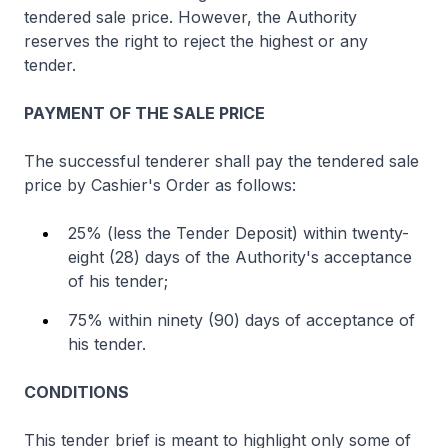
tendered sale price. However, the Authority
reserves the right to reject the highest or any
tender.
PAYMENT OF THE SALE PRICE
The successful tenderer shall pay the tendered sale
price by Cashier's Order as follows:
25% (less the Tender Deposit) within twenty-
eight (28) days of the Authority's acceptance
of his tender;
75% within ninety (90) days of acceptance of
his tender.
CONDITIONS
This tender brief is meant to highlight only some of