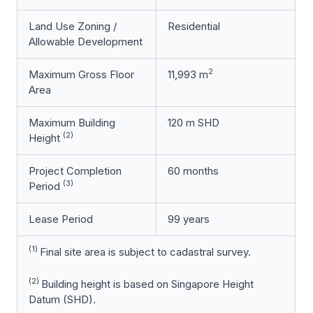
Land Use Zoning /
Residential
Allowable Development
2
Maximum Gross Floor
11,993 m
Area
Maximum Building
120 m SHD
(2)
Height
Project Completion
60 months
(3)
Period
Lease Period
99 years
(1)
Final site area is subject to cadastral survey.
(2)
Building height is based on Singapore Height
Datum (SHD).