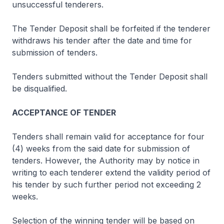
unsuccessful tenderers.
The Tender Deposit shall be forfeited if the tenderer
withdraws his tender after the date and time for
submission of tenders.
Tenders submitted without the Tender Deposit shall
be disqualified.
ACCEPTANCE OF TENDER
Tenders shall remain valid for acceptance for four
(4) weeks from the said date for submission of
tenders. However, the Authority may by notice in
writing to each tenderer extend the validity period of
his tender by such further period not exceeding 2
weeks.
Selection of the winning tender will be based on