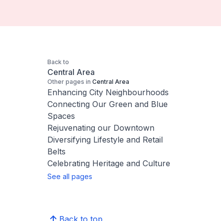
Back to
Central Area
Other pages in
Central Area
Enhancing City Neighbourhoods
Connecting Our Green and Blue
Spaces
Rejuvenating our Downtown
Diversifying Lifestyle and Retail
Belts
Celebrating Heritage and Culture
See all pages
Back to top