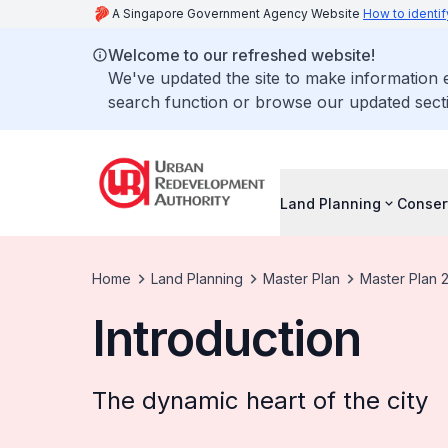
A Singapore Government Agency Website
How to identif
Welcome to our refreshed website!
We've updated the site to make information
search function or browse our updated secti
Land Planning
Conser
Home
Land Planning
Master Plan
Master Plan 
Introduction
The dynamic heart of the city