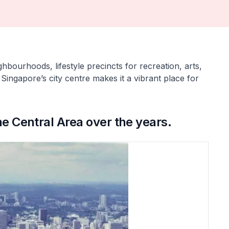
hbourhoods, lifestyle precincts for recreation, arts,
 Singapore’s city centre makes it a vibrant place for
he Central Area over the years.