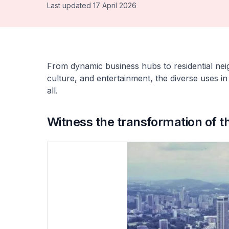
Last updated 17 April 2026
From dynamic business hubs to residential neig
culture, and entertainment, the diverse uses in
all.
Witness the transformation of t