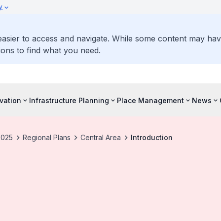
y
 easier to access and navigate. While some content may ha
ons to find what you need.
vation
Infrastructure Planning
Place Management
News
2025
Regional Plans
Central Area
Introduction