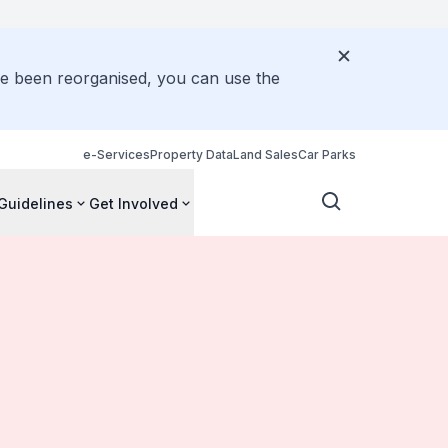
ve been reorganised, you can use the
e-Services
Property Data
Land Sales
Car Parks
Guidelines
Get Involved