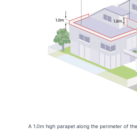
A 1.0m high parapet along the perimeter of the