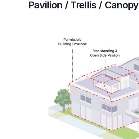
Pavilion / Trellis / Canopy