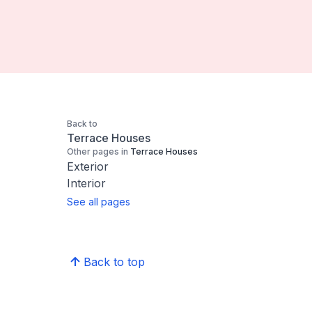
Back to
Terrace Houses
Other pages in
Terrace Houses
Exterior
Interior
See all pages
Back to top