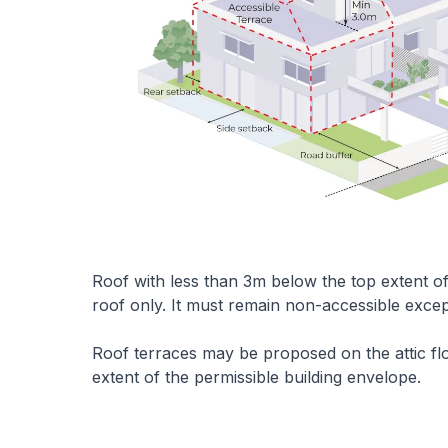
Roof with less than 3m below the top extent o
roof only. It must remain non-accessible exce
Roof terraces may be proposed on the attic flo
extent of the permissible building envelope.