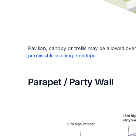
Pavilion, canopy or trellis may be allowed over 
permissible building envelope.
Parapet / Party Wall