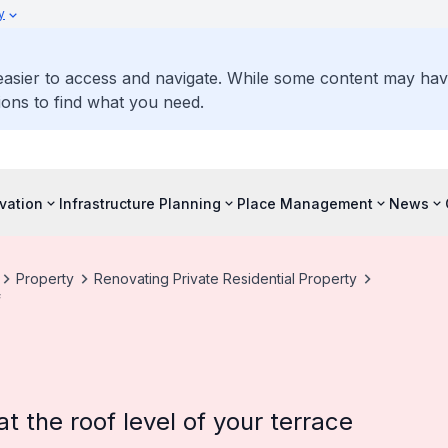
y
 easier to access and navigate. While some content may ha
ons to find what you need.
vation
Infrastructure Planning
Place Management
News
Property
Renovating Private Residential Property
f
 the roof level of your terrace