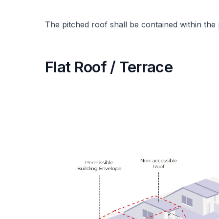
The pitched roof shall be contained within the
Flat Roof / Terrace