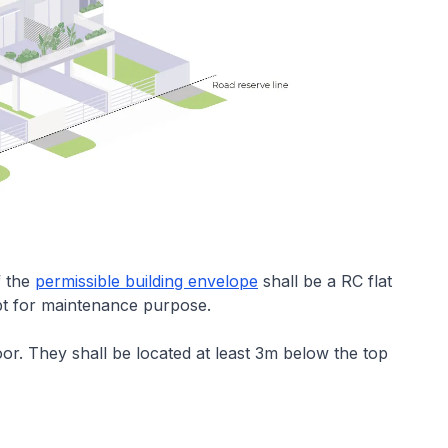
f the
permissible building envelope
shall be a RC flat
pt for maintenance purpose.
or. They shall be located at least 3m below the top