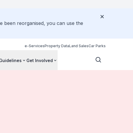
ve been reorganised, you can use the
e-Services
Property Data
Land Sales
Car Parks
Guidelines
Get Involved