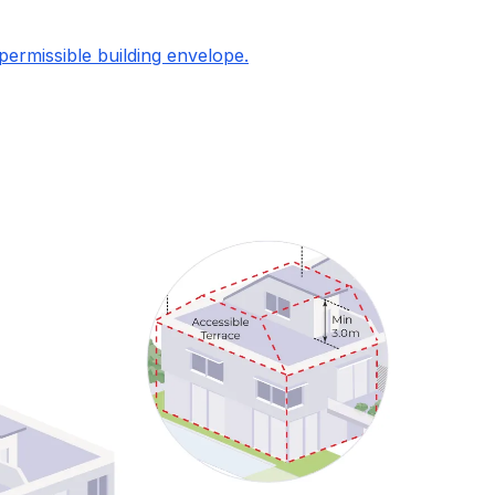
permissible building envelope.