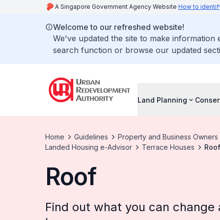
A Singapore Government Agency Website
How to identif
Welcome to our refreshed website!
We've updated the site to make information
search function or browse our updated secti
Land Planning
Conser
Home
Guidelines
Property and Business Owners
Landed Housing e-Advisor
Terrace Houses
Roo
Roof
Find out what you can change at