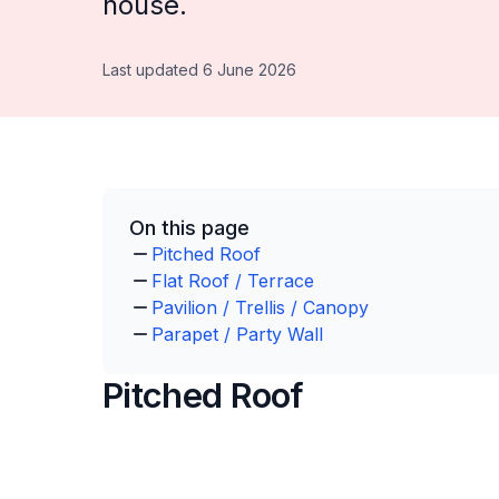
house.
Last updated 6 June 2026
On this page
Pitched Roof
Flat Roof / Terrace
Pavilion / Trellis / Canopy
Parapet / Party Wall
Pitched Roof