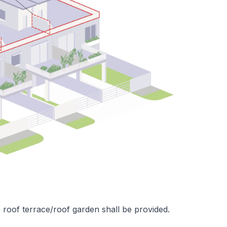
 roof terrace/roof garden shall be provided.