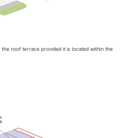
the roof terrace provided it is located within the