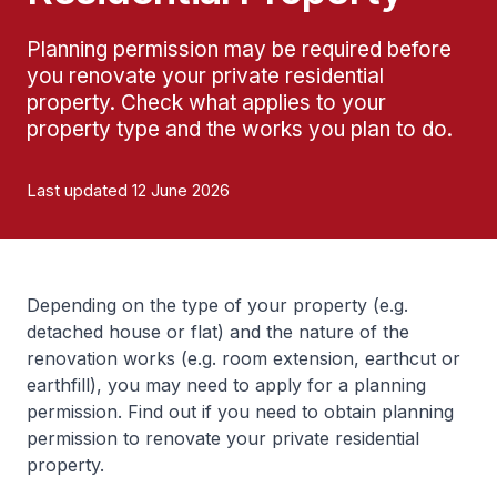
Planning permission may be required before
you renovate your private residential
property. Check what applies to your
property type and the works you plan to do.
Last updated 12 June 2026
Depending on the type of your property (e.g.
detached house or flat) and the nature of the
renovation works (e.g. room extension, earthcut or
earthfill), you may need to apply for a planning
permission. Find out if you need to obtain planning
permission to renovate your private residential
property.