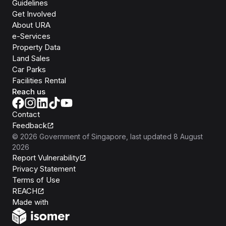
Guidelines
Get Involved
About URA
e-Services
Property Data
Land Sales
Car Parks
Facilities Rental
Reach us
Contact
Feedback
©
2026
Government of Singapore
, last updated
8 August
2026
Report Vulnerability
Privacy Statement
Terms of Use
REACH
Isomer
Made with