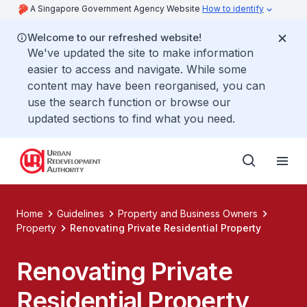
A Singapore Government Agency Website
How to identify
Welcome to our refreshed website!
We've updated the site to make information
easier to access and navigate. While some
content may have been reorganised, you can
use the search function or browse our
updated sections to find what you need.
Home
Guidelines
Property and Business Owners
Property
Renovating Private Residential Property
Renovating Private
Residential Property