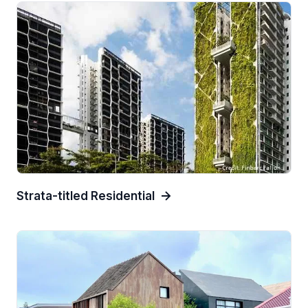
Strata-titled Residential