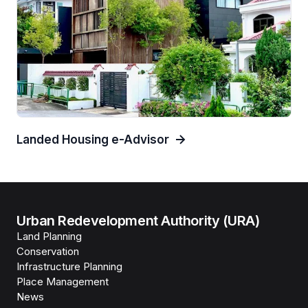
Landed Housing e-Advisor
Urban Redevelopment Authority (URA)
Land Planning
Conservation
Infrastructure Planning
Place Management
News