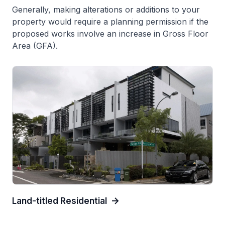
Generally, making alterations or additions to your
property would require a planning permission if the
proposed works involve an increase in Gross Floor
Area (GFA).
Land-titled Residential