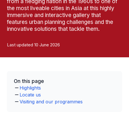
from a fledging nation in the 1960s to one of
the most liveable cities in Asia at this highly
immersive and interactive gallery that
features urban planning challenges and the
innovative solutions that tackle them.
Last updated 10 June 2026
On this page
Highlights
Locate us
Visiting and our programmes