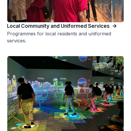
Local Community and Uniformed Services
Programmes for local residents and uniformed
services.