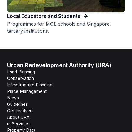
Local Educators and Students
Programmes for MOE schools and Singapore
tertiary institutions.
Urban Redevelopment Authority (URA)
Land Planning
Conservation
Infrastructure Planning
Place Management
News
Guidelines
Get Involved
About URA
e-Services
Property Data