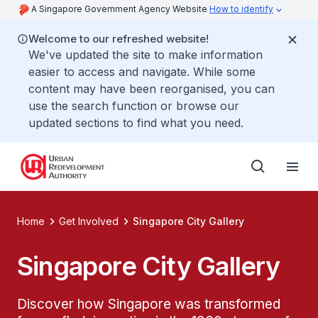
A Singapore Government Agency Website
How to identify
Welcome to our refreshed website!
We've updated the site to make information
easier to access and navigate. While some
content may have been reorganised, you can
use the search function or browse our
updated sections to find what you need.
Home
Get Involved
Singapore City Gallery
Singapore City Gallery
Discover how Singapore was transformed