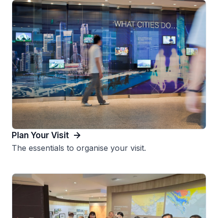
Plan Your Visit
The essentials to organise your visit.