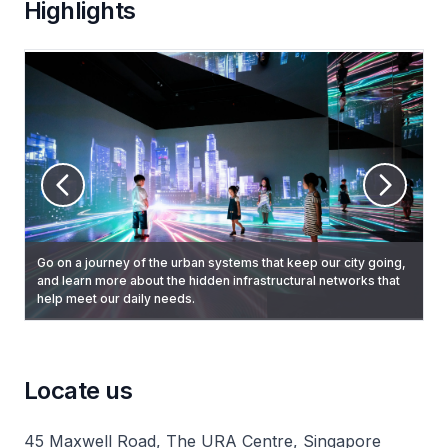
Highlights
Go on a journey of the urban systems that keep our city going,
View three-minute projection mapping show that highlights
Learn how Singapore has transformed over the past 50 years
and learn more about the hidden infrastructural networks that
Brush your hand over past images of conserved buildings and
Singapore's urban planning strategies, and key landmarks
to become a liveable and sustainable city, and a delightful and
help meet our daily needs.
structures to reveal what they look like today.
around the city. Every 20 minutes, starting on the hour
endearing home.
between 9am to 5.40pm daily.
Locate us
45 Maxwell Road, The URA Centre, Singapore