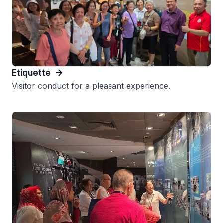
Etiquette
Visitor conduct for a pleasant experience.