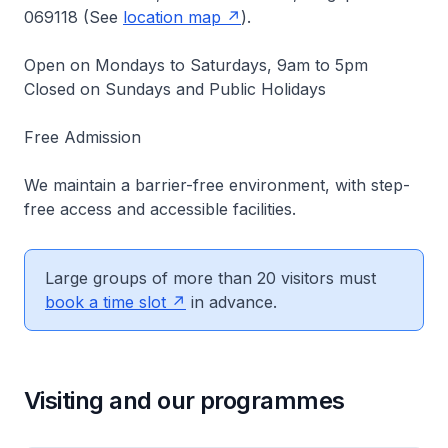
069118 (See
location map
).
Open on Mondays to Saturdays, 9am to 5pm
Closed on Sundays and Public Holidays
Free Admission
We maintain a barrier-free environment, with step-
free access and accessible facilities.
Large groups of more than 20 visitors must
book a time slot
in advance.
Visiting and our programmes