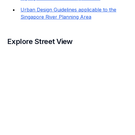
Urban Design Guidelines applicable to the
Singapore River Planning Area
Explore Street View