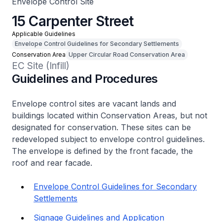
Envelope Control Site
15 Carpenter Street
Applicable Guidelines
Envelope Control Guidelines for Secondary Settlements
Conservation Area
Upper Circular Road Conservation Area
EC Site (Infill)
Guidelines and Procedures
Envelope control sites are vacant lands and
buildings located within Conservation Areas, but not
designated for conservation. These sites can be
redeveloped subject to envelope control guidelines.
The envelope is defined by the front facade, the
roof and rear facade.
Envelope Control Guidelines for Secondary
Settlements
Signage Guidelines and Application