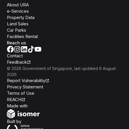
About URA
e-Services
Property Data
Land Sales
Car Parks
Facilities Rental
Reach us
Contact
Feedback
©
2026
Government of Singapore
, last updated
6 August
2026
Report Vulnerability
Privacy Statement
Terms of Use
REACH
Isomer
Made with
Open Government Products
Built by