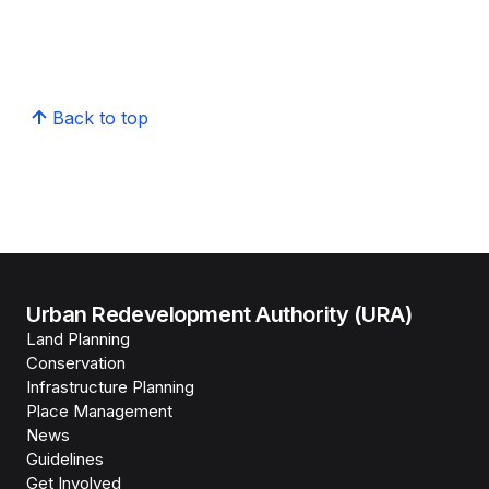
Back to top
Urban Redevelopment Authority (URA)
Land Planning
Conservation
Infrastructure Planning
Place Management
News
Guidelines
Get Involved