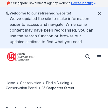
A Singapore Government Agency Website
How to identify
Welcome to our refreshed website!
We've updated the site to make information
easier to access and navigate. While some
content may have been reorganised, you can
use the search function or browse our
updated sections to find what you need.
Home
Conservation
Find a Building
Conservation Portal
15 Carpenter Street