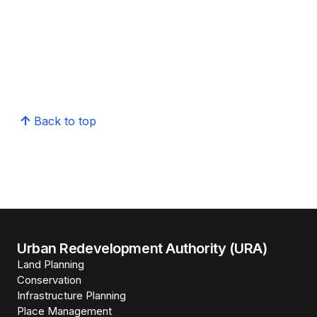
Back to top
Urban Redevelopment Authority (URA)
Land Planning
Conservation
Infrastructure Planning
Place Management