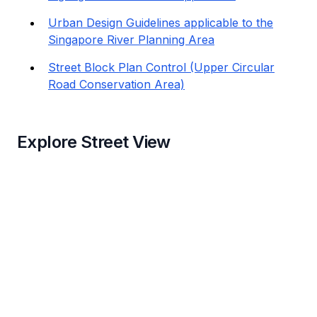
Urban Design Guidelines applicable to the
Singapore River Planning Area
Street Block Plan Control (Upper Circular
Road Conservation Area)
Explore Street View