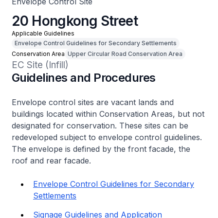
Envelope Control Site
20 Hongkong Street
Applicable Guidelines
Envelope Control Guidelines for Secondary Settlements
Conservation Area
Upper Circular Road Conservation Area
EC Site (Infill)
Guidelines and Procedures
Envelope control sites are vacant lands and
buildings located within Conservation Areas, but not
designated for conservation. These sites can be
redeveloped subject to envelope control guidelines.
The envelope is defined by the front facade, the
roof and rear facade.
Envelope Control Guidelines for Secondary
Settlements
Signage Guidelines and Application