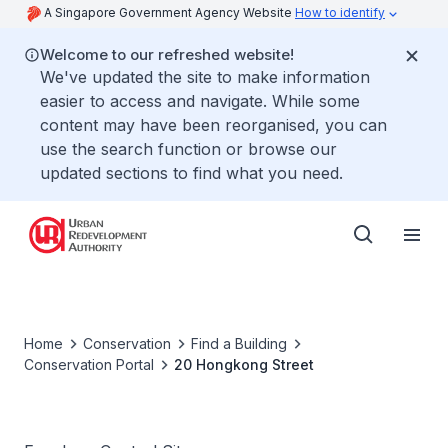
A Singapore Government Agency Website
How to identify
Welcome to our refreshed website!
We've updated the site to make information
easier to access and navigate. While some
content may have been reorganised, you can
use the search function or browse our
updated sections to find what you need.
Home
Conservation
Find a Building
Conservation Portal
20 Hongkong Street