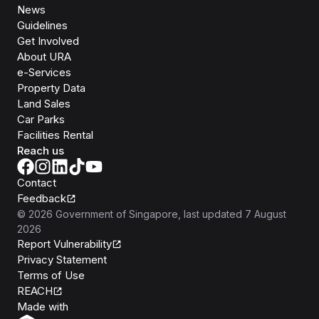
News
Guidelines
Get Involved
About URA
e-Services
Property Data
Land Sales
Car Parks
Facilities Rental
Reach us
Contact
Feedback
©
2026
Government of Singapore
, last updated
7 August
2026
Report Vulnerability
Privacy Statement
Terms of Use
REACH
Isomer
Made with