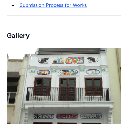
Submission Process for Works
Gallery