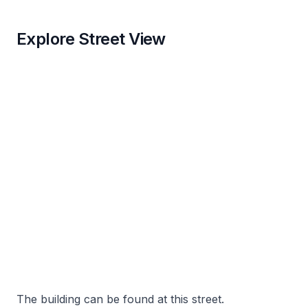
Explore Street View
The building can be found at this street.