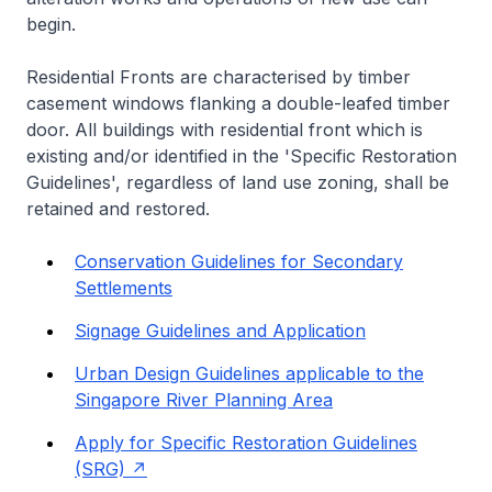
begin.
Residential Fronts are characterised by timber
casement windows flanking a double-leafed timber
door. All buildings with residential front which is
existing and/or identified in the 'Specific Restoration
Guidelines', regardless of land use zoning, shall be
retained and restored.
Conservation Guidelines for Secondary
Settlements
Signage Guidelines and Application
Urban Design Guidelines applicable to the
Singapore River Planning Area
Apply for Specific Restoration Guidelines
(SRG)