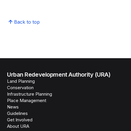
Back to top
Urban Redevelopment Authority (URA)
Land Planning
Conservation
Infrastructure Planning
Place Management
News
Guidelines
Get Involved
About URA