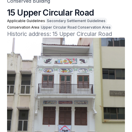
Conserved Building
15 Upper Circular Road
Applicable Guidelines
Secondary Settlement Guidelines
Conservation Area
Upper Circular Road Conservation Area
Historic address: 15 Upper Circular Road