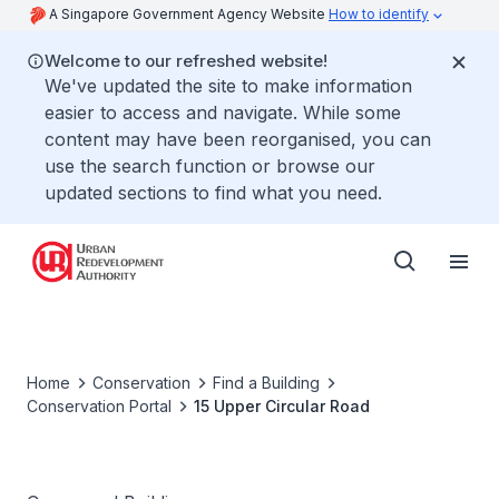
A Singapore Government Agency Website
How to identify
Welcome to our refreshed website!
We've updated the site to make information
easier to access and navigate. While some
content may have been reorganised, you can
use the search function or browse our
updated sections to find what you need.
Home
Conservation
Find a Building
Conservation Portal
15 Upper Circular Road