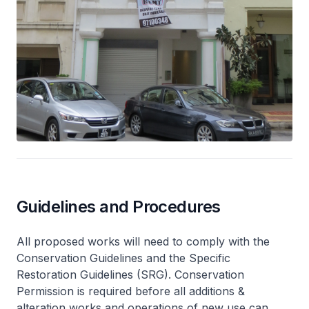
Guidelines and Procedures
All proposed works will need to comply with the
Conservation Guidelines and the Specific
Restoration Guidelines (SRG). Conservation
Permission is required before all additions &
alteration works and operations of new use can