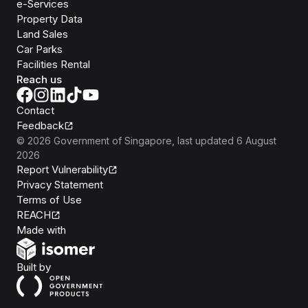
e-Services
Property Data
Land Sales
Car Parks
Facilities Rental
Reach us
Contact
Feedback
©
2026
Government of Singapore
, last updated
6 August
2026
Report Vulnerability
Privacy Statement
Terms of Use
REACH
Isomer
Made with
Open Government Products
Built by