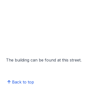
The building can be found at this street.
Back to top