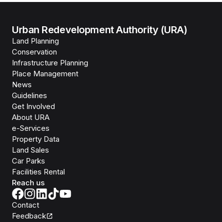
Urban Redevelopment Authority (URA)
Land Planning
Conservation
Infrastructure Planning
Place Management
News
Guidelines
Get Involved
About URA
e-Services
Property Data
Land Sales
Car Parks
Facilities Rental
Reach us
Contact
Feedback