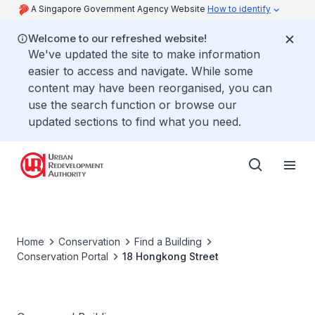
A Singapore Government Agency Website
How to identify
Welcome to our refreshed website!
We've updated the site to make information
easier to access and navigate. While some
content may have been reorganised, you can
use the search function or browse our
updated sections to find what you need.
Home
Conservation
Find a Building
Conservation Portal
18 Hongkong Street