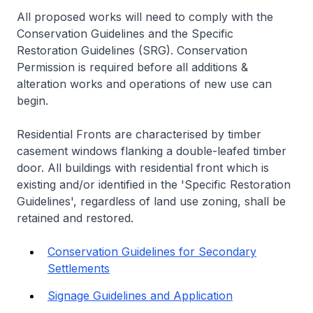
All proposed works will need to comply with the
Conservation Guidelines and the Specific
Restoration Guidelines (SRG). Conservation
Permission is required before all additions &
alteration works and operations of new use can
begin.
Residential Fronts are characterised by timber
casement windows flanking a double-leafed timber
door. All buildings with residential front which is
existing and/or identified in the 'Specific Restoration
Guidelines', regardless of land use zoning, shall be
retained and restored.
Conservation Guidelines for Secondary
Settlements
Signage Guidelines and Application