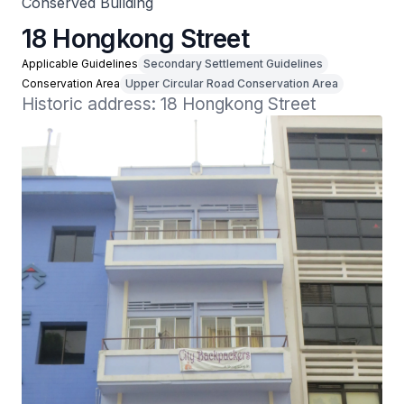
Conserved Building
18 Hongkong Street
Applicable Guidelines
Secondary Settlement Guidelines
Conservation Area
Upper Circular Road Conservation Area
Historic address: 18 Hongkong Street