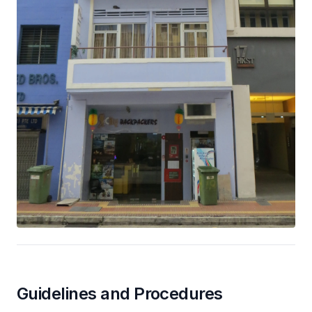
Guidelines and Procedures