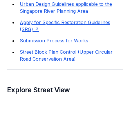
Urban Design Guidelines applicable to the
Singapore River Planning Area
Apply for Specific Restoration Guidelines
(SRG)
Submission Process for Works
Street Block Plan Control (Upper Circular
Road Conservation Area)
Explore Street View