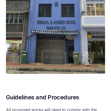
Guidelines and Procedures
All proposed works will need to comply with the