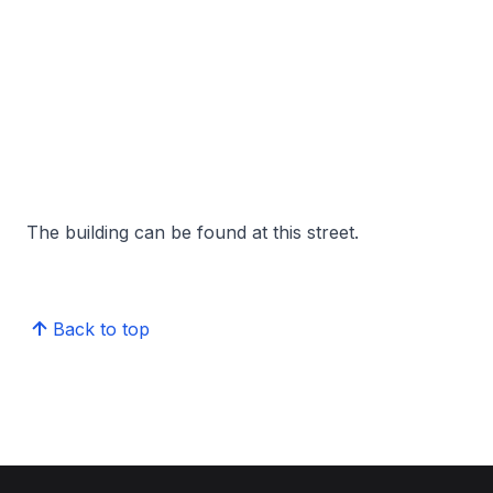
The building can be found at this street.
Back to top