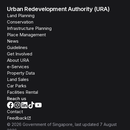
Urban Redevelopment Authority (URA)
Land Planning
Conservation
Infrastructure Planning
Place Management
News
Guidelines
Get Involved
About URA
e-Services
Property Data
Land Sales
Car Parks
Facilities Rental
Reach us
Contact
Feedback
©
2026
Government of Singapore
, last updated
7 August