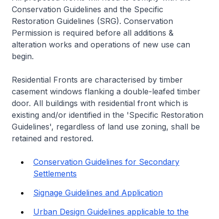
Conservation Guidelines and the Specific
Restoration Guidelines (SRG). Conservation
Permission is required before all additions &
alteration works and operations of new use can
begin.
Residential Fronts are characterised by timber
casement windows flanking a double-leafed timber
door. All buildings with residential front which is
existing and/or identified in the 'Specific Restoration
Guidelines', regardless of land use zoning, shall be
retained and restored.
Conservation Guidelines for Secondary
Settlements
Signage Guidelines and Application
Urban Design Guidelines applicable to the