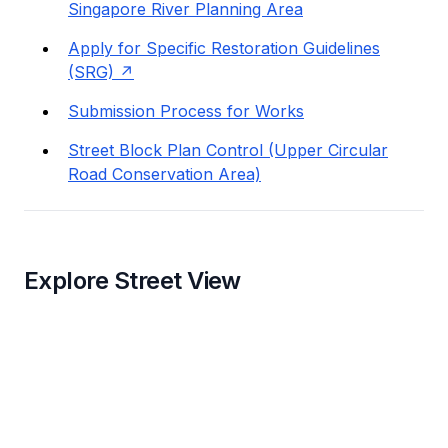
Singapore River Planning Area
Apply for Specific Restoration Guidelines
(SRG)
Submission Process for Works
Street Block Plan Control (Upper Circular
Road Conservation Area)
Explore Street View