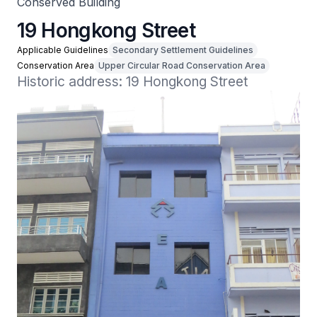
Conserved Building
19 Hongkong Street
Applicable Guidelines
Secondary Settlement Guidelines
Conservation Area
Upper Circular Road Conservation Area
Historic address: 19 Hongkong Street