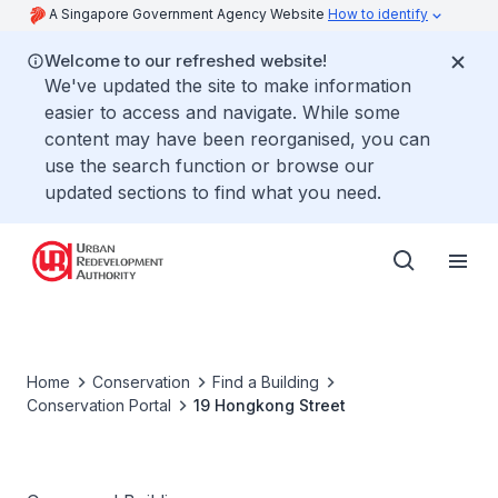
A Singapore Government Agency Website
How to identify
Welcome to our refreshed website!
We've updated the site to make information
easier to access and navigate. While some
content may have been reorganised, you can
use the search function or browse our
updated sections to find what you need.
Home
Conservation
Find a Building
Conservation Portal
19 Hongkong Street