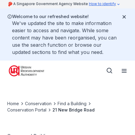
A Singapore Government Agency Website
How to identify
Welcome to our refreshed website!
We've updated the site to make information
easier to access and navigate. While some
content may have been reorganised, you can
use the search function or browse our
updated sections to find what you need.
Home
Conservation
Find a Building
Conservation Portal
21 New Bridge Road