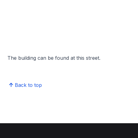
The building can be found at this street.
Back to top