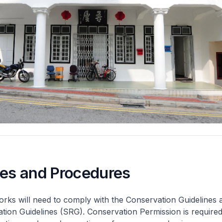
nes and Procedures
rks will need to comply with the Conservation Guidelines 
ation Guidelines (SRG). Conservation Permission is required