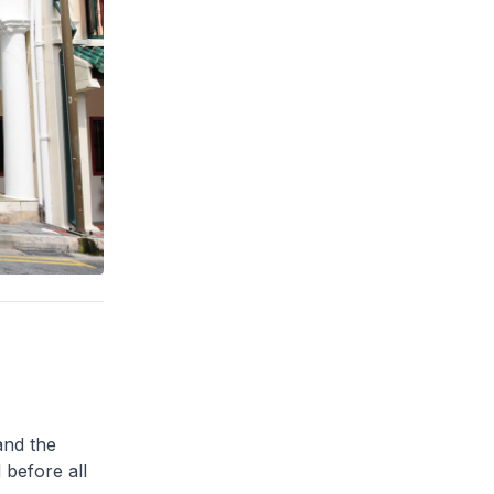
and the
 before all