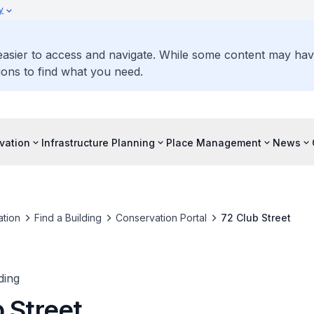
y
 easier to access and navigate. While some content may ha
ons to find what you need.
vation
Infrastructure Planning
Place Management
News
tion
Find a Building
Conservation Portal
72 Club Street
ding
 Street