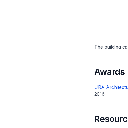
The building can
Awards
URA Architectu
2016
Resourc