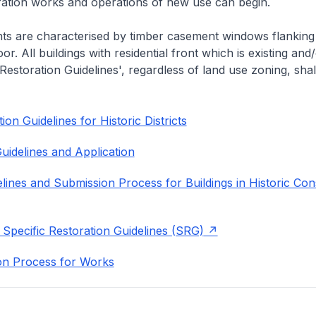
eration works and operations of new use can begin.
nts are characterised by timber casement windows flanking
or. All buildings with residential front which is existing and/
 Restoration Guidelines', regardless of land use zoning, shal
on Guidelines for Historic Districts
uidelines and Application
lines and Submission Process for Buildings in Historic Con
 Specific Restoration Guidelines (SRG)
on Process for Works