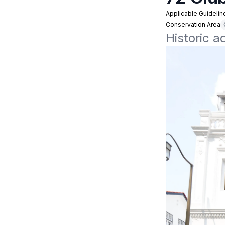
Applicable Guidelin
Conservation Area
Historic a