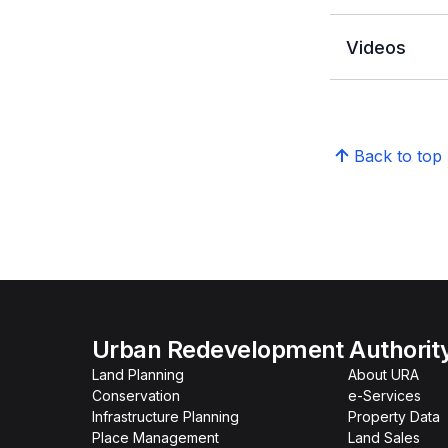
Videos
Back to top
Urban Redevelopment Authorit
Land Planning
About URA
Conservation
e-Services
Infrastructure Planning
Property Data
Place Management
Land Sales