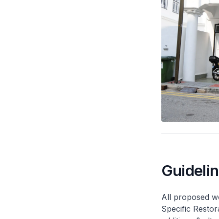
Guideli
All proposed wo
Specific Restor