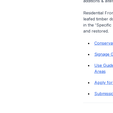
additions & alt
Residential Fro
leafed timber do
in the 'Specific
and restored.
Conservati
Signage G
Use Guide
Areas
Apply for
Submissi