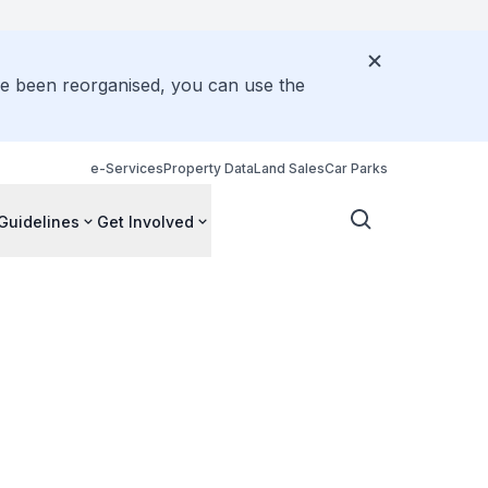
ve been reorganised, you can use the
e-Services
Property Data
Land Sales
Car Parks
Guidelines
Get Involved