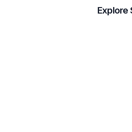
Explore 