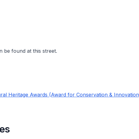
 be found at this street.
ral Heritage Awards (Award for Conservation & Innovation
es