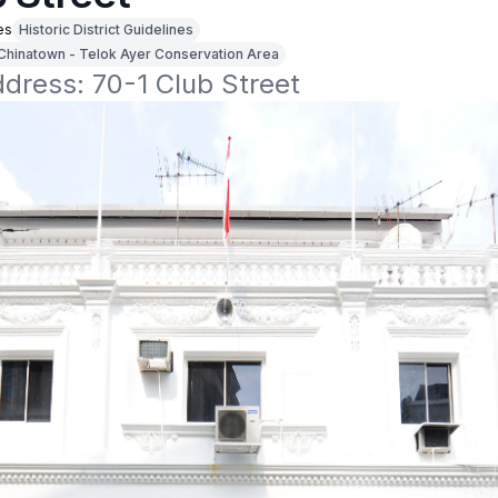
es
Historic District Guidelines
Chinatown - Telok Ayer Conservation Area
ddress: 70-1 Club Street