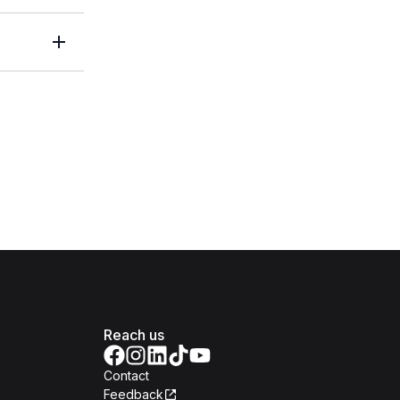
Reach us
Contact
Feedback