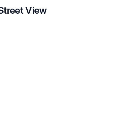
Street View