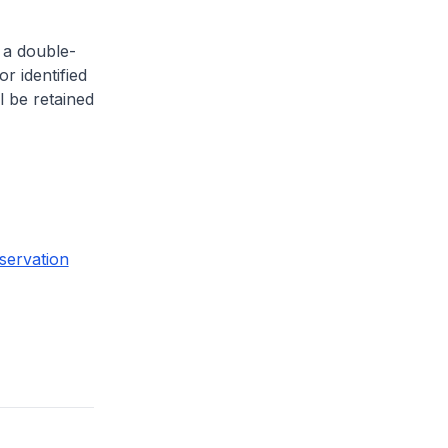
 a double-
or identified
l be retained
servation