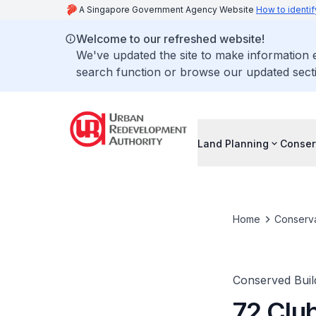
A Singapore Government Agency Website
How to identif
Welcome to our refreshed website!
We've updated the site to make information
search function or browse our updated secti
Land Planning
Conser
Home
Conserva
Conserved Buil
72 Club