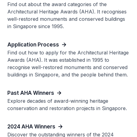
Find out about the award categories of the
Architectural Heritage Awards (AHA). It recognises
well-restored monuments and conserved buildings
in Singapore since 1995.
Application Process
Find out how to apply for the Architectural Heritage
Awards (AHA). It was established in 1995 to
recognise well-restored monuments and conserved
buildings in Singapore, and the people behind them.
Past AHA Winners
Explore decades of award-winning heritage
conservation and restoration projects in Singapore.
2024 AHA Winners
Discover the outstanding winners of the 2024