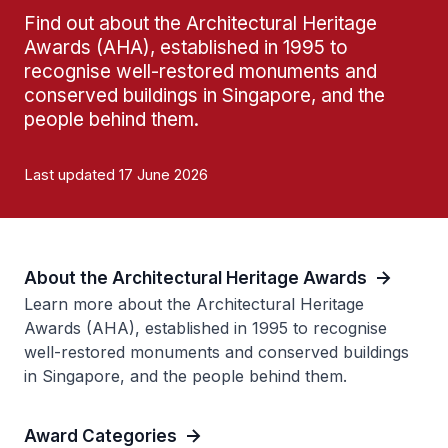
Find out about the Architectural Heritage
Awards (AHA), established in 1995 to
recognise well-restored monuments and
conserved buildings in Singapore, and the
people behind them.
Last updated 17 June 2026
About the Architectural Heritage Awards
Learn more about the Architectural Heritage
Awards (AHA), established in 1995 to recognise
well-restored monuments and conserved buildings
in Singapore, and the people behind them.
Award Categories