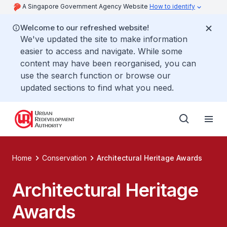
A Singapore Government Agency Website
How to identify
Welcome to our refreshed website!
We've updated the site to make information
easier to access and navigate. While some
content may have been reorganised, you can
use the search function or browse our
updated sections to find what you need.
Home
Conservation
Architectural Heritage Awards
Architectural Heritage
Awards