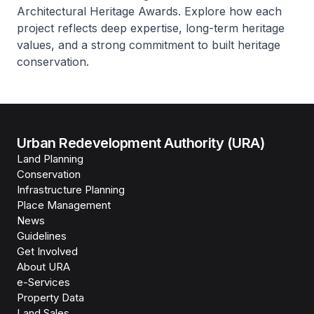
Architectural Heritage Awards. Explore how each
project reflects deep expertise, long-term heritage
values, and a strong commitment to built heritage
conservation.
Urban Redevelopment Authority (URA)
Land Planning
Conservation
Infrastructure Planning
Place Management
News
Guidelines
Get Involved
About URA
e-Services
Property Data
Land Sales