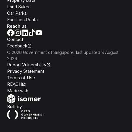
Property Data
Land Sales
Car Parks
Facilities Rental
Reach us
Contact
Feedback
©
2026
Government of Singapore
, last updated
8 August
2026
Report Vulnerability
Privacy Statement
Terms of Use
REACH
Isomer
Made with
Open Government Products
Built by