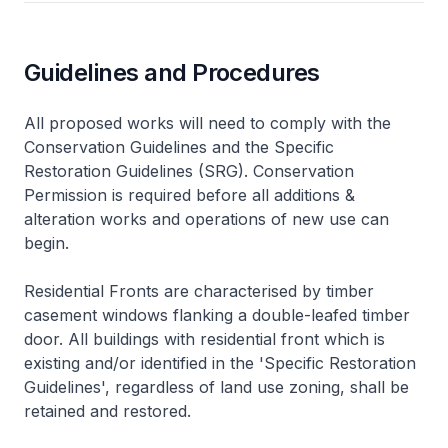
Guidelines and Procedures
All proposed works will need to comply with the
Conservation Guidelines and the Specific
Restoration Guidelines (SRG). Conservation
Permission is required before all additions &
alteration works and operations of new use can
begin.
Residential Fronts are characterised by timber
casement windows flanking a double-leafed timber
door. All buildings with residential front which is
existing and/or identified in the 'Specific Restoration
Guidelines', regardless of land use zoning, shall be
retained and restored.