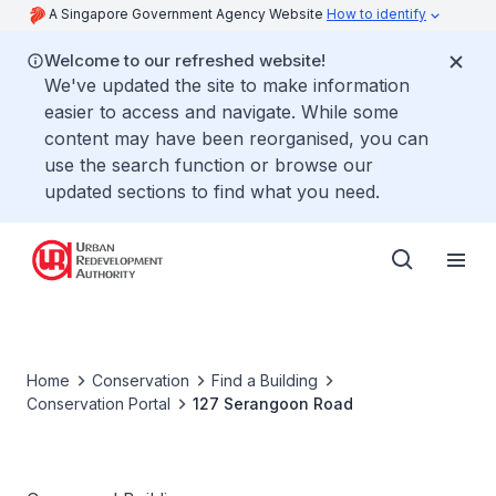
A Singapore Government Agency Website
How to identify
Welcome to our refreshed website!
We've updated the site to make information
easier to access and navigate. While some
content may have been reorganised, you can
use the search function or browse our
updated sections to find what you need.
Home
Conservation
Find a Building
Conservation Portal
127 Serangoon Road