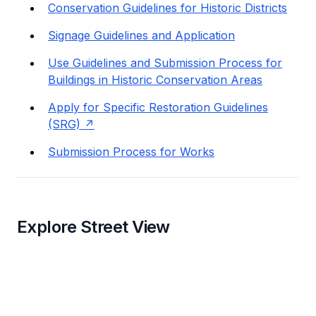
Conservation Guidelines for Historic Districts
Signage Guidelines and Application
Use Guidelines and Submission Process for
Buildings in Historic Conservation Areas
Apply for Specific Restoration Guidelines
(SRG)
Submission Process for Works
Explore Street View