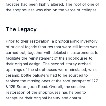
façades had been highly altered. The roof of one of
the shophouses was also on the verge of collapse.
The Legacy
Prior to their restoration, a photographic inventory
of original façade features that were still intact was
carried out, together with detailed measurements to
facilitate the reinstatement of the shophouses to
their original design. The second-storey arched
openings of the shophouses were reinstated, while
ceramic bottle balusters had to be sourced to
replace the missing ones at the roof parapet of 127
& 129 Serangoon Road. Overall, the sensitive
restoration of the shophouses has helped to
recapture their original beauty and charm.