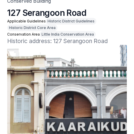
Conserved Building
127 Serangoon Road
Applicable Guidelines
Historic District Guidelines
Historic District Core Area
Conservation Area
Little India Conservation Area
Historic address: 127 Serangoon Road