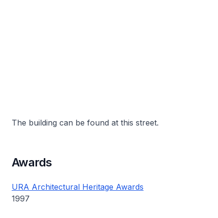
The building can be found at this street.
Awards
URA Architectural Heritage Awards
1997