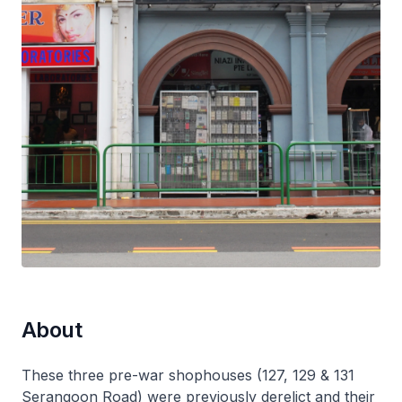
About
These three pre-war shophouses (127, 129 & 131
Serangoon Road) were previously derelict and their