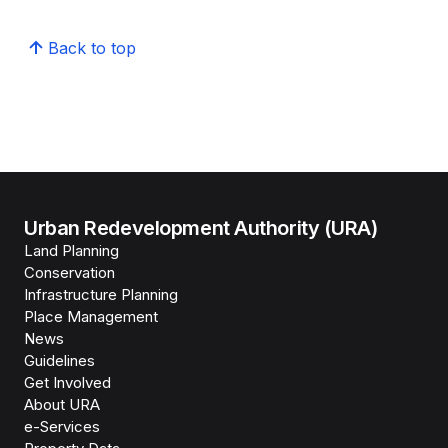
Back to top
Urban Redevelopment Authority (URA)
Land Planning
Conservation
Infrastructure Planning
Place Management
News
Guidelines
Get Involved
About URA
e-Services