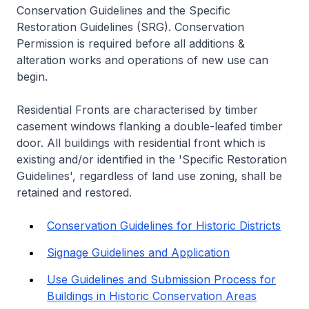
Conservation Guidelines and the Specific
Restoration Guidelines (SRG). Conservation
Permission is required before all additions &
alteration works and operations of new use can
begin.
Residential Fronts are characterised by timber
casement windows flanking a double-leafed timber
door. All buildings with residential front which is
existing and/or identified in the 'Specific Restoration
Guidelines', regardless of land use zoning, shall be
retained and restored.
Conservation Guidelines for Historic Districts
Signage Guidelines and Application
Use Guidelines and Submission Process for
Buildings in Historic Conservation Areas