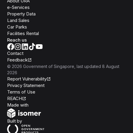
About URA
e-Services
Property Data
Land Sales
Car Parks
Facilities Rental
Reach us
Contact
Feedback
©
2026
Government of Singapore
, last updated
8 August
2026
Report Vulnerability
Privacy Statement
Terms of Use
REACH
Isomer
Made with
Open Government Products
Built by