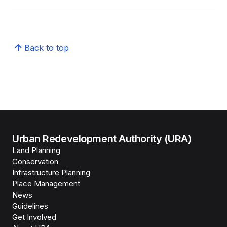
Back to top
Urban Redevelopment Authority (URA)
Land Planning
Conservation
Infrastructure Planning
Place Management
News
Guidelines
Get Involved