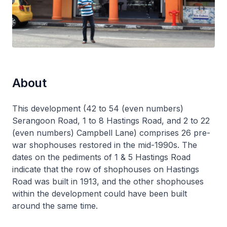
About
This development (42 to 54 (even numbers)
Serangoon Road, 1 to 8 Hastings Road, and 2 to 22
(even numbers) Campbell Lane) comprises 26 pre-
war shophouses restored in the mid-1990s. The
dates on the pediments of 1 & 5 Hastings Road
indicate that the row of shophouses on Hastings
Road was built in 1913, and the other shophouses
within the development could have been built
around the same time.