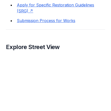
Apply for Specific Restoration Guidelines
(SRG)
Submission Process for Works
Explore Street View