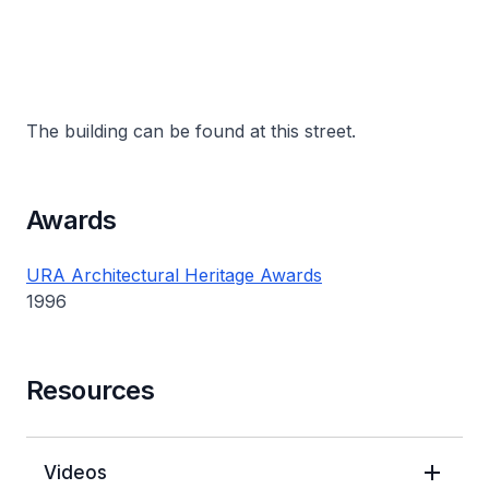
The building can be found at this street.
Awards
URA Architectural Heritage Awards
1996
Resources
Videos