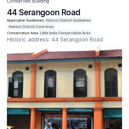
Conserved Building
44 Serangoon Road
Applicable Guidelines
Historic District Guidelines
Historic District Core Area
Conservation Area
Little India Conservation Area
Historic address: 44 Serangoon Road