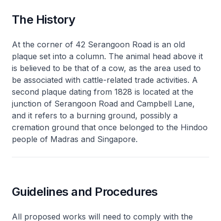
The History
At the corner of 42 Serangoon Road is an old
plaque set into a column. The animal head above it
is believed to be that of a cow, as the area used to
be associated with cattle-related trade activities. A
second plaque dating from 1828 is located at the
junction of Serangoon Road and Campbell Lane,
and it refers to a burning ground, possibly a
cremation ground that once belonged to the Hindoo
people of Madras and Singapore.
Guidelines and Procedures
All proposed works will need to comply with the