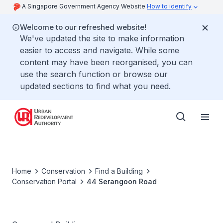
A Singapore Government Agency Website
How to identify
Welcome to our refreshed website!
We've updated the site to make information
easier to access and navigate. While some
content may have been reorganised, you can
use the search function or browse our
updated sections to find what you need.
Home
Conservation
Find a Building
Conservation Portal
44 Serangoon Road