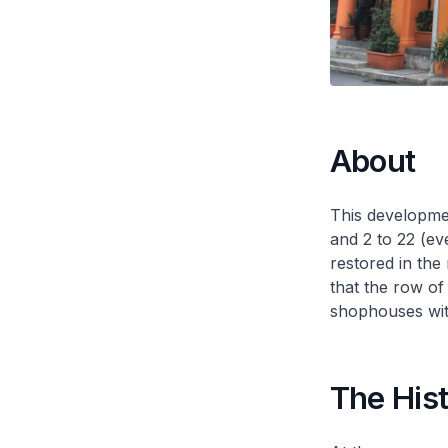
About
This developme
and 2 to 22 (e
restored in the
that the row of
shophouses wit
The His