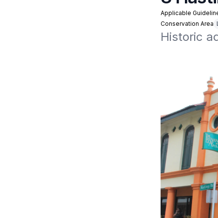
Applicable Guidelin
Conservation Area
Historic a