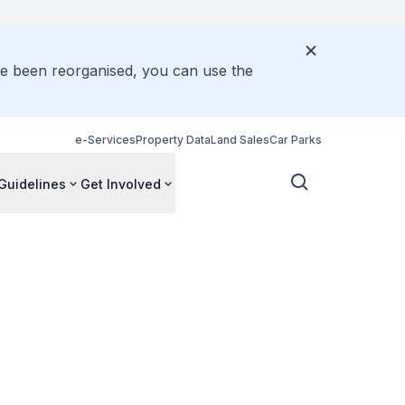
ve been reorganised, you can use the
e-Services
Property Data
Land Sales
Car Parks
Guidelines
Get Involved