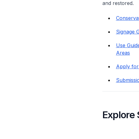
and restored.
Conservati
Signage G
Use Guide
Areas
Apply for
Submissi
Explore 