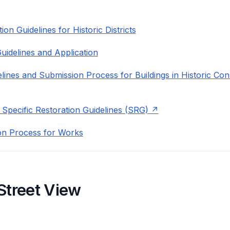
on Guidelines for Historic Districts
uidelines and Application
lines and Submission Process for Buildings in Historic Con
 Specific Restoration Guidelines (SRG)
on Process for Works
Street View