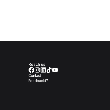
Reach us
Contact
Feedback