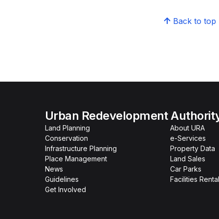
Back to top
Urban Redevelopment Authorit
Land Planning
About URA
Conservation
e-Services
Infrastructure Planning
Property Data
Place Management
Land Sales
News
Car Parks
Guidelines
Facilities Renta
Get Involved