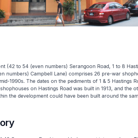
nt (42 to 54 (even numbers) Serangoon Road, 1 to 8 Hast
ven numbers) Campbell Lane) comprises 26 pre-war shoph
 mid-1990s. The dates on the pediments of 1 & 5 Hastings R
 shophouses on Hastings Road was built in 1913, and the o
hin the development could have been built around the sam
tory