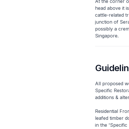
At the corner o
head above it i
cattle-related t
junction of Ser
possibly a cre
Singapore.
Guideli
All proposed wo
Specific Restor
additions & alt
Residential Fro
leafed timber do
in the 'Specific