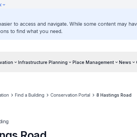
y
 easier to access and navigate. While some content may ha
ons to find what you need.
vation
Infrastructure Planning
Place Management
News
tion
Find a Building
Conservation Portal
8 Hastings Road
ding
ings Road