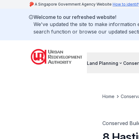
A Singapore Government Agency Website
How to identif
Welcome to our refreshed website!
We've updated the site to make information
search function or browse our updated secti
Land Planning
Conser
Home
Conserva
Conserved Buil
8 Hast