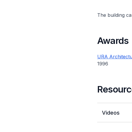
The building can
Awards
URA Architectu
1996
Resourc
Videos