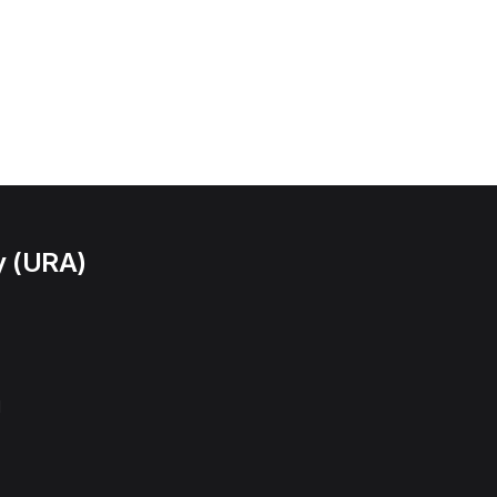
y (URA)
l