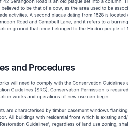
f 42 Serangoon Road is an old plaque set into a column. T
s believed to be that of a cow, as the area used to be assoc
rade activities. A second plaque dating from 1828 is located 
angoon Road and Campbell Lane, and it refers to a burnin
mation ground that once belonged to the Hindoo people of
nes and Procedures
rks will need to comply with the Conservation Guidelines 
ation Guidelines (SRG). Conservation Permission is required
eration works and operations of new use can begin.
nts are characterised by timber casement windows flanking
or. All buildings with residential front which is existing and/
 Restoration Guidelines', regardless of land use zoning, shal