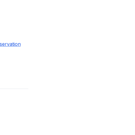
servation