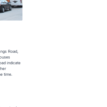
ings Road,
ouses
oad indicate
ther
e time.