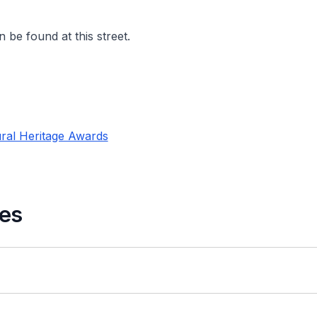
 be found at this street.
ral Heritage Awards
es