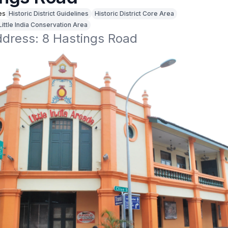
es
Historic District Guidelines
Historic District Core Area
Little India Conservation Area
ddress: 8 Hastings Road