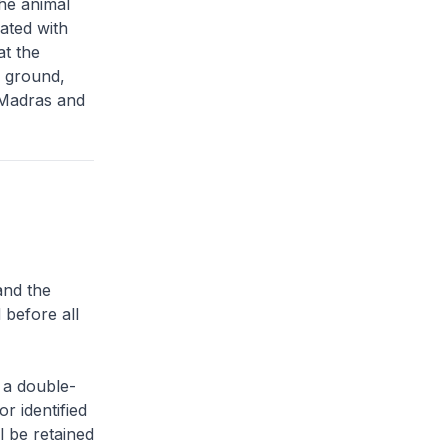
he animal
iated with
at the
g ground,
 Madras and
and the
 before all
 a double-
or identified
l be retained