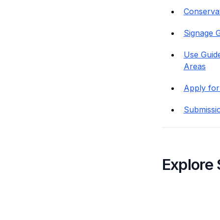
Conservati
Signage G
Use Guide
Areas
Apply for
Submissi
Explore 