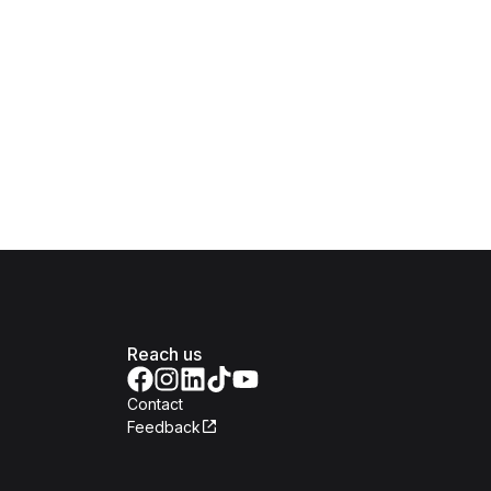
Reach us
Contact
Feedback