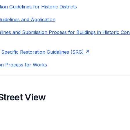
on Guidelines for Historic Districts
uidelines and Application
lines and Submission Process for Buildings in Historic Con
 Specific Restoration Guidelines (SRG)
on Process for Works
Street View