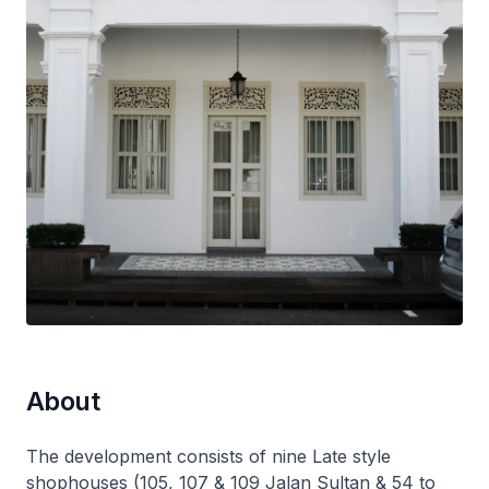
About
The development consists of nine Late style
shophouses (105, 107 & 109 Jalan Sultan & 54 to