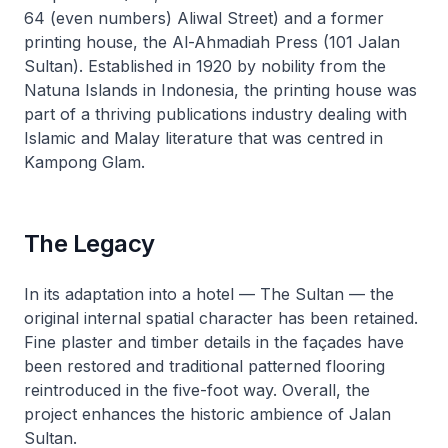
64 (even numbers) Aliwal Street) and a former
printing house, the Al-Ahmadiah Press (101 Jalan
Sultan). Established in 1920 by nobility from the
Natuna Islands in Indonesia, the printing house was
part of a thriving publications industry dealing with
Islamic and Malay literature that was centred in
Kampong Glam.
The Legacy
In its adaptation into a hotel — The Sultan — the
original internal spatial character has been retained.
Fine plaster and timber details in the façades have
been restored and traditional patterned flooring
reintroduced in the five-foot way. Overall, the
project enhances the historic ambience of Jalan
Sultan.