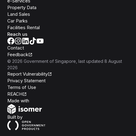
e-Services
Property Data
Land Sales
Car Parks
Facilities Rental
Reach us
Contact
Feedback
©
2026
Government of Singapore
, last updated
8 August
2026
Report Vulnerability
Privacy Statement
Terms of Use
REACH
Isomer
Made with
Open Government Products
Built by