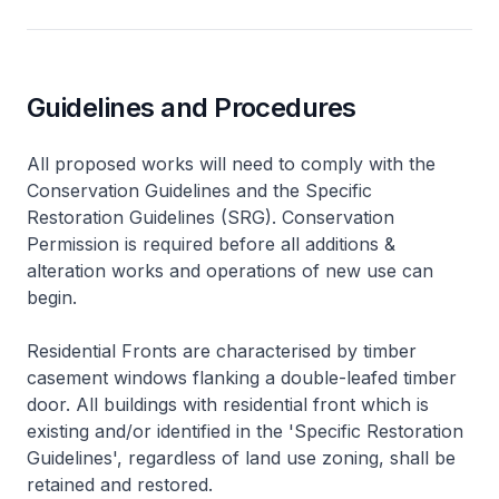
Guidelines and Procedures
All proposed works will need to comply with the
Conservation Guidelines and the Specific
Restoration Guidelines (SRG). Conservation
Permission is required before all additions &
alteration works and operations of new use can
begin.
Residential Fronts are characterised by timber
casement windows flanking a double-leafed timber
door. All buildings with residential front which is
existing and/or identified in the 'Specific Restoration
Guidelines', regardless of land use zoning, shall be
retained and restored.