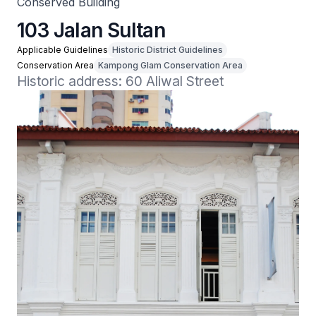
Conserved Building
103 Jalan Sultan
Applicable Guidelines
Historic District Guidelines
Conservation Area
Kampong Glam Conservation Area
Historic address: 60 Aliwal Street