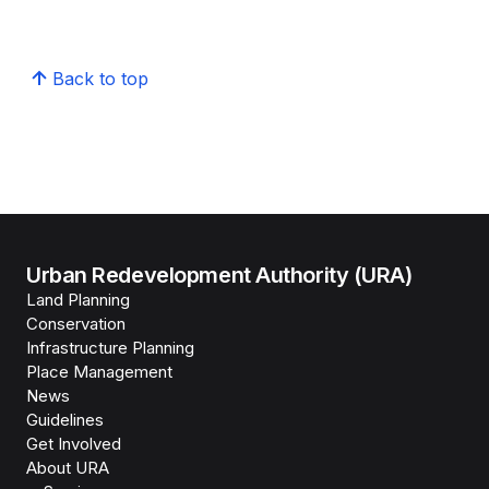
Back to top
Urban Redevelopment Authority (URA)
Land Planning
Conservation
Infrastructure Planning
Place Management
News
Guidelines
Get Involved
About URA