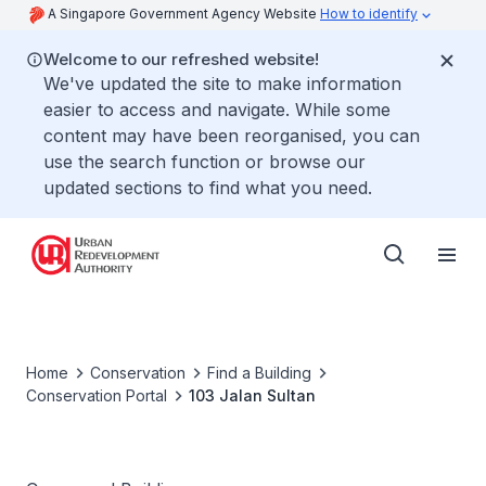
A Singapore Government Agency Website
How to identify
Welcome to our refreshed website!
We've updated the site to make information
easier to access and navigate. While some
content may have been reorganised, you can
use the search function or browse our
updated sections to find what you need.
Home
Conservation
Find a Building
Conservation Portal
103 Jalan Sultan