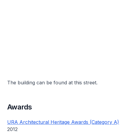
The building can be found at this street.
Awards
URA Architectural Heritage Awards (Category A)
2012