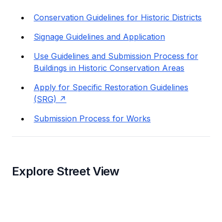
Conservation Guidelines for Historic Districts
Signage Guidelines and Application
Use Guidelines and Submission Process for
Buildings in Historic Conservation Areas
Apply for Specific Restoration Guidelines
(SRG)
Submission Process for Works
Explore Street View