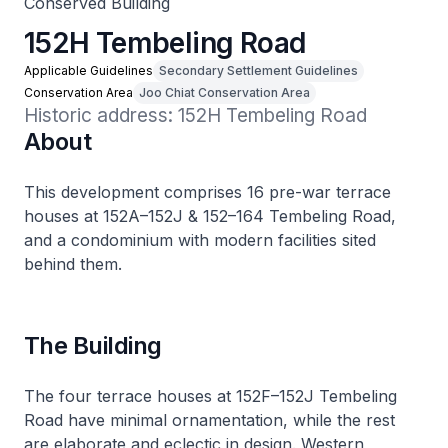
Conserved Building
152H Tembeling Road
Applicable Guidelines
Secondary Settlement Guidelines
Conservation Area
Joo Chiat Conservation Area
Historic address: 152H Tembeling Road
About
This development comprises 16 pre-war terrace
houses at 152A–152J & 152–164 Tembeling Road,
and a condominium with modern facilities sited
behind them.
The Building
The four terrace houses at 152F–152J Tembeling
Road have minimal ornamentation, while the rest
are elaborate and eclectic in design. Western