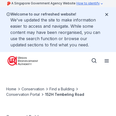
A Singapore Government Agency Website
How to identify
Welcome to our refreshed website!
We've updated the site to make information
easier to access and navigate. While some
content may have been reorganised, you can
use the search function or browse our
updated sections to find what you need.
Home
Conservation
Find a Building
Conservation Portal
152H Tembeling Road