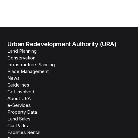
Urban Redevelopment Authority (URA)
Land Planning
Conservation
Infrastructure Planning
Place Management
News
Guidelines
Get Involved
About URA
e-Services
Property Data
Land Sales
Car Parks
Facilities Rental