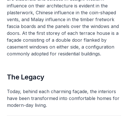
influence on their architecture is evident in the
plasterwork, Chinese influence in the coin-shaped
vents, and Malay influence in the timber fretwork
fascia boards and the panels over the windows and
doors. At the first storey of each terrace house is a
façade consisting of a double door flanked by
casement windows on either side, a configuration
commonly adopted for residential buildings.
The Legacy
Today, behind each charming façade, the interiors
have been transformed into comfortable homes for
modern-day living.