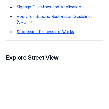
Signage Guidelines and Application
Apply for Specific Restoration Guidelines
(SRG)
Submission Process for Works
Explore Street View