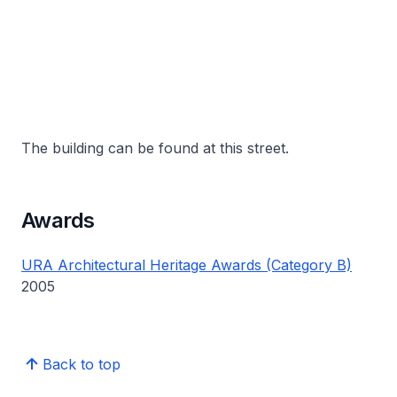
The building can be found at this street.
Awards
URA Architectural Heritage Awards (Category B)
2005
Back to top