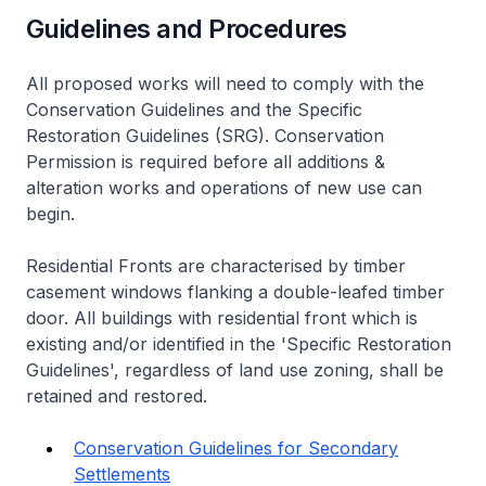
Guidelines and Procedures
All proposed works will need to comply with the
Conservation Guidelines and the Specific
Restoration Guidelines (SRG). Conservation
Permission is required before all additions &
alteration works and operations of new use can
begin.
Residential Fronts are characterised by timber
casement windows flanking a double-leafed timber
door. All buildings with residential front which is
existing and/or identified in the 'Specific Restoration
Guidelines', regardless of land use zoning, shall be
retained and restored.
Conservation Guidelines for Secondary
Settlements