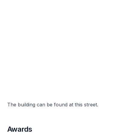
The building can be found at this street.
Awards