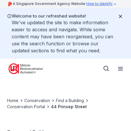
A Singapore Government Agency Website
How to identify
Welcome to our refreshed website!
We've updated the site to make information
easier to access and navigate. While some
content may have been reorganised, you can
use the search function or browse our
updated sections to find what you need.
Home
Conservation
Find a Building
Conservation Portal
44 Prinsep Street