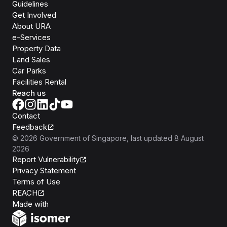
Guidelines
Get Involved
About URA
e-Services
Property Data
Land Sales
Car Parks
Facilities Rental
Reach us
Contact
Feedback
©
2026
Government of Singapore
, last updated
8 August
2026
Report Vulnerability
Privacy Statement
Terms of Use
REACH
Isomer
Made with