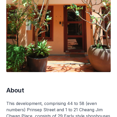
About
This development, comprising 44 to 58 (even
numbers) Prinsep Street and 1 to 21 Cheang Jim
Chwan Place, consists of 29 Early style shophouses