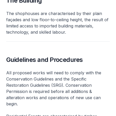
The Building
The shophouses are characterised by their plain
façades and low floor-to-ceiling height, the result of
limited access to imported building materials,
technology, and skilled labour.
Guidelines and Procedures
All proposed works will need to comply with the
Conservation Guidelines and the Specific
Restoration Guidelines (SRG). Conservation
Permission is required before all additions &
alteration works and operations of new use can
begin.