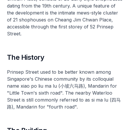
dating from the 19th century. A unique feature of
the development is the intimate mews-style cluster
of 21 shophouses on Cheang Jim Chwan Place,
accessible through the first storey of 52 Prinsep
Street.
The History
Prinsep Street used to be better known among
Singapore's Chinese community by its colloquial
name xiao po liu ma lu (小坡六马路), Mandarin for
"Little Town's sixth road". The nearby Waterloo
Street is still commonly referred to as si ma lu (四马
路), Mandarin for "fourth road".