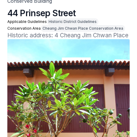
Conserved Building
44 Prinsep Street
Applicable Guidelines
Historic District Guidelines
Conservation Area
Cheang Jim Chwan Place Conservation Area
Historic address: 4 Cheang Jim Chwan Place