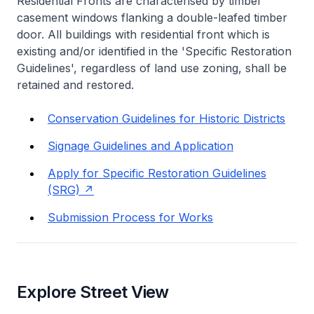
Residential Fronts are characterised by timber
casement windows flanking a double-leafed timber
door. All buildings with residential front which is
existing and/or identified in the 'Specific Restoration
Guidelines', regardless of land use zoning, shall be
retained and restored.
Conservation Guidelines for Historic Districts
Signage Guidelines and Application
Apply for Specific Restoration Guidelines
(SRG)
Submission Process for Works
Explore Street View