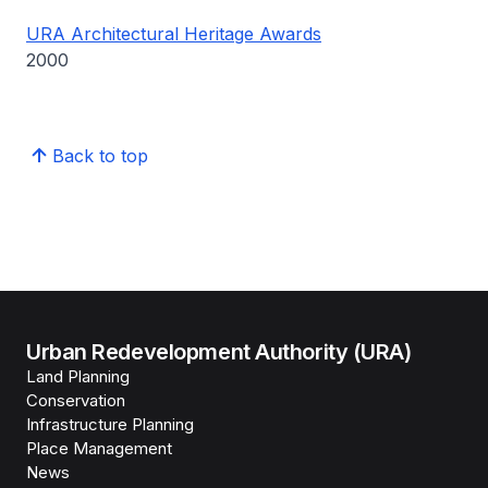
URA Architectural Heritage Awards
2000
Back to top
Urban Redevelopment Authority (URA)
Land Planning
Conservation
Infrastructure Planning
Place Management
News