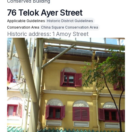
Conserved Building
76 Telok Ayer Street
Applicable Guidelines
Historic District Guidelines
Conservation Area
China Square Conservation Area
Historic address: 1 Amoy Street