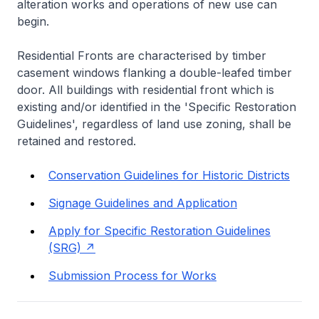
alteration works and operations of new use can
begin.
Residential Fronts are characterised by timber
casement windows flanking a double-leafed timber
door. All buildings with residential front which is
existing and/or identified in the 'Specific Restoration
Guidelines', regardless of land use zoning, shall be
retained and restored.
Conservation Guidelines for Historic Districts
Signage Guidelines and Application
Apply for Specific Restoration Guidelines
(SRG)
Submission Process for Works