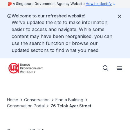
A Singapore Government Agency Website
How to identify
Welcome to our refreshed website!
We've updated the site to make information
easier to access and navigate. While some
content may have been reorganised, you can
use the search function or browse our
updated sections to find what you need.
Home
Conservation
Find a Building
Conservation Portal
76 Telok Ayer Street