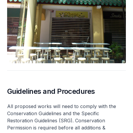
Guidelines and Procedures
All proposed works will need to comply with the
Conservation Guidelines and the Specific
Restoration Guidelines (SRG). Conservation
Permission is required before all additions &