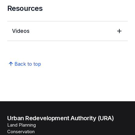
Resources
Videos
Back to top
Urban Redevelopment Authority (URA)
Land Planning
Conservation