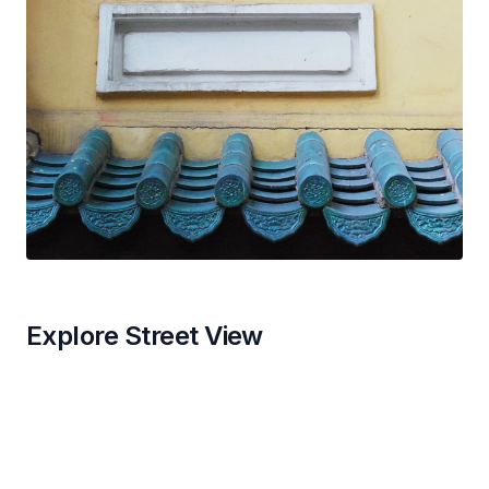
Explore Street View