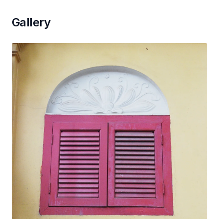
Gallery