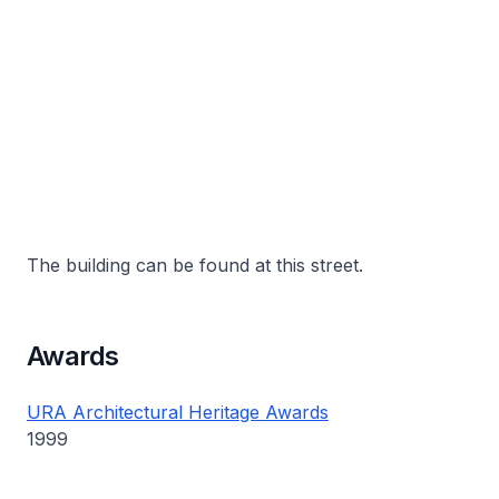
The building can be found at this street.
Awards
URA Architectural Heritage Awards
1999