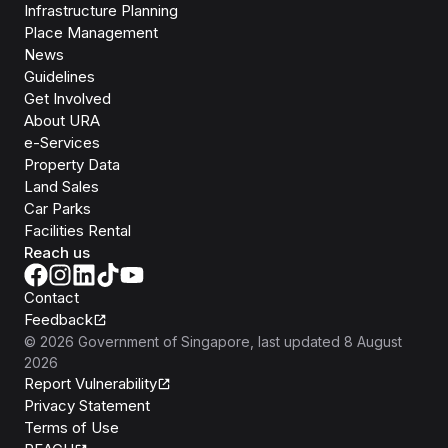
Infrastructure Planning
Place Management
News
Guidelines
Get Involved
About URA
e-Services
Property Data
Land Sales
Car Parks
Facilities Rental
Reach us
Contact
Feedback
©
2026
Government of Singapore
, last updated
8 August
2026
Report Vulnerability
Privacy Statement
Terms of Use