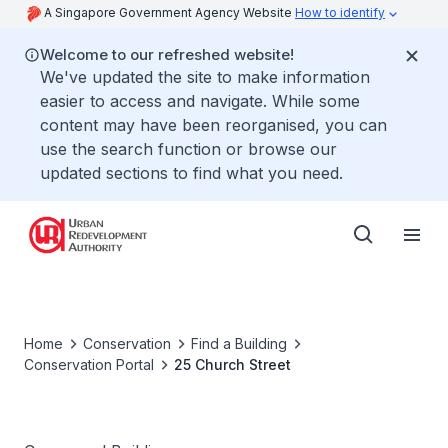
A Singapore Government Agency Website
How to identify
Welcome to our refreshed website!
We've updated the site to make information
easier to access and navigate. While some
content may have been reorganised, you can
use the search function or browse our
updated sections to find what you need.
Home
Conservation
Find a Building
Conservation Portal
25 Church Street