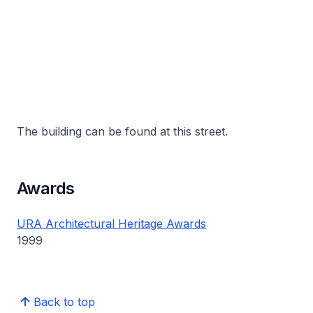
The building can be found at this street.
Awards
URA Architectural Heritage Awards
1999
Back to top