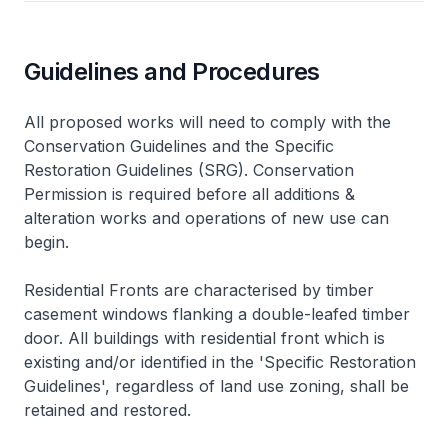
Guidelines and Procedures
All proposed works will need to comply with the
Conservation Guidelines and the Specific
Restoration Guidelines (SRG). Conservation
Permission is required before all additions &
alteration works and operations of new use can
begin.
Residential Fronts are characterised by timber
casement windows flanking a double-leafed timber
door. All buildings with residential front which is
existing and/or identified in the 'Specific Restoration
Guidelines', regardless of land use zoning, shall be
retained and restored.