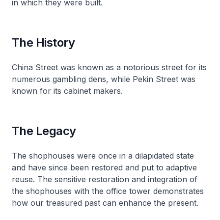
in which they were built.
The History
China Street was known as a notorious street for its
numerous gambling dens, while Pekin Street was
known for its cabinet makers.
The Legacy
The shophouses were once in a dilapidated state
and have since been restored and put to adaptive
reuse. The sensitive restoration and integration of
the shophouses with the office tower demonstrates
how our treasured past can enhance the present.