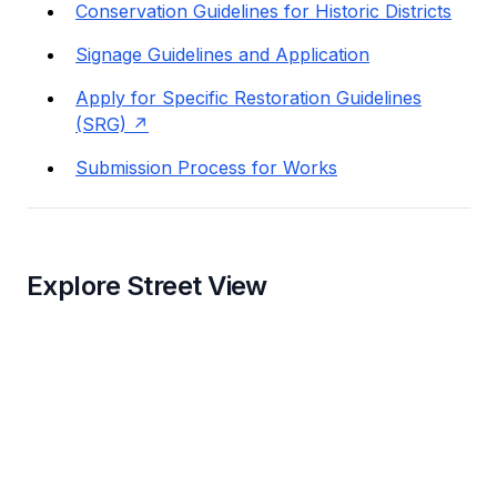
Conservation Guidelines for Historic Districts
Signage Guidelines and Application
Apply for Specific Restoration Guidelines
(SRG)
Submission Process for Works
Explore Street View