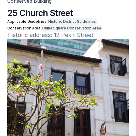
Conserved Building
25 Church Street
Applicable Guidelines
Historic District Guidelines
Conservation Area
China Square Conservation Area
Historic address: 12 Pekin Street