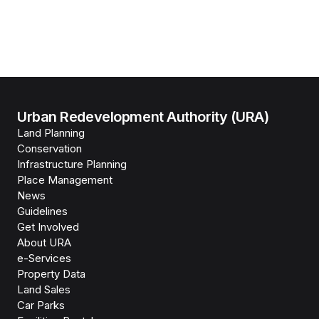
Urban Redevelopment Authority (URA)
Land Planning
Conservation
Infrastructure Planning
Place Management
News
Guidelines
Get Involved
About URA
e-Services
Property Data
Land Sales
Car Parks