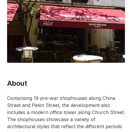
About
Comprising 19 pre-war shophouses along China
Street and Pekin Street, the development also
includes a modern office tower along Church Street.
The shophouses showcase a variety of
architectural styles that reflect the different periods