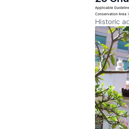
Applicable Guidelin
Conservation Area
Historic a