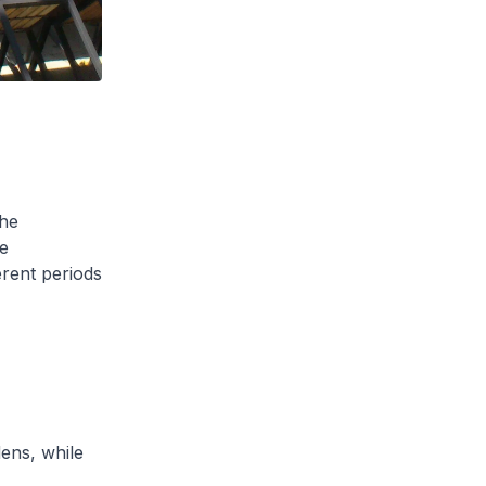
the
e
erent periods
ens, while