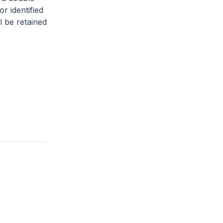
or identified
l be retained