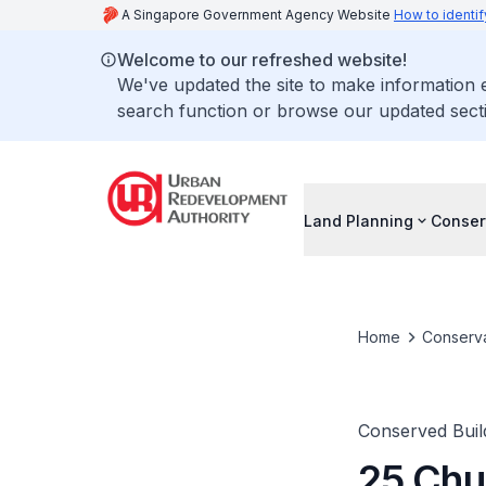
A Singapore Government Agency Website
How to identif
Welcome to our refreshed website!
We've updated the site to make information
search function or browse our updated secti
Land Planning
Conser
Home
Conserva
Conserved Buil
25 Chu