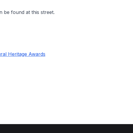
 be found at this street.
ral Heritage Awards