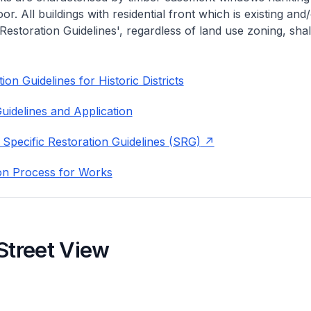
or. All buildings with residential front which is existing and/
 Restoration Guidelines', regardless of land use zoning, shal
on Guidelines for Historic Districts
uidelines and Application
 Specific Restoration Guidelines (SRG)
on Process for Works
Street View