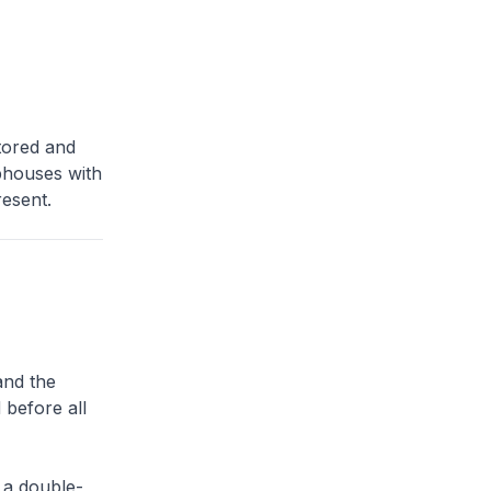
tored and
ophouses with
esent.
and the
 before all
 a double-