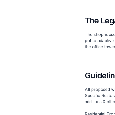
The Leg
The shophouses
put to adaptive
the office tow
Guideli
All proposed wo
Specific Restor
additions & alt
Residential Fro