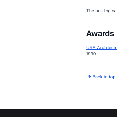
The building can
Awards
URA Architectu
1999
Back to top