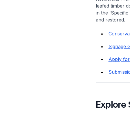
leafed timber do
in the 'Specific
and restored.
Conservati
Signage G
Apply for
Submissi
Explore 