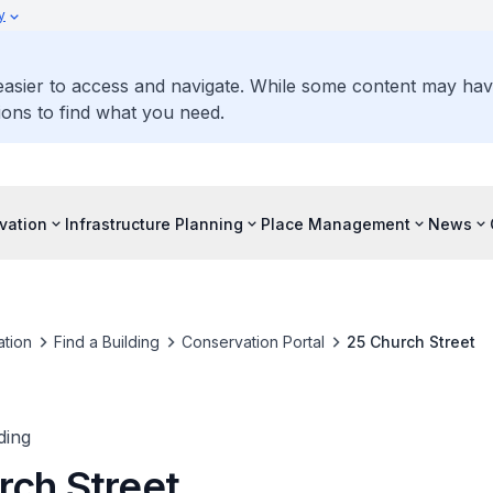
y
 easier to access and navigate. While some content may ha
ons to find what you need.
vation
Infrastructure Planning
Place Management
News
tion
Find a Building
Conservation Portal
25 Church Street
ding
rch Street