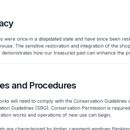
acy
 were once in a dilapidated state and have since been res
 reuse. The sensitive restoration and integration of the sh
er demonstrates how our treasured past can enhance the pr
nes and Procedures
rks will need to comply with the Conservation Guidelines 
ation Guidelines (SRG). Conservation Permission is required
eration works and operations of new use can begin.
nts are characterised by timber casement windows flanking