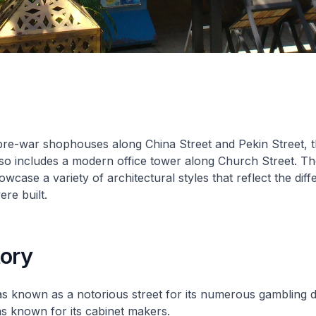
pre-war shophouses along China Street and Pekin Street, 
so includes a modern office tower along Church Street. Th
case a variety of architectural styles that reflect the diff
re built.
tory
s known as a notorious street for its numerous gambling d
s known for its cabinet makers.