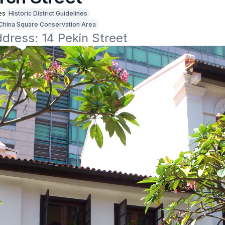
es
Historic District Guidelines
China Square Conservation Area
ddress: 14 Pekin Street