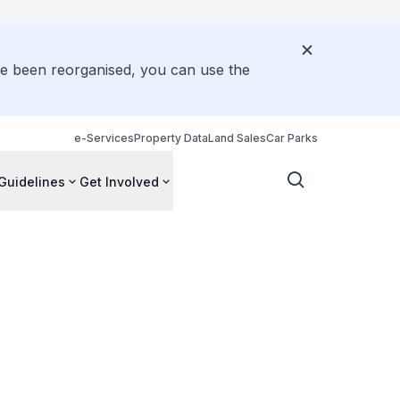
ve been reorganised, you can use the
e-Services
Property Data
Land Sales
Car Parks
Guidelines
Get Involved