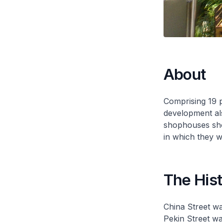
About
Comprising 19 
development al
shophouses show
in which they we
The His
China Street wa
Pekin Street wa