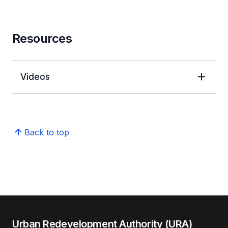
Resources
Videos
Back to top
Urban Redevelopment Authority (URA)