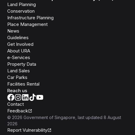
Land Planning
Conservation
Infrastructure Planning
Place Management
News
Guidelines
Get Involved
About URA
e-Services
Property Data
Land Sales
Car Parks
Facilities Rental
Reach us
Contact
Feedback
©
2026
Government of Singapore
, last updated
8 August
2026
Report Vulnerability