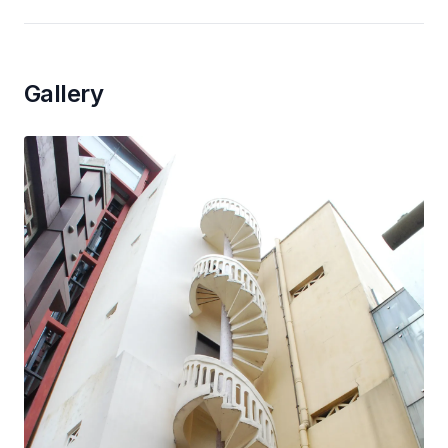
Gallery