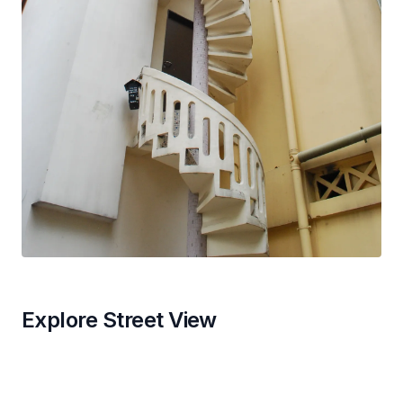
Explore Street View