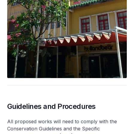
Guidelines and Procedures
All proposed works will need to comply with the
Conservation Guidelines and the Specific