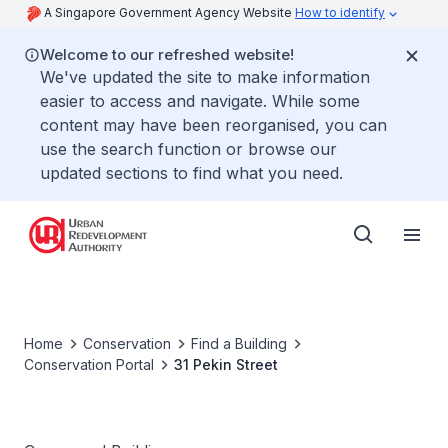
A Singapore Government Agency Website
How to identify
Welcome to our refreshed website!
We've updated the site to make information
easier to access and navigate. While some
content may have been reorganised, you can
use the search function or browse our
updated sections to find what you need.
Home
Conservation
Find a Building
Conservation Portal
31 Pekin Street