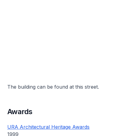
The building can be found at this street.
Awards
URA Architectural Heritage Awards
1999