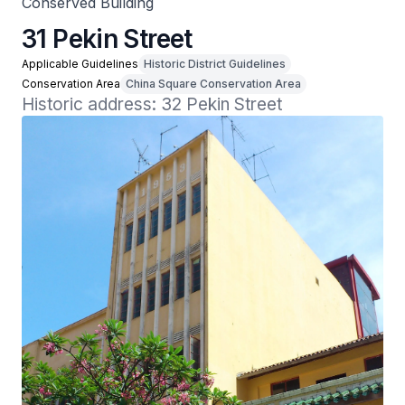
Conserved Building
31 Pekin Street
Applicable Guidelines
Historic District Guidelines
Conservation Area
China Square Conservation Area
Historic address: 32 Pekin Street