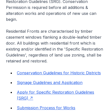
Restoration Guidelines (SRG). Conservation
Permission is required before all additions &
alteration works and operations of new use can
begin.
Residential Fronts are characterised by timber
casement windows flanking a double-leafed timber
door. All buildings with residential front which is
existing and/or identified in the 'Specific Restoration
Guidelines', regardless of land use zoning, shall be
retained and restored.
Conservation Guidelines for Historic Districts
Signage Guidelines and Application
Apply for Specific Restoration Guidelines
(SRG)
Submission Process for Works