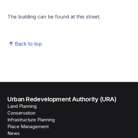
The building can be found at this street.
Back to top
Urban Redevelopment Authority (URA)
Land Planning
Conservation
Infrastructure Planning
Place Management
News