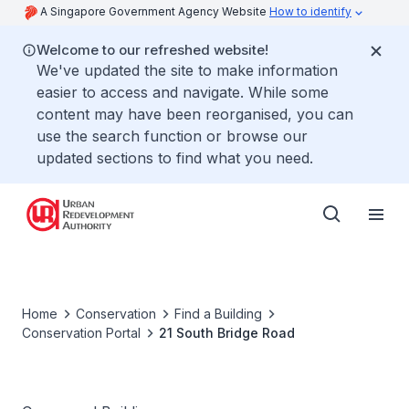
A Singapore Government Agency Website
How to identify
Welcome to our refreshed website!
We've updated the site to make information
easier to access and navigate. While some
content may have been reorganised, you can
use the search function or browse our
updated sections to find what you need.
Home
Conservation
Find a Building
Conservation Portal
21 South Bridge Road