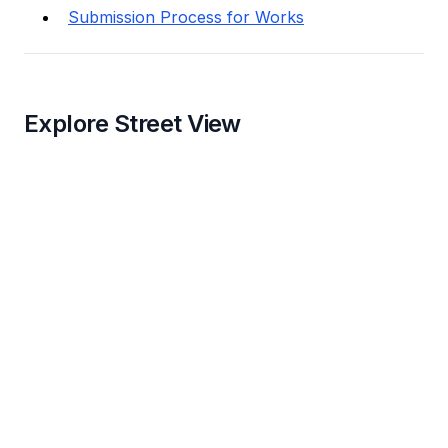
Submission Process for Works
Explore Street View