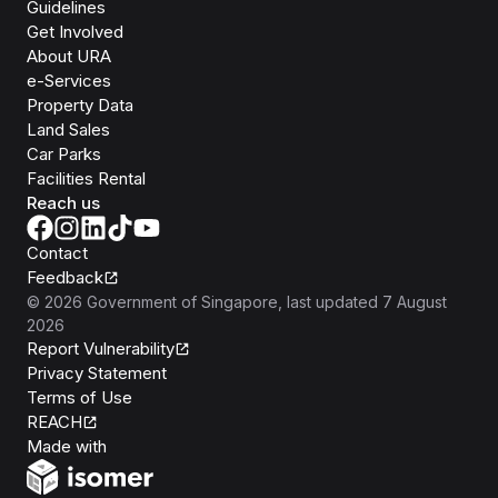
Guidelines
Get Involved
About URA
e-Services
Property Data
Land Sales
Car Parks
Facilities Rental
Reach us
Contact
Feedback
©
2026
Government of Singapore
, last updated
7 August
2026
Report Vulnerability
Privacy Statement
Terms of Use
REACH
Isomer
Made with