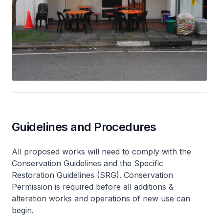
Guidelines and Procedures
All proposed works will need to comply with the
Conservation Guidelines and the Specific
Restoration Guidelines (SRG). Conservation
Permission is required before all additions &
alteration works and operations of new use can
begin.