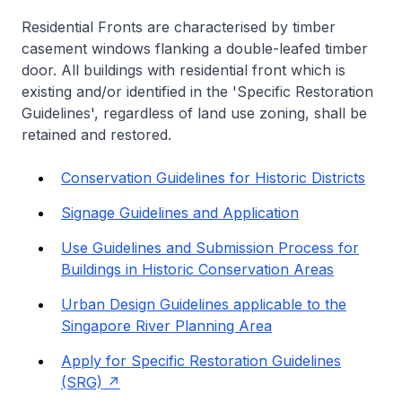
Residential Fronts are characterised by timber
casement windows flanking a double-leafed timber
door. All buildings with residential front which is
existing and/or identified in the 'Specific Restoration
Guidelines', regardless of land use zoning, shall be
retained and restored.
Conservation Guidelines for Historic Districts
Signage Guidelines and Application
Use Guidelines and Submission Process for
Buildings in Historic Conservation Areas
Urban Design Guidelines applicable to the
Singapore River Planning Area
Apply for Specific Restoration Guidelines
(SRG)