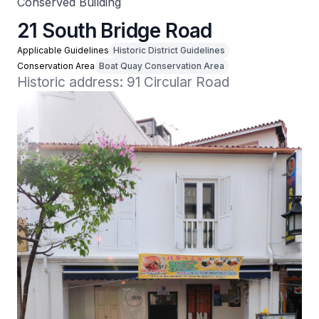
Conserved Building
21 South Bridge Road
Applicable Guidelines
Historic District Guidelines
Conservation Area
Boat Quay Conservation Area
Historic address: 91 Circular Road