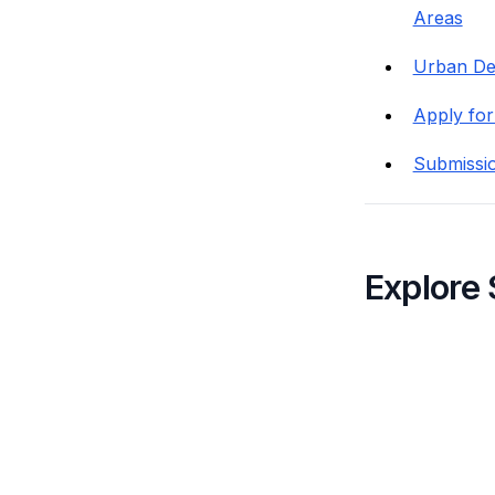
Areas
Urban Des
Apply for
Submissi
Explore 