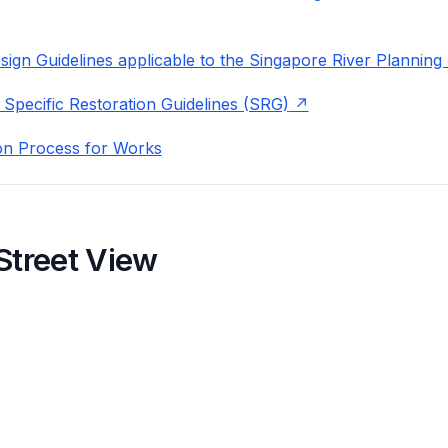
ign Guidelines applicable to the Singapore River Planning
 Specific Restoration Guidelines (SRG)
on Process for Works
Street View