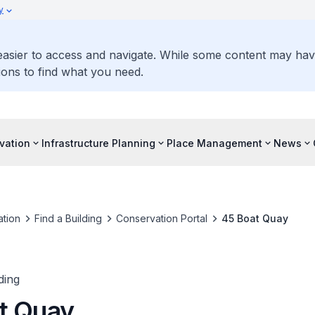
y
 easier to access and navigate. While some content may ha
ons to find what you need.
vation
Infrastructure Planning
Place Management
News
tion
Find a Building
Conservation Portal
45 Boat Quay
ding
t Quay