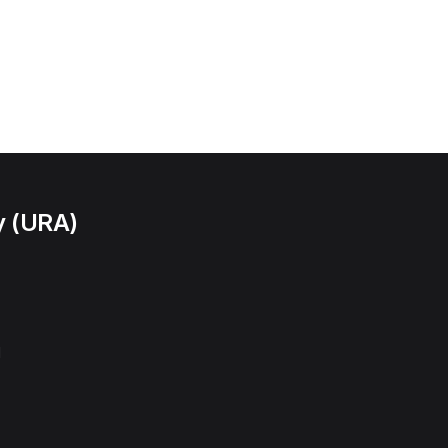
y (URA)
l