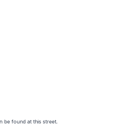
 be found at this street.