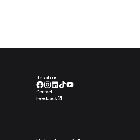
Reach us
Contact
Feedback