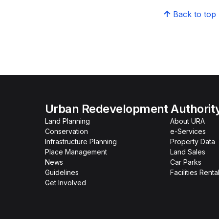
Back to top
Urban Redevelopment Authorit
Land Planning
About URA
Conservation
e-Services
Infrastructure Planning
Property Data
Place Management
Land Sales
News
Car Parks
Guidelines
Facilities Renta
Get Involved