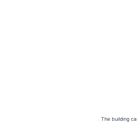
The building can