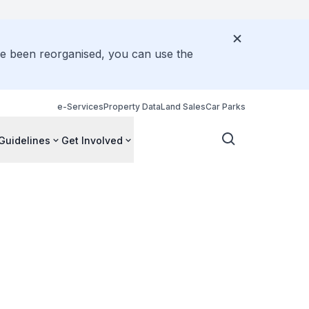
ve been reorganised, you can use the
e-Services
Property Data
Land Sales
Car Parks
Guidelines
Get Involved