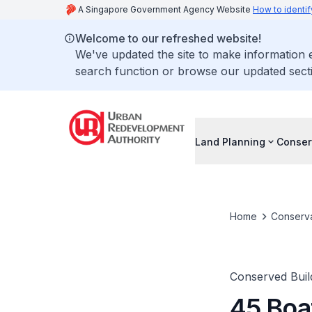
A Singapore Government Agency Website
How to identif
Welcome to our refreshed website!
We've updated the site to make information
search function or browse our updated secti
Land Planning
Conser
Home
Conserva
Conserved Buil
45 Boa