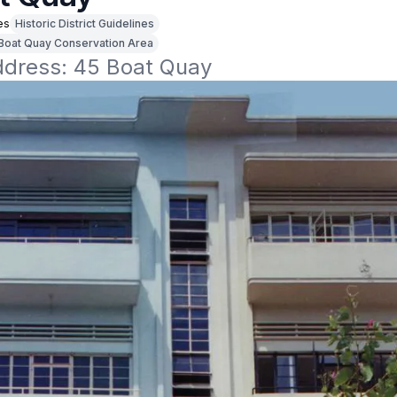
es
Historic District Guidelines
Boat Quay Conservation Area
address: 45 Boat Quay