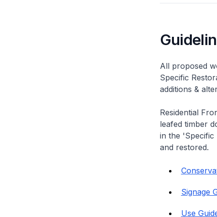
Guideli
All proposed wo
Specific Restor
additions & alt
Residential Fro
leafed timber do
in the 'Specific
and restored.
Conservati
Signage G
Use Guide