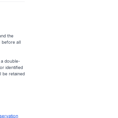
and the
 before all
 a double-
or identified
l be retained
servation