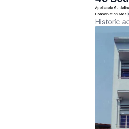
Applicable Guidelin
Conservation Area
Historic 