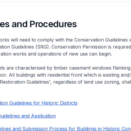
nes and Procedures
rks will need to comply with the Conservation Guidelines 
ation Guidelines (SRG). Conservation Permission is required
eration works and operations of new use can begin.
nts are characterised by timber casement windows flanking
or. All buildings with residential front which is existing and/
 Restoration Guidelines', regardless of land use zoning, shal
on Guidelines for Historic Districts
uidelines and Application
lines and Submission Process for Buildings in Historic Con