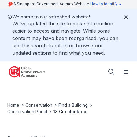
A Singapore Government Agency Website
How to identify
Welcome to our refreshed website!
We've updated the site to make information
easier to access and navigate. While some
content may have been reorganised, you can
use the search function or browse our
updated sections to find what you need.
Home
Conservation
Find a Building
Conservation Portal
18 Circular Road