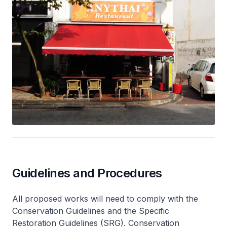
Guidelines and Procedures
All proposed works will need to comply with the
Conservation Guidelines and the Specific
Restoration Guidelines (SRG). Conservation