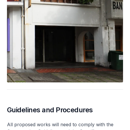
Guidelines and Procedures
All proposed works will need to comply with the