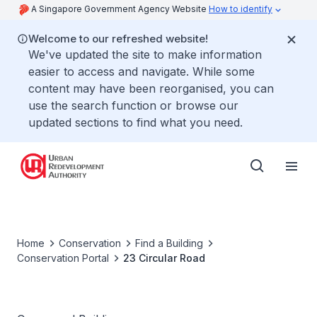
A Singapore Government Agency Website
How to identify
Welcome to our refreshed website!
We've updated the site to make information
easier to access and navigate. While some
content may have been reorganised, you can
use the search function or browse our
updated sections to find what you need.
Home
Conservation
Find a Building
Conservation Portal
23 Circular Road