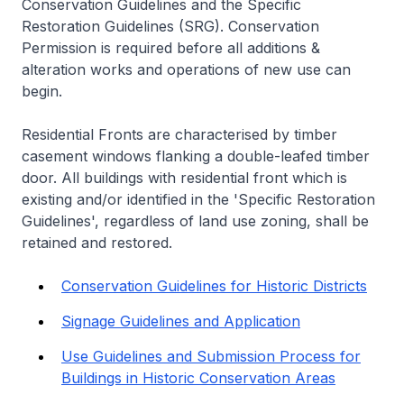
Conservation Guidelines and the Specific
Restoration Guidelines (SRG). Conservation
Permission is required before all additions &
alteration works and operations of new use can
begin.
Residential Fronts are characterised by timber
casement windows flanking a double-leafed timber
door. All buildings with residential front which is
existing and/or identified in the 'Specific Restoration
Guidelines', regardless of land use zoning, shall be
retained and restored.
Conservation Guidelines for Historic Districts
Signage Guidelines and Application
Use Guidelines and Submission Process for
Buildings in Historic Conservation Areas