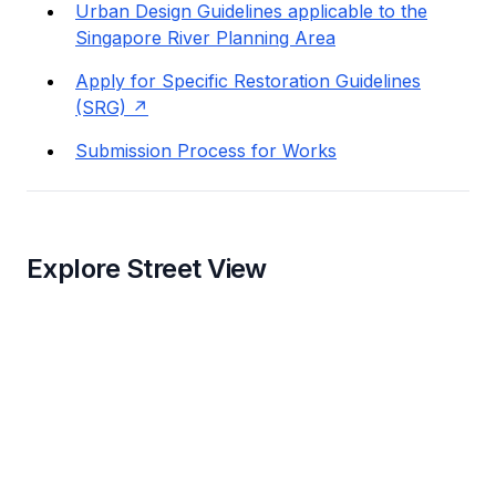
Urban Design Guidelines applicable to the
Singapore River Planning Area
Apply for Specific Restoration Guidelines
(SRG)
Submission Process for Works
Explore Street View