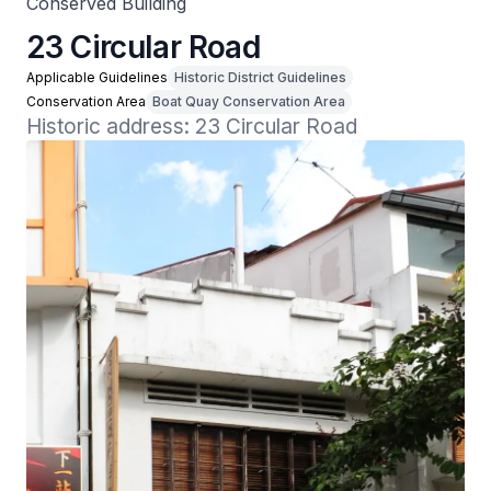
Conserved Building
23 Circular Road
Applicable Guidelines
Historic District Guidelines
Conservation Area
Boat Quay Conservation Area
Historic address: 23 Circular Road