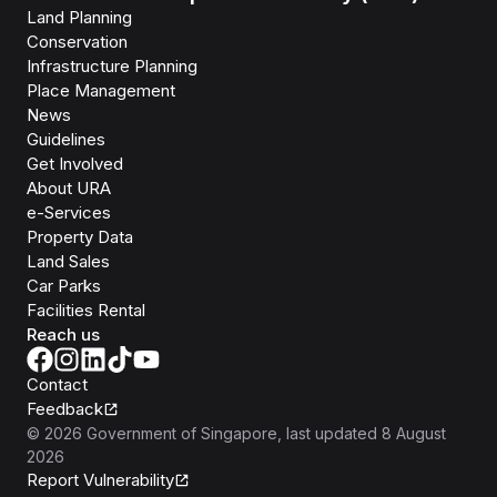
Land Planning
Conservation
Infrastructure Planning
Place Management
News
Guidelines
Get Involved
About URA
e-Services
Property Data
Land Sales
Car Parks
Facilities Rental
Reach us
Contact
Feedback
©
2026
Government of Singapore
, last updated
8 August
2026
Report Vulnerability