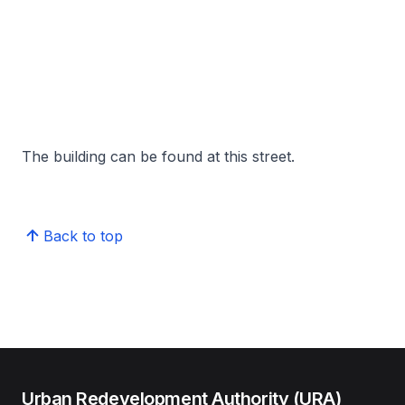
The building can be found at this street.
Back to top
Urban Redevelopment Authority (URA)