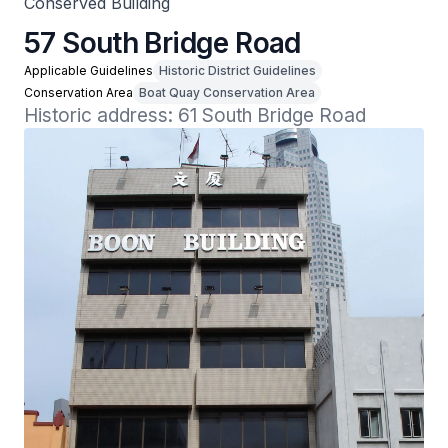
Conserved Building
57 South Bridge Road
Applicable Guidelines
Historic District Guidelines
Conservation Area
Boat Quay Conservation Area
Historic address: 61 South Bridge Road