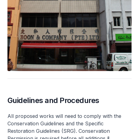
Guidelines and Procedures
All proposed works will need to comply with the
Conservation Guidelines and the Specific
Restoration Guidelines (SRG). Conservation
Permission is required before all additions &