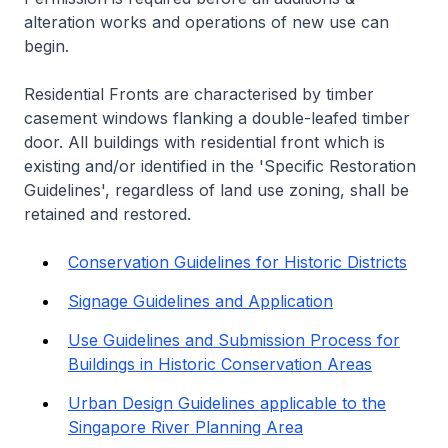
alteration works and operations of new use can
begin.
Residential Fronts are characterised by timber
casement windows flanking a double-leafed timber
door. All buildings with residential front which is
existing and/or identified in the 'Specific Restoration
Guidelines', regardless of land use zoning, shall be
retained and restored.
Conservation Guidelines for Historic Districts
Signage Guidelines and Application
Use Guidelines and Submission Process for
Buildings in Historic Conservation Areas
Urban Design Guidelines applicable to the
Singapore River Planning Area