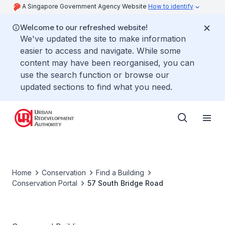
A Singapore Government Agency Website
How to identify
Welcome to our refreshed website!
We've updated the site to make information
easier to access and navigate. While some
content may have been reorganised, you can
use the search function or browse our
updated sections to find what you need.
Home
Conservation
Find a Building
Conservation Portal
57 South Bridge Road