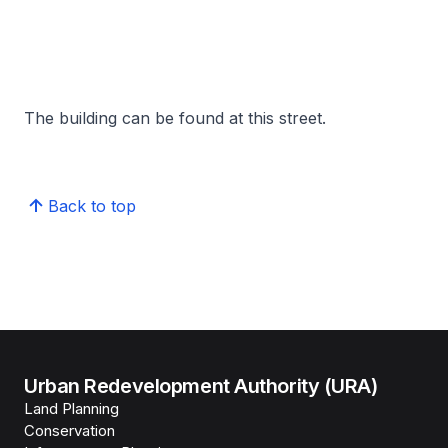
The building can be found at this street.
Back to top
Urban Redevelopment Authority (URA)
Land Planning
Conservation