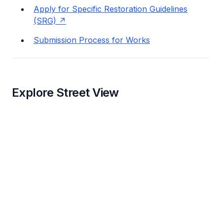
Apply for Specific Restoration Guidelines
(SRG)
Submission Process for Works
Explore Street View