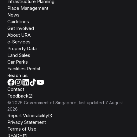
Infrastructure Planning
Place Management
News
Guidelines
Get Involved
About URA
e-Services
Property Data
Land Sales
Car Parks
Facilities Rental
Reach us
Contact
Feedback
©
2026
Government of Singapore
, last updated
7 August
2026
Report Vulnerability
Privacy Statement
Terms of Use
REACH