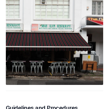
Guidelines and Procedures