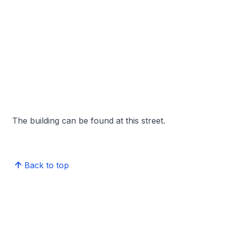
The building can be found at this street.
Back to top