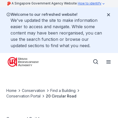
A Singapore Government Agency Website
How to identify
Welcome to our refreshed website!
We've updated the site to make information
easier to access and navigate. While some
content may have been reorganised, you can
use the search function or browse our
updated sections to find what you need.
Home
Conservation
Find a Building
Conservation Portal
20 Circular Road