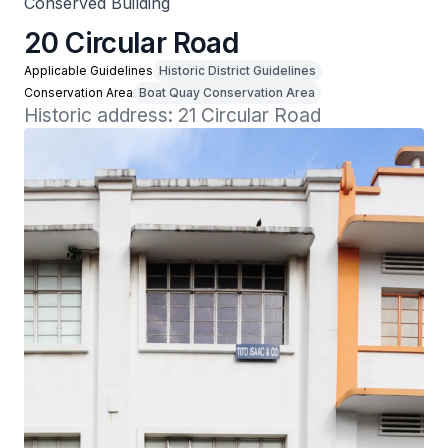
Conserved Building
20 Circular Road
Applicable Guidelines
Historic District Guidelines
Conservation Area
Boat Quay Conservation Area
Historic address: 21 Circular Road