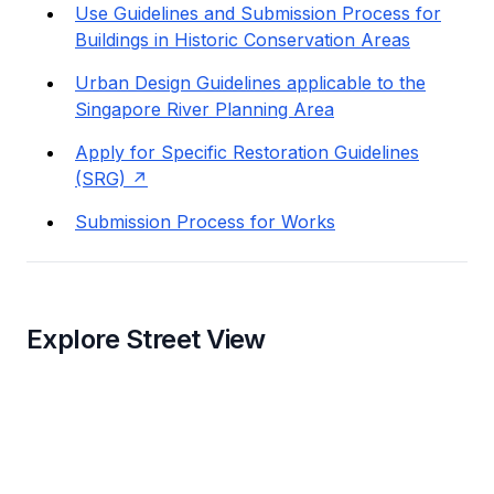
Use Guidelines and Submission Process for
Buildings in Historic Conservation Areas
Urban Design Guidelines applicable to the
Singapore River Planning Area
Apply for Specific Restoration Guidelines
(SRG)
Submission Process for Works
Explore Street View