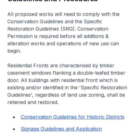
All proposed works will need to comply with the
Conservation Guidelines and the Specific
Restoration Guidelines (SRG). Conservation
Permission is required before all additions &
alteration works and operations of new use can
begin.
Residential Fronts are characterised by timber
casement windows flanking a double-leafed timber
door. All buildings with residential front which is
existing and/or identified in the 'Specific Restoration
Guidelines', regardless of land use zoning, shall be
retained and restored.
Conservation Guidelines for Historic Districts
Signage Guidelines and Application