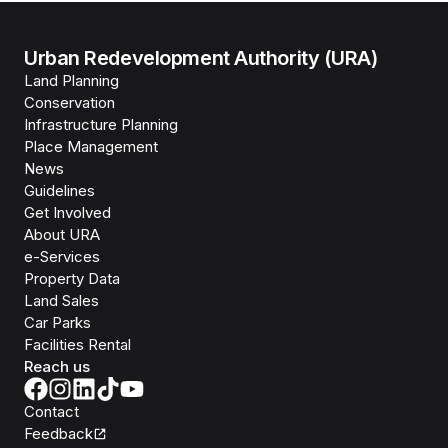
Urban Redevelopment Authority (URA)
Land Planning
Conservation
Infrastructure Planning
Place Management
News
Guidelines
Get Involved
About URA
e-Services
Property Data
Land Sales
Car Parks
Facilities Rental
Reach us
Contact
Feedback