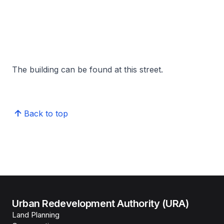
The building can be found at this street.
Back to top
Urban Redevelopment Authority (URA)
Land Planning