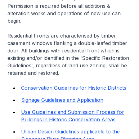
Permission is required before all additions &
alteration works and operations of new use can
begin.
Residential Fronts are characterised by timber
casement windows flanking a double-leafed timber
door. All buildings with residential front which is
existing and/or identified in the 'Specific Restoration
Guidelines', regardless of land use zoning, shall be
retained and restored.
Conservation Guidelines for Historic Districts
Signage Guidelines and Application
Use Guidelines and Submission Process for
Buildings in Historic Conservation Areas
Urban Design Guidelines applicable to the