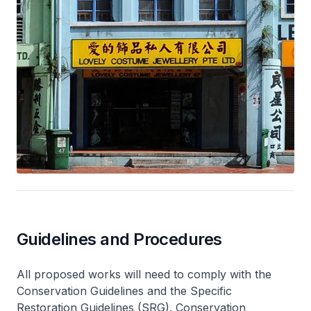
Guidelines and Procedures
All proposed works will need to comply with the
Conservation Guidelines and the Specific
Restoration Guidelines (SRG). Conservation