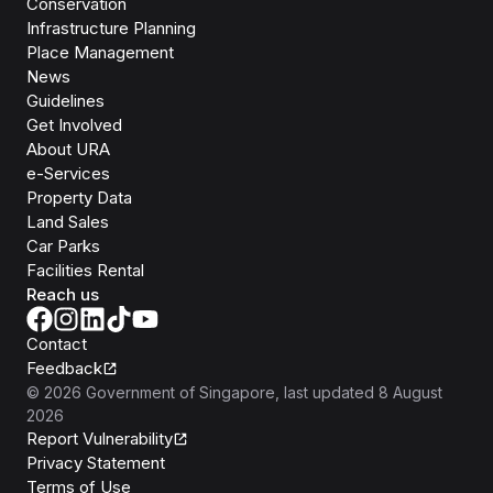
Conservation
Infrastructure Planning
Place Management
News
Guidelines
Get Involved
About URA
e-Services
Property Data
Land Sales
Car Parks
Facilities Rental
Reach us
Contact
Feedback
©
2026
Government of Singapore
, last updated
8 August
2026
Report Vulnerability
Privacy Statement
Terms of Use