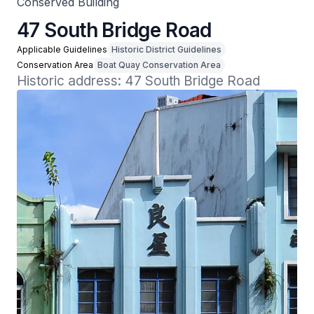
Conserved Building
47 South Bridge Road
Applicable Guidelines
Historic District Guidelines
Conservation Area
Boat Quay Conservation Area
Historic address: 47 South Bridge Road