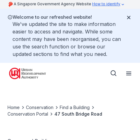
A Singapore Government Agency Website
How to identify
Welcome to our refreshed website!
We've updated the site to make information
easier to access and navigate. While some
content may have been reorganised, you can
use the search function or browse our
updated sections to find what you need.
Home
Conservation
Find a Building
Conservation Portal
47 South Bridge Road