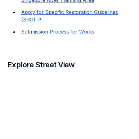
Singapore River Planning Area
Apply for Specific Restoration Guidelines
(SRG)
Submission Process for Works
Explore Street View