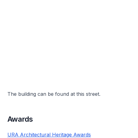
The building can be found at this street.
Awards
URA Architectural Heritage Awards