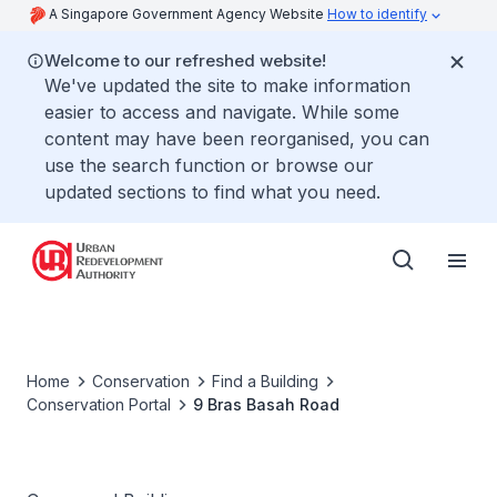
A Singapore Government Agency Website
How to identify
Welcome to our refreshed website!
We've updated the site to make information
easier to access and navigate. While some
content may have been reorganised, you can
use the search function or browse our
updated sections to find what you need.
Home
Conservation
Find a Building
Conservation Portal
9 Bras Basah Road