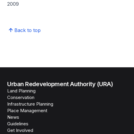
2009
Back to top
Urban Redevelopment Authority (URA)
Land Planning
Conservation
Infrastructure Planning
Place Management
News
Guidelines
Get Involved