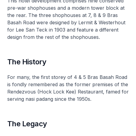
This hotel development comprises nine conserved
pre-war shophouses and a modern tower block at
the rear. The three shophouses at 7, 8 & 9 Bras
Basah Road were designed by Lermit & Westerhout
for Lee San Teck in 1903 and feature a different
design from the rest of the shophouses.
The History
For many, the first storey of 4 & 5 Bras Basah Road
is fondly remembered as the former premises of the
Rendezvous (Hock Lock Kee) Restaurant, famed for
serving nasi padang since the 1950s.
The Legacy