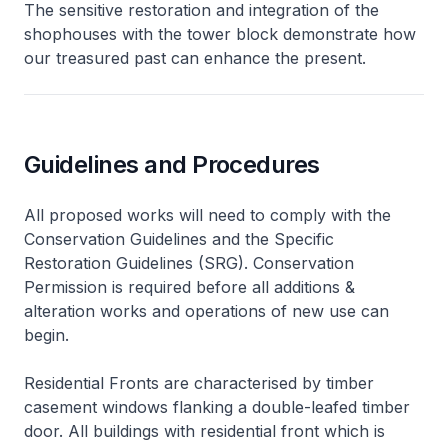
The sensitive restoration and integration of the
shophouses with the tower block demonstrate how
our treasured past can enhance the present.
Guidelines and Procedures
All proposed works will need to comply with the
Conservation Guidelines and the Specific
Restoration Guidelines (SRG). Conservation
Permission is required before all additions &
alteration works and operations of new use can
begin.
Residential Fronts are characterised by timber
casement windows flanking a double-leafed timber
door. All buildings with residential front which is