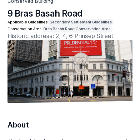
Conserved Building
9 Bras Basah Road
Applicable Guidelines
Secondary Settlement Guidelines
Conservation Area
Bras Basah Road Conservation Area
Historic address: 2, 4, 6 Prinsep Street
About