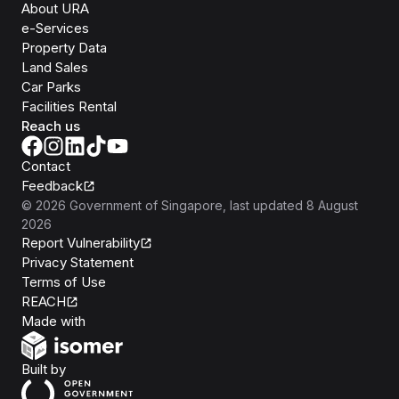
About URA
e-Services
Property Data
Land Sales
Car Parks
Facilities Rental
Reach us
Contact
Feedback
©
2026
Government of Singapore
, last updated
8 August
2026
Report Vulnerability
Privacy Statement
Terms of Use
REACH
Isomer
Made with
Open Government Products
Built by