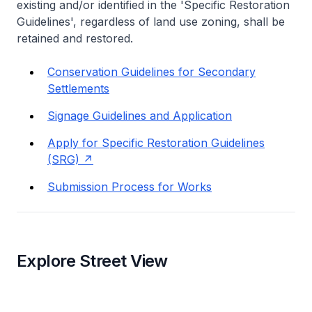
existing and/or identified in the 'Specific Restoration
Guidelines', regardless of land use zoning, shall be
retained and restored.
Conservation Guidelines for Secondary
Settlements
Signage Guidelines and Application
Apply for Specific Restoration Guidelines
(SRG)
Submission Process for Works
Explore Street View