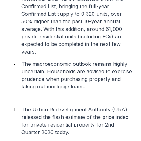
Confirmed List, bringing the full-year
Confirmed List supply to 9,320 units, over
50% higher than the past 10-year annual
average. With this addition, around 61,000
private residential units (including ECs) are
expected to be completed in the next few
years.
The macroeconomic outlook remains highly
uncertain. Households are advised to exercise
prudence when purchasing property and
taking out mortgage loans.
The Urban Redevelopment Authority (URA)
released the flash estimate of the price index
for private residential property for 2nd
Quarter 2026 today.