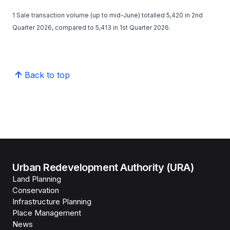
1 Sale transaction volume (up to mid-June) totalled 5,420 in 2nd
Quarter 2026, compared to 5,413 in 1st Quarter 2026.
Back to top
Urban Redevelopment Authority (URA)
Land Planning
Conservation
Infrastructure Planning
Place Management
News