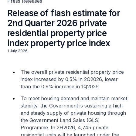
Press Releases
Release of flash estimate for
2nd Quarter 2026 private
residential property price
index property price index
1 July 2026
The overall private residential property price
index increased by 0.5% in 2Q2026, lower
than the 0.9% increase in 1Q2026.
To meet housing demand and maintain market
stability, the Government is sustaining a high
and steady supply of private housing through
the Government Land Sales (GLS)
Programme. In 2H2026, 4,745 private
residential units will be launched under the