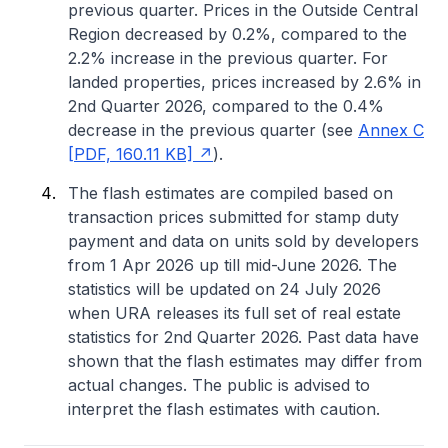
previous quarter. Prices in the Outside Central
Region decreased by 0.2%, compared to the
2.2% increase in the previous quarter. For
landed properties, prices increased by 2.6% in
2nd Quarter 2026, compared to the 0.4%
decrease in the previous quarter (see
Annex C
[PDF, 160.11 KB]
).
The flash estimates are compiled based on
transaction prices submitted for stamp duty
payment and data on units sold by developers
from 1 Apr 2026 up till mid-June 2026. The
statistics will be updated on 24 July 2026
when URA releases its full set of real estate
statistics for 2nd Quarter 2026. Past data have
shown that the flash estimates may differ from
actual changes. The public is advised to
interpret the flash estimates with caution.