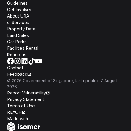
Guidelines
Get Involved
About URA
e-Services
Property Data
Land Sales
Car Parks
Facilities Rental
Reach us
Contact
Feedback
©
2026
Government of Singapore
, last updated
7 August
2026
Report Vulnerability
Privacy Statement
Terms of Use
REACH
Isomer
Made with