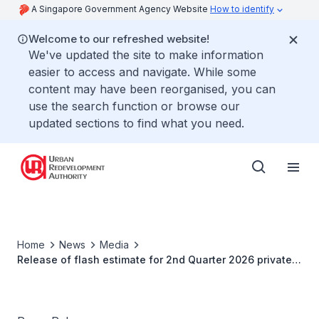
A Singapore Government Agency Website
How to identify
Welcome to our refreshed website!
We've updated the site to make information
easier to access and navigate. While some
content may have been reorganised, you can
use the search function or browse our
updated sections to find what you need.
Home
News
Media
Release of flash estimate for 2nd Quarter 2026 private
residential property price index property price index