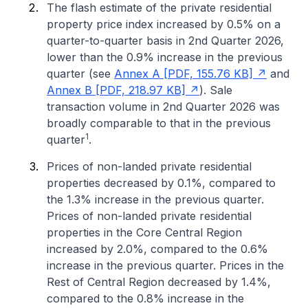
The flash estimate of the private residential
property price index increased by 0.5% on a
quarter-to-quarter basis in 2nd Quarter 2026,
lower than the 0.9% increase in the previous
quarter (see
Annex A [PDF, 155.76 KB]
and
Annex B [PDF, 218.97 KB]
). Sale
transaction volume in 2nd Quarter 2026 was
broadly comparable to that in the previous
1
quarter
.
Prices of non-landed private residential
properties decreased by 0.1%, compared to
the 1.3% increase in the previous quarter.
Prices of non-landed private residential
properties in the Core Central Region
increased by 2.0%, compared to the 0.6%
increase in the previous quarter. Prices in the
Rest of Central Region decreased by 1.4%,
compared to the 0.8% increase in the