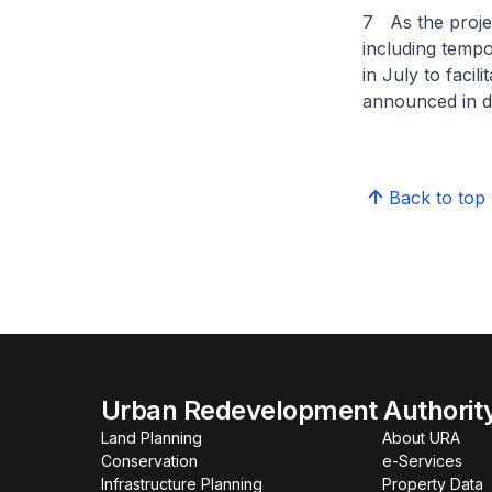
7 As the proje
including tempo
in July to facil
announced in d
Back to top
Urban Redevelopment Authorit
Land Planning
About URA
Conservation
e-Services
Infrastructure Planning
Property Data