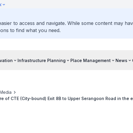
y
 easier to access and navigate. While some content may ha
ons to find what you need.
vation
Infrastructure Planning
Place Management
News
Media
e of CTE (City-bound) Exit 8B to Upper Serangoon Road in the e
June and July 2026