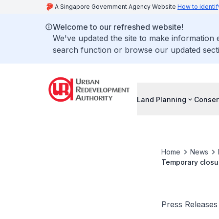
A Singapore Government Agency Website
How to identif
Welcome to our refreshed website!
We've updated the site to make information
search function or browse our updated secti
Land Planning
Conser
Home
News
Temporary closur
seven dates in 
Press Releases