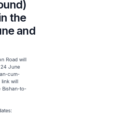
ound)
in the
une and
n Road will
n 24 June
rian-cum-
ink will
 Bishan-to-
dates: