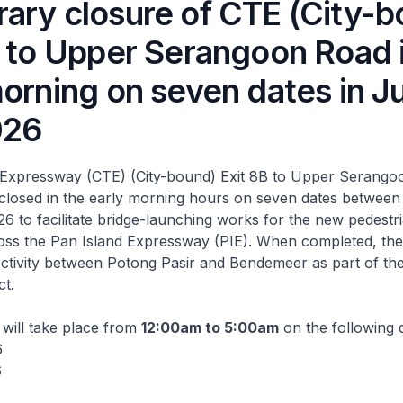
ary closure of CTE (City-b
B to Upper Serangoon Road 
morning on seven dates in J
026
Expressway (CTE) (City-bound) Exit 8B to Upper Serangoo
 closed in the early morning hours on seven dates betwee
6 to facilitate bridge-launching works for the new pedest
ross the Pan Island Expressway (PIE). When completed, the l
tivity between Potong Pasir and Bendemeer as part of the
ct.
will take place from
12:00am to 5:00am
on the following 
6
6