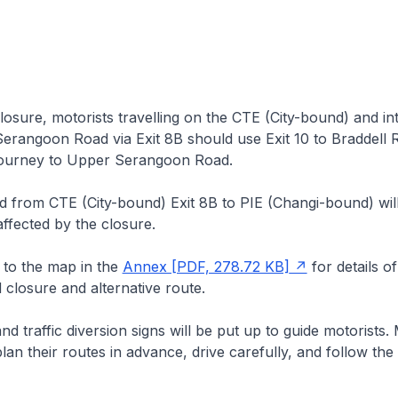
osure, motorists travelling on the CTE (City-bound) and in
erangoon Road via Exit 8B should use Exit 10 to Braddell 
 journey to Upper Serangoon Road.
d from CTE (City-bound) Exit 8B to PIE (Changi-bound) wil
ffected by the closure.
 to the map in the
Annex [PDF, 278.72 KB]
for details of
closure and alternative route.
d traffic diversion signs will be put up to guide motorists. 
lan their routes in advance, drive carefully, and follow the 