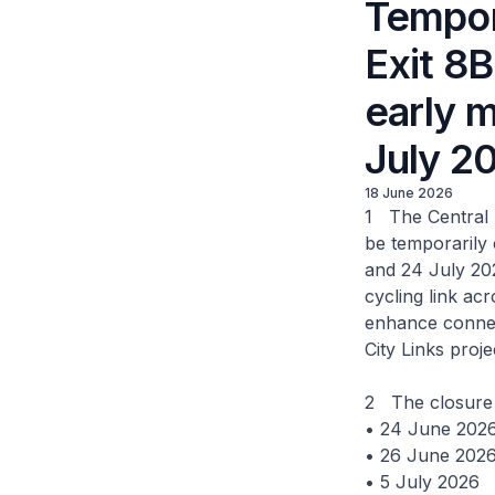
Tempor
Exit 8
early 
July 2
18 June 2026
1 The Central 
be temporarily
and 24 July 202
cycling link ac
enhance connec
City Links proje
2 The closure 
• 24 June 202
• 26 June 202
• 5 July 2026