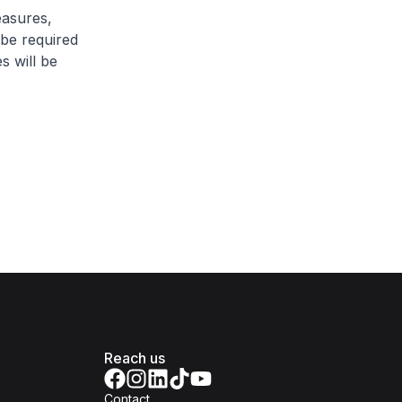
easures,
 be required
s will be
Reach us
Contact