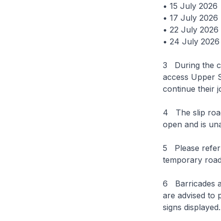
• 15 July 2026
• 17 July 2026
• 22 July 2026
• 24 July 2026
3 During the cl
access Upper S
continue their
4 The slip roa
open and is una
5 Please refer
temporary road 
6 Barricades an
are advised to p
signs displayed.