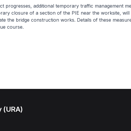
ct progresses, additional temporary traffic management m
rary closure of a section of the PIE near the worksite, will
itate the bridge construction works. Details of these measure
ue course.
y (URA)