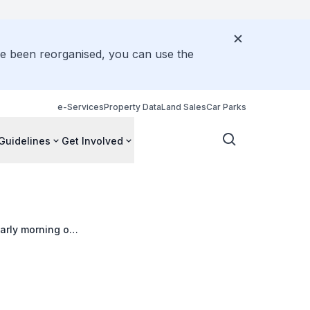
ve been reorganised, you can use the
e-Services
Property Data
Land Sales
Car Parks
Guidelines
Get Involved
arly morning on