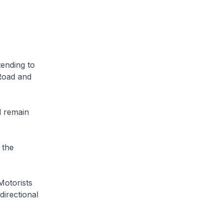
tending to
Road and
l remain
 the
Motorists
directional