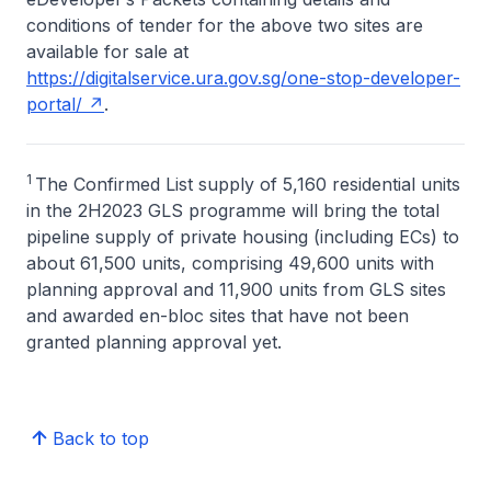
conditions of tender for the above two sites are
available for sale at
https://digitalservice.ura.gov.sg/one-stop-developer-
portal/
.
1
The Confirmed List supply of 5,160 residential units
in the 2H2023 GLS programme will bring the total
pipeline supply of private housing (including ECs) to
about 61,500 units, comprising 49,600 units with
planning approval and 11,900 units from GLS sites
and awarded en-bloc sites that have not been
granted planning approval yet.
Back to top