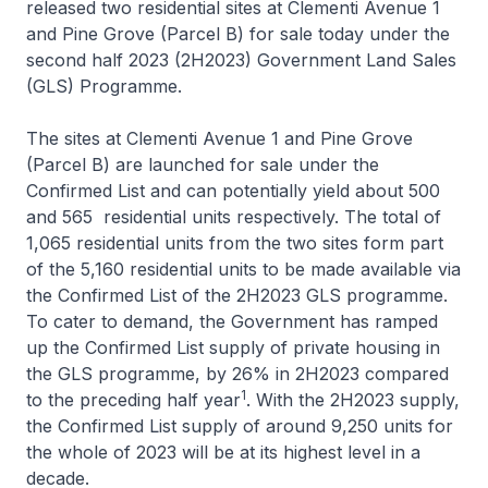
released two residential sites at Clementi Avenue 1
and Pine Grove (Parcel B) for sale today under the
second half 2023 (2H2023) Government Land Sales
(GLS) Programme.
The sites at Clementi Avenue 1 and Pine Grove
(Parcel B) are launched for sale under the
Confirmed List and can potentially yield about 500
and 565 residential units respectively. The total of
1,065 residential units from the two sites form part
of the 5,160 residential units to be made available via
the Confirmed List of the 2H2023 GLS programme.
To cater to demand, the Government has ramped
up the Confirmed List supply of private housing in
the GLS programme, by 26% in 2H2023 compared
1
to the preceding half year
. With the 2H2023 supply,
the Confirmed List supply of around 9,250 units for
the whole of 2023 will be at its highest level in a
decade.