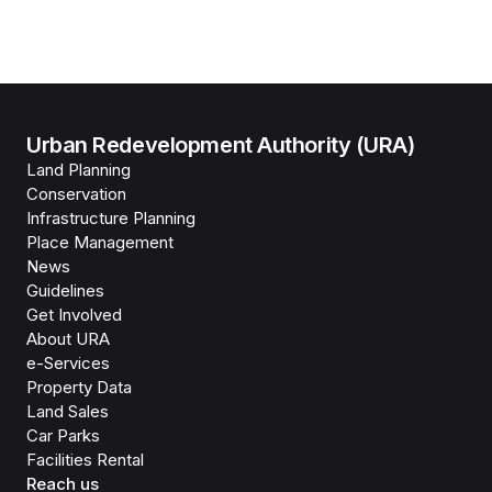
Urban Redevelopment Authority (URA)
Land Planning
Conservation
Infrastructure Planning
Place Management
News
Guidelines
Get Involved
About URA
e-Services
Property Data
Land Sales
Car Parks
Facilities Rental
Reach us