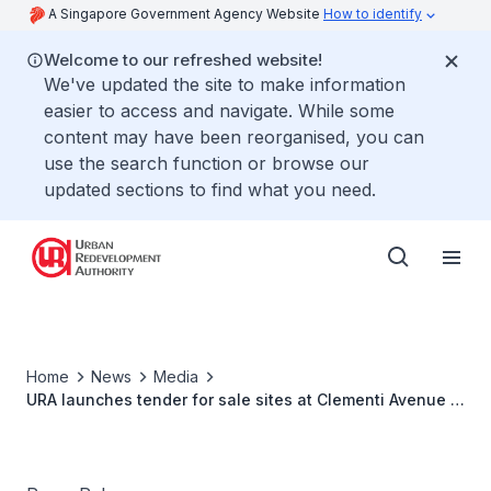
A Singapore Government Agency Website
How to identify
Welcome to our refreshed website!
We've updated the site to make information
easier to access and navigate. While some
content may have been reorganised, you can
use the search function or browse our
updated sections to find what you need.
Home
News
Media
URA launches tender for sale sites at Clementi Avenue 1
and Pine Grove (Parcel B)