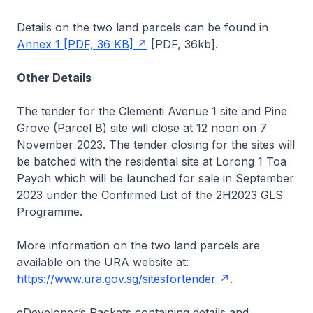
Details on the two land parcels can be found in
Annex 1 [PDF, 36 KB]
[PDF, 36kb]
.
Other Details
The tender for the Clementi Avenue 1 site and Pine
Grove (Parcel B) site will close at 12 noon on 7
November 2023. The tender closing for the sites will
be batched with the residential site at Lorong 1 Toa
Payoh which will be launched for sale in September
2023 under the Confirmed List of the 2H2023 GLS
Programme.
More information on the two land parcels are
available on the URA website at:
https://www.ura.gov.sg/sitesfortender
.
eDeveloper’s Packets containing details and