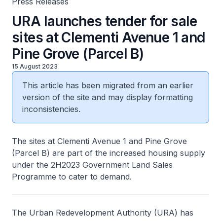
Press Releases
URA launches tender for sale
sites at Clementi Avenue 1 and
Pine Grove (Parcel B)
15 August 2023
This article has been migrated from an earlier
version of the site and may display formatting
inconsistencies.
The sites at Clementi Avenue 1 and Pine Grove
(Parcel B) are part of the increased housing supply
under the 2H2023 Government Land Sales
Programme to cater to demand.
The Urban Redevelopment Authority (URA) has