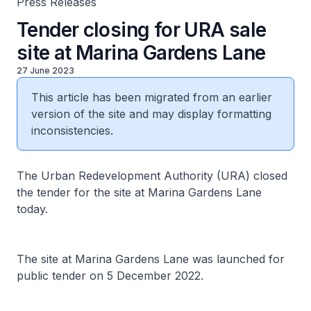
Press Releases
Tender closing for URA sale
site at Marina Gardens Lane
27 June 2023
This article has been migrated from an earlier
version of the site and may display formatting
inconsistencies.
The Urban Redevelopment Authority (URA) closed
the tender for the site at Marina Gardens Lane
today.
The site at Marina Gardens Lane was launched for
public tender on 5 December 2022.