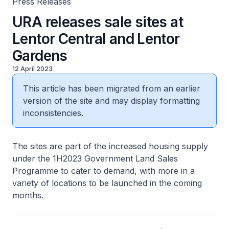
Press Releases
URA releases sale sites at
Lentor Central and Lentor
Gardens
12 April 2023
This article has been migrated from an earlier
version of the site and may display formatting
inconsistencies.
The sites are part of the increased housing supply
under the 1H2023 Government Land Sales
Programme to cater to demand, with more in a
variety of locations to be launched in the coming
months.