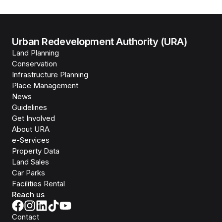
Urban Redevelopment Authority (URA)
Land Planning
Conservation
Infrastructure Planning
Place Management
News
Guidelines
Get Involved
About URA
e-Services
Property Data
Land Sales
Car Parks
Facilities Rental
Reach us
Contact