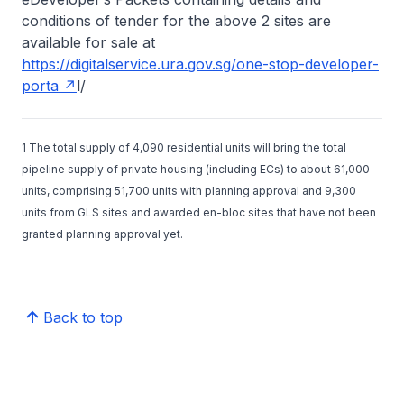
conditions of tender for the above 2 sites are
available for sale at
https://digitalservice.ura.gov.sg/one-stop-developer-
porta
l/
1 The total supply of 4,090 residential units will bring the total
pipeline supply of private housing (including ECs) to about 61,000
units, comprising 51,700 units with planning approval and 9,300
units from GLS sites and awarded en-bloc sites that have not been
granted planning approval yet.
Back to top