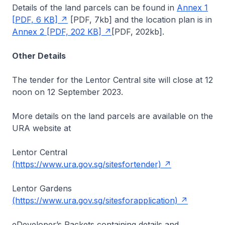
Details of the land parcels can be found in
Annex 1
[PDF, 6 KB]
[PDF, 7kb]
and the location plan is in
Annex 2 [PDF, 202 KB]
[PDF, 202kb]
.
Other Details
The tender for the Lentor Central site will close at 12
noon on 12 September 2023.
More details on the land parcels are available on the
URA website at
Lentor Central
(https://www.ura.gov.sg/sitesfortender)
Lentor Gardens
(https://www.ura.gov.sg/sitesforapplication)
eDeveloper’s Packets containing details and