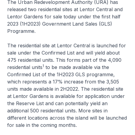
The Urban Redevelopment Authority (URA) has
released two residential sites at Lentor Central and
Lentor Gardens for sale today under the first half
2023 (1H2023) Government Land Sales (GLS)
Programme.
The residential site at Lentor Central is launched for
sale under the Confirmed List and will yield about
475 residential units. This forms part of the 4,090
1
residential units
to be made available via the
Confirmed List of the 1H2023 GLS programme,
which represents a 17% increase from the 3,505
units made available in 2H2022. The residential site
at Lentor Gardens is available for application under
the Reserve List and can potentially yield an
additional 500 residential units. More sites in
different locations across the island will be launched
for sale in the coming months.