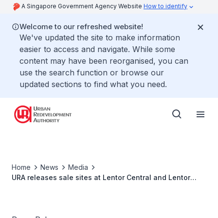
A Singapore Government Agency Website
How to identify
Welcome to our refreshed website!
We've updated the site to make information
easier to access and navigate. While some
content may have been reorganised, you can
use the search function or browse our
updated sections to find what you need.
Home
News
Media
URA releases sale sites at Lentor Central and Lentor
Gardens