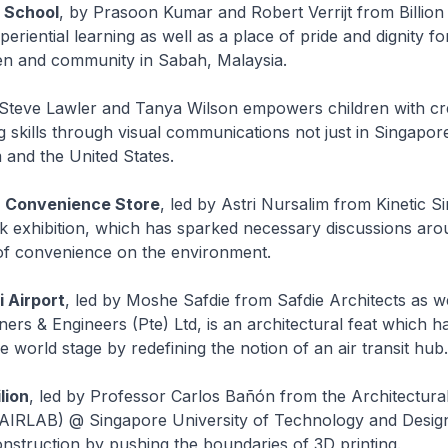
 School
, by Prasoon Kumar and Robert Verrijt from Billion 
eriential learning as well as a place of pride and dignity fo
ren and community in Sabah, Malaysia.
Steve Lawler and Tanya Wilson empowers children with cr
 skills through visual communications not just in Singapore
and the United States.
] Convenience Store
, led by Astri Nursalim from Kinetic S
k exhibition, which has sparked necessary discussions aro
 of convenience on the environment.
 Airport
, led by Moshe Safdie from Safdie Architects as w
ners & Engineers (Pte) Ltd, is an architectural feat which h
e world stage by redefining the notion of an air transit hub.
lion
, led by Professor Carlos Bañón from the Architectural
AIRLAB) @ Singapore University of Technology and Design,
onstruction by pushing the boundaries of 3D printing.