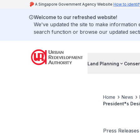
A Singapore Government Agency Website
How to identif
Welcome to our refreshed website!
We've updated the site to make information
search function or browse our updated secti
Land Planning
Conser
Home
News
President*s Desi
contributions to
Press Releases