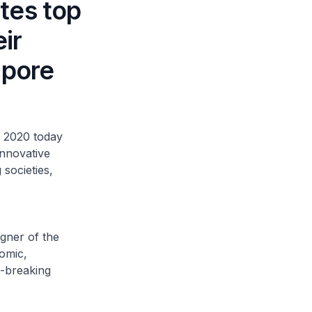
tes top
ir
apore
 2020 today
innovative
 societies,
gner of the
omic,
d-breaking