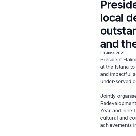
Presid
local d
outsta
and th
30 June 2021
President Hali
at the Istana t
and impactful s
under-served co
Jointly organi
Redevelopment 
Year and nine D
cultural and co
achievements in