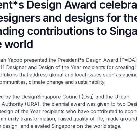
ent*s Design Award celebra
esigners and designs for the
nding contributions to Sing
e world
mah Yacob presented the President*s Design Award (P*DA)
o 11 Designer and Design of the Year recipients for creating 
olutions that address global and local issues such as ageing
mmunities, climate change and sustainability.
sed by the DesignSingapore Council (Dsg) and the Urban
Authority (URA), the biennial award was given to two Desi
esign of the Year recipients who have contributed to econ
mmunity transformation, raised quality of life, made groun
 design, and elevated Singapore on the world stage.