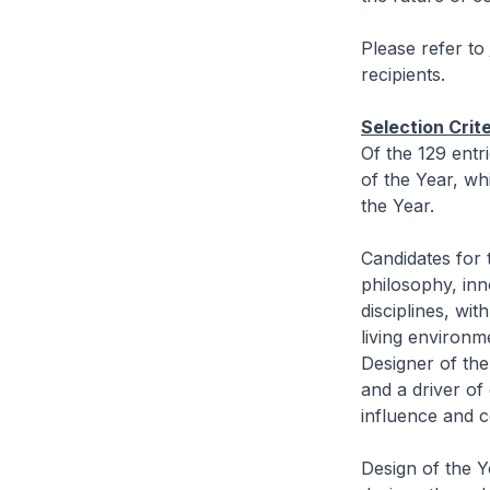
Please refer to
recipients.
Selection Crit
Of the 129 entr
of the Year, wh
the Year.
Candidates for 
philosophy, inno
disciplines, wi
living environme
Designer of the
and a driver of
influence and 
Design of the Ye