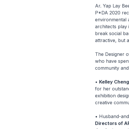
Ar. Yap Lay Be
P*DA 2020 reci
environmental a
architects play
break social bar
attractive, but 
The Designer o
who have spent 
community and 
•
Kelley Cheng
for her outsta
exhibition desi
creative commu
• Husband-and-
Directors of A