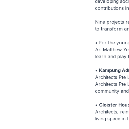
developing soci
contributions i
Nine projects r
to transform an
• For the youn
Ar. Matthew Yeo
learn and play b
•
Kampung Adm
Architects Pte 
Architects Pte L
community and r
•
Cloister Hou
Architects, rei
living space in 