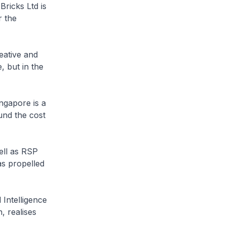
Bricks Ltd is
r the
eative and
, but in the
ingapore is a
und the cost
ell as RSP
as propelled
 Intelligence
 realises