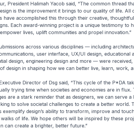
r, President Halimah Yacob said, “The common thread tha
ign is the improvement it brings to our quality of life. All o
s have accomplished this through their creative, thoughtfu
gns. Each award-winning project is a unique testimony to 
empower lives, uplift communities and propel innovation.”
ubmissions across various disciplines — including architectu
communications, user interface, UX/UI design, educational 
tial design, engineering design and more — were received, 
e of design in shaping how we can better live, learn, work, a
xecutive Director of Dsg said, “This cycle of the P*DA ta
ally trying time when societies and economies are in flux.
es are a stark reminder that as designers, we can serve a 
ing to solve societal challenges to create a better world. T
 exemplify design’s ability to transform, improve and touch 
 walks of life. We hope others will be inspired by these pro
 can create a brighter, better future.”