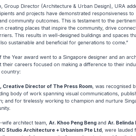
e, Group Director (Architecture & Urban Design), URA add
pients and projects have demonstrated responsiveness to
nd community outcomes. This is testament to the pertinent
 in creating places that inspire the community, drive connec
riers. This results in well-designed buildings and spaces tha
also sustainable and beneficial for generations to come.”
f the Year award went to a Singapore designer and an arch
their careers focused on making a difference to their indu
country:
, Creative Director of The Press Room
, was recognised b
nding body of work spanning visual communications, publis
gn; and for tirelessly working to champion and nurture Sing
nity.
wife architect team,
Ar. Khoo Peng Beng
and
Ar. Belinda
RC Studio Architecture + Urbanism Pte Ltd
, were lauded 