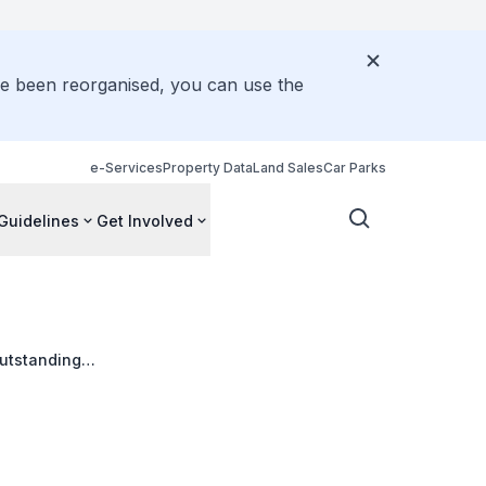
ve been reorganised, you can use the
e-Services
Property Data
Land Sales
Car Parks
Guidelines
Get Involved
outstanding