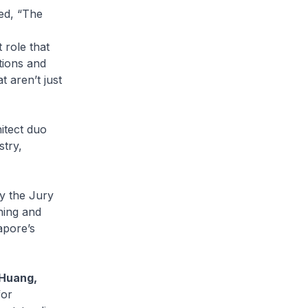
ed, “The
 role that
tions and
t aren’t just
itect duo
stry,
y the Jury
hing and
apore’s
 Huang,
for