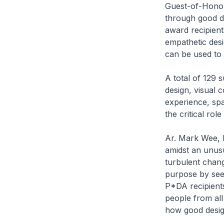
Guest-of-Honou
through good des
award recipient
empathetic desi
can be used to 
A total of 129 s
design, visual 
experience, spa
the critical rol
Ar. Mark Wee, E
amidst an unusu
turbulent chang
purpose by seek
P*DA recipients
people from all
how good design