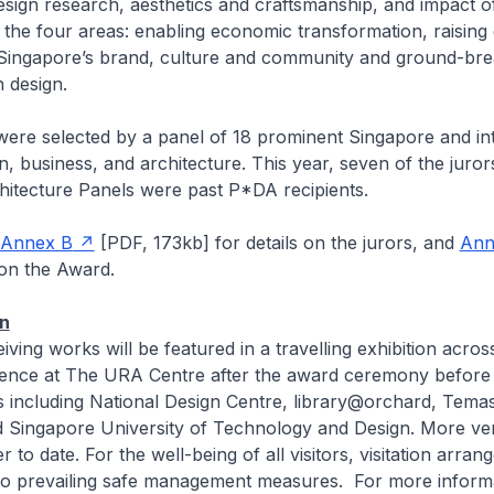
esign research, aesthetics and craftsmanship, and impact of
the four areas: enabling economic transformation, raising q
g Singapore’s brand, culture and community and ground-bre
 design.
were selected by a panel of 18 prominent Singapore and in
n, business, and architecture. This year, seven of the juror
hitecture Panels were past P*DA recipients.
Annex B
[PDF, 173kb]
for details on the jurors, and
Ann
on the Award.
on
ving works will be featured in a travelling exhibition across
ence at The URA Centre after the award ceremony before
s including National Design Centre, library@orchard, Tema
Singapore University of Technology and Design. More ven
 to date. For the well-being of all visitors, visitation arran
y to prevailing safe management measures. For more inform