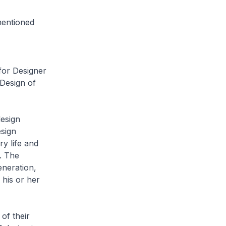
mentioned
 for Designer
 Design of
design
esign
y life and
e. The
eneration,
 his or her
of their