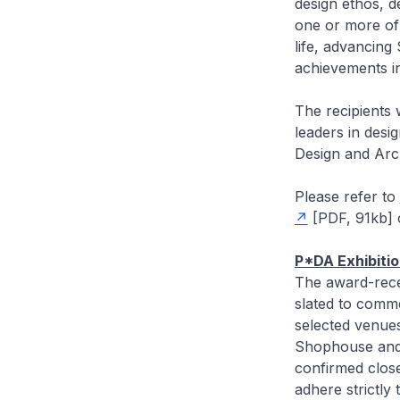
design ethos, d
one or more of 
life, advancin
achievements in
The recipients 
leaders in desig
Design and Arc
Please refer to
[PDF, 91kb]
P*DA Exhibiti
The award-recei
slated to comm
selected venue
Shophouse and 
confirmed closer
adhere strictl