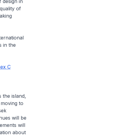
 design in
uality of
aking
ternational
s in the
ex C
 the island,
 moving to
sek
ues will be
gements will
ation about