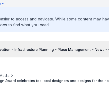
y
 easier to access and navigate. While some content may ha
ons to find what you need.
vation
Infrastructure Planning
Place Management
News
Media
gn Award celebrates top local designers and designs for their 
 Singapore and the world