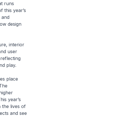
t runs
f this year’s
l and
how design
re, interior
and user
reflecting
nd play.
kes place
 The
higher
his year’s
the lives of
jects and see