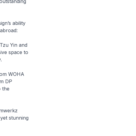
 outstanding
gn’s ability
 abroad:
 Tzu Yin and
ive space to
.
 from WOHA
om DP
o the
ormwerkz
 yet stunning