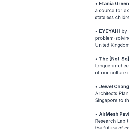
•
Etania Green
a source for exp
stateless child
•
EYEYAH!
by 
problem-solving
United Kingdom 
•
The [Not-So
tongue-in-chee
of our culture
•
Jewel Changi
Architects Plan
Singapore to th
•
AirMesh Pavi
Research Lab (
the future of c