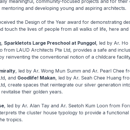
ally meaningful, community-focused projects and for their
n mentoring and developing young and aspiring architects.
eceived the Design of the Year award for demonstrating desi
d touch the lives of people from all walks of life, here and
g,
Sparkletots Large Preschool at Punggol
, led by Ar. Ho
 from LAUD Architects Pte Ltd, provides a safe and inclus
y reinventing the conventional notion of a childcare facility
iralty
, led by Ar. Wong Mun Summ and Ar. Pearl Chee
Ltd, and
Goodlife! Makan
, led by Ar. Seah Chee Huang fr
td, create spaces that reintegrate our silver generation int
evitalise their golden years.
se
, led by Ar. Alan Tay and Ar. Seetoh Kum Loon from F
nterprets the cluster house typology to provide a functional
the tropics.