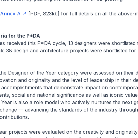
Annex A
[
PDF, 823kb]
for full details on all the above-
eria for the P*DA
ies received this P*DA cycle, 13 designers were shortlisted
ile 38 design and architecture projects were shortlisted for
the Designer of the Year category were assessed on their 
vation and originality and the level of leadership in their d
th accomplishments that demonstrate impact on contemporar
nts, social and national significance as well as iconic valu
 Year is also a role model who actively nurtures the next g
 change — advancing the standards of the industry through
contributions.
ar projects were evaluated on the creativity and originality 