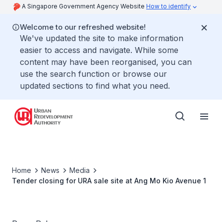
A Singapore Government Agency Website
How to identify
Welcome to our refreshed website!
We've updated the site to make information
easier to access and navigate. While some
content may have been reorganised, you can
use the search function or browse our
updated sections to find what you need.
Home
News
Media
Tender closing for URA sale site at Ang Mo Kio Avenue 1