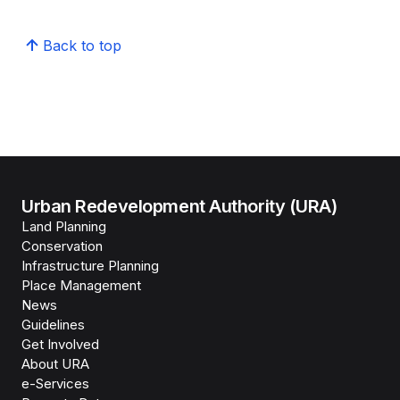
Back to top
Urban Redevelopment Authority (URA)
Land Planning
Conservation
Infrastructure Planning
Place Management
News
Guidelines
Get Involved
About URA
e-Services