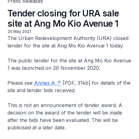
Press Releases
Tender closing for URA sale
site at Ang Mo Kio Avenue 1
25 May 2021
The Urban Redevelopment Authority (URA) closed
tender for the site at Ang Mo Kio Avenue 1 today.
The public tender for the site at Ang Mo Kio Avenue
1 was launched on 26 November 2020.
Please see
Annex A
[PDF, 31kb]
for details of the
site and tender bids received.
This is not an announcement of tender award. A
decision on the award of the tender will be made
after the bids have been evaluated. This will be
publicised at a later date.