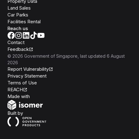
Property Data
Land Sales
Car Parks
Facilities Rental
Reach us
Contact
Feedback
©
2026
Government of Singapore
, last updated
6 August
2026
Report Vulnerability
Privacy Statement
Terms of Use
REACH
Isomer
Made with
Open Government Products
Built by