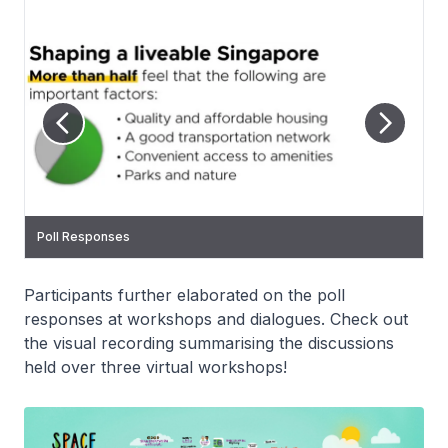
Poll Responses
Poll Responses
Poll Responses
Poll Responses
Participants further elaborated on the poll
responses at workshops and dialogues. Check out
the visual recording summarising the discussions
held over three virtual workshops!