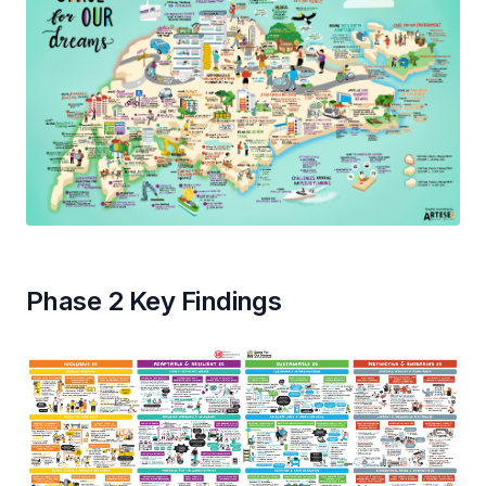
Phase 2 Key Findings