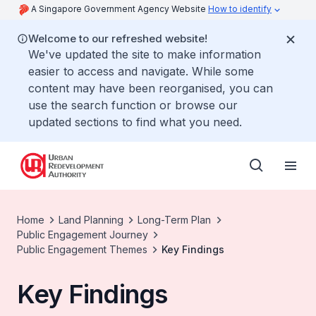
A Singapore Government Agency Website
How to identify
Welcome to our refreshed website!
We've updated the site to make information
easier to access and navigate. While some
content may have been reorganised, you can
use the search function or browse our
updated sections to find what you need.
Home
Land Planning
Long-Term Plan
Public Engagement Journey
Public Engagement Themes
Key Findings
Key Findings