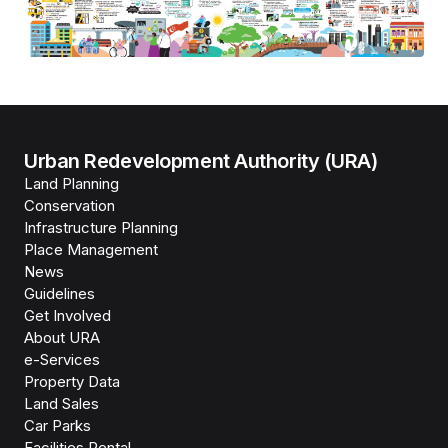
Urban Redevelopment Authority (URA)
Land Planning
Conservation
Infrastructure Planning
Place Management
News
Guidelines
Get Involved
About URA
e-Services
Property Data
Land Sales
Car Parks
Facilities Rental