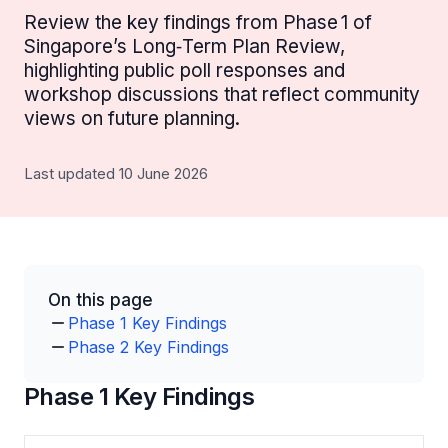
Review the key findings from Phase 1 of
Singapore’s Long‑Term Plan Review,
highlighting public poll responses and
workshop discussions that reflect community
views on future planning.
Last updated 10 June 2026
On this page
Phase 1 Key Findings
Phase 2 Key Findings
Phase 1 Key Findings