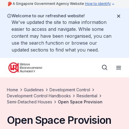
A Singapore Government Agency Website
How to identify
Welcome to our refreshed website!
We've updated the site to make information
easier to access and navigate. While some
content may have been reorganised, you can
use the search function or browse our
updated sections to find what you need.
Home
Guidelines
Development Control
Development Control Handbooks
Residential
Semi-Detached Houses
Open Space Provision
Open Space Provision