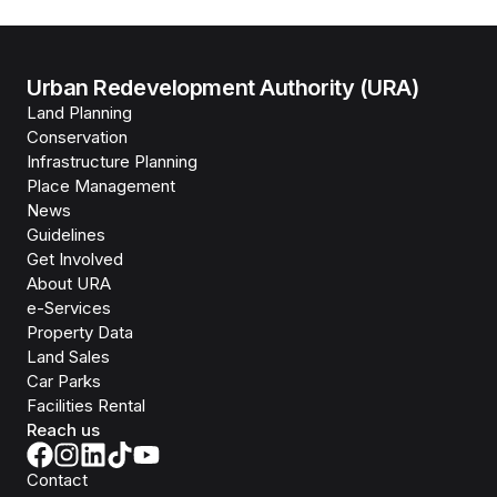
Urban Redevelopment Authority (URA)
Land Planning
Conservation
Infrastructure Planning
Place Management
News
Guidelines
Get Involved
About URA
e-Services
Property Data
Land Sales
Car Parks
Facilities Rental
Reach us
Contact