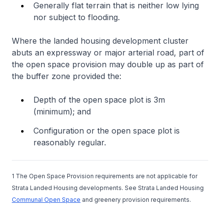
Generally flat terrain that is neither low lying
nor subject to flooding.
Where the landed housing development cluster
abuts an expressway or major arterial road, part of
the open space provision may double up as part of
the buffer zone provided the:
Depth of the open space plot is 3m
(minimum); and
Configuration or the open space plot is
reasonably regular.
1 The Open Space Provision requirements are not applicable for
Strata Landed Housing developments. See Strata Landed Housing
Communal Open Space
and greenery provision requirements.