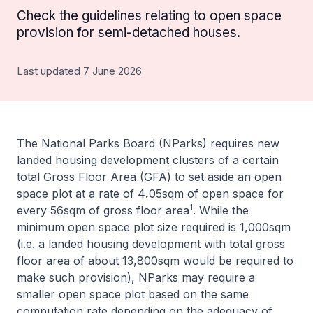
Check the guidelines relating to open space
provision for semi-detached houses.
Last updated 7 June 2026
The National Parks Board (NParks) requires new
landed housing development clusters of a certain
total Gross Floor Area (GFA) to set aside an open
space plot at a rate of 4
.
05sqm of open space for
1
every 56sqm of gross floor area
. While the
minimum open space plot size required is 1,000sqm
(i.e. a landed housing development with total gross
floor area of about 13,800sqm would be required to
make such provision), NParks may require a
smaller open space plot based on the same
computation rate depending on the adequacy of