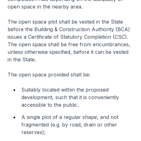
open space in the nearby area.
The open space plot shall be vested in the State
before the Building & Construction Authority (BCA)
issues a Certificate of Statutory Completion (CSC).
The open space shall be free from encumbrances,
unless otherwise specified, before it can be vested
in the State.
The open space provided shall be:
Suitably located within the proposed
development, such that it is conveniently
accessible to the public.
A single plot of a regular shape, and not
fragmented (e.g. by road, drain or other
reserves);